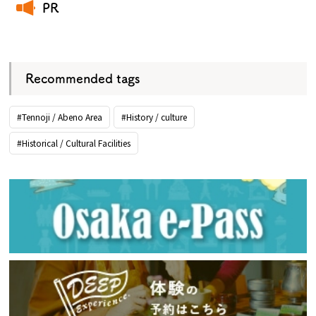
PR
​ ​
Recommended tags
#Tennoji / Abeno Area
#History / culture
#Historical / Cultural Facilities