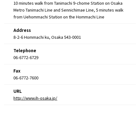
10 minutes walk from Tanimachi 9-chome Station on Osaka
Metro Tanimachi Line and Sennichimae Line, 5 minutes walk
from Uehommachi Station on the Hommachi Line
Address
8-2-6 Hommachi ku, Osaka 543-0001
Telephone
06-6772-6729
Fax
06-6772-7600
URL
http://www.ih-osaka.jp/