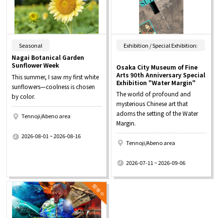
​ ​
Seasonal
Exhibition / Special Exhibition:
Nagai Botanical Garden
Sunflower Week
Osaka City Museum of Fine
Arts 90th Anniversary Special
This summer, I saw my first white
Exhibition "Water Margin"
sunflowers—coolness is chosen
The world of profound and
by color.
mysterious Chinese art that
adorns the setting of the Water
Tennoji/Abeno area
Margin.
​ ​
2026-08-01 ~ 2026-08-16
Tennoji/Abeno area
​ ​
2026-07-11 ~ 2026-09-06