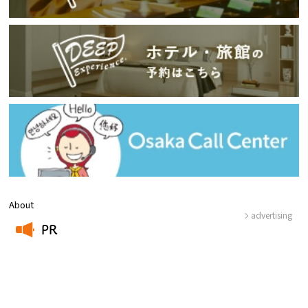
About
advertising
PR
​ ​