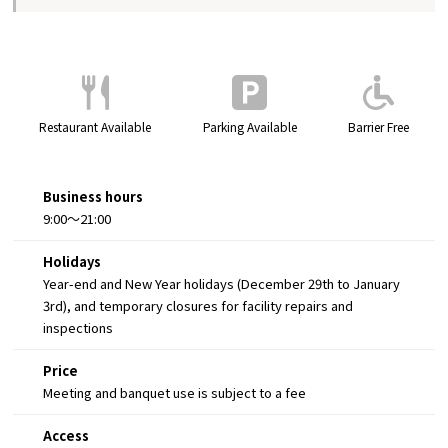
Restaurant Available
Parking Available
Barrier Free
Business hours
9:00～21:00
Holidays
Year-end and New Year holidays (December 29th to January
3rd), and temporary closures for facility repairs and
inspections
Price
Meeting and banquet use is subject to a fee
Access