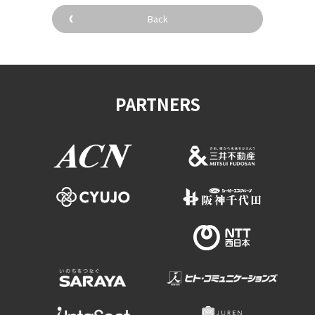
Back
PARTNERS