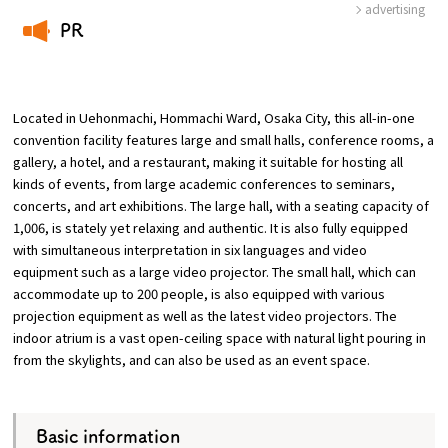
advertising
PR
Osaka Convention &
OSAKA MICE
Tourism Bureau
​ ​
Located in Uehonmachi, Hommachi Ward, Osaka City, this all-in-one
convention facility features large and small halls, conference rooms, a
gallery, a hotel, and a restaurant, making it suitable for hosting all
kinds of events, from large academic conferences to seminars,
concerts, and art exhibitions. The large hall, with a seating capacity of
1,006, is stately yet relaxing and authentic. It is also fully equipped
with simultaneous interpretation in six languages and video
equipment such as a large video projector. The small hall, which can
accommodate up to 200 people, is also equipped with various
projection equipment as well as the latest video projectors. The
indoor atrium is a vast open-ceiling space with natural light pouring in
from the skylights, and can also be used as an event space.
Basic information