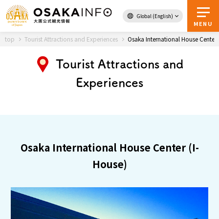
Global (English)
Back to Top
MENU
top
Tourist Attractions and Experiences
Osaka International House Center 
Tourist Attractions and
Travel
digital
Experiences
Passes
Guidebook
About Osaka
Osaka International House Center (I-
Event
House)
Itineraries
Tourist Attractions and