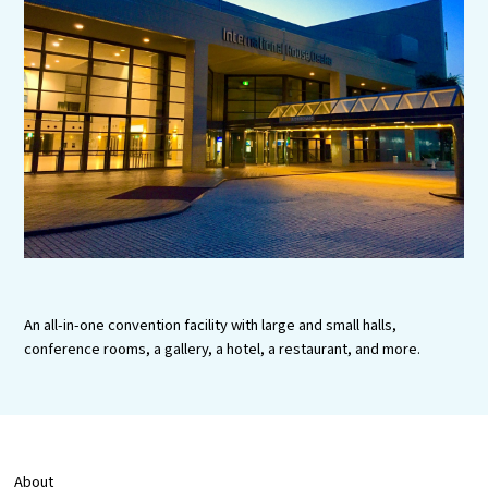
Experiences
Gourmet
Featured
Information
An all-in-one convention facility with large and small halls,
conference rooms, a gallery, a hotel, a restaurant, and more.
About