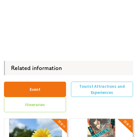
Related information
Tourist Attractions and
Event
Experiences
Itineraries