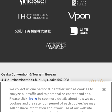
Osaka Convention & Tourism Bureau
4-4-21 Minamisemba Chuo-ku, Osaka 542-0081
TODA BUILDING Shinsaibashi (formerly Resona
We collect unique personal identifier such as cookies to
Semba Building) 5th floor
analyze our traffic and to personalize content and ads.
Tourist information inquiries Osaka Call Center
Please click
here
to see more details about how we use
06-6131-4550
(Open every day from 9:00 to 17:30)
cookies and the retention period of each cookie. We may
Osaka Call Center
​ ​
(ofw-oer.com)
sell or share information about your use of our website