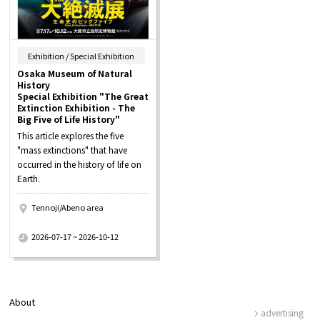
​ ​
Exhibition / Special Exhibition
Osaka Museum of Natural
History
Special Exhibition "The Great
Extinction Exhibition - The
Big Five of Life History"
This article explores the five
"mass extinctions" that have
occurred in the history of life on
Earth.
Tennoji/Abeno area
​ ​
2026-07-17 ~ 2026-10-12
About
advertising