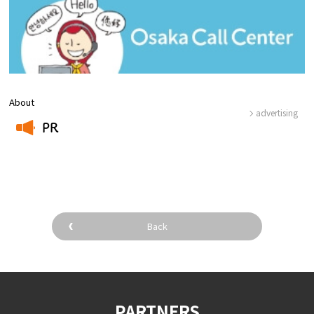
About
advertising
PR
​ ​
Back
PARTNERS