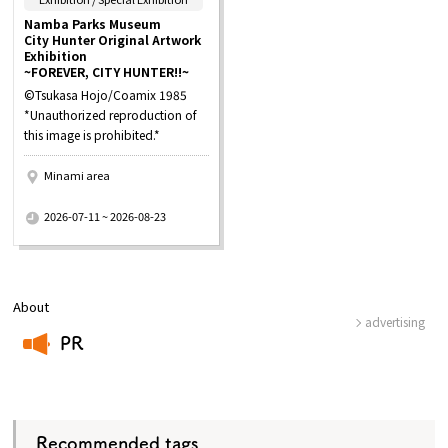
Namba Parks Museum
City Hunter Original Artwork
Exhibition
~FOREVER, CITY HUNTER!!~
©Tsukasa Hojo/Coamix 1985
*Unauthorized reproduction of
this image is prohibited.*
Minami area
​ ​
2026-07-11 ~ 2026-08-23
About
advertising
PR
​ ​
Recommended tags