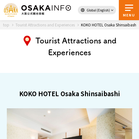
Global (English)
Back to Top
MENU
top
Tourist Attractions and Experiences
KOKO HOTEL Osaka Shinsaibashi
Tourist Attractions and
Travel
digital
Experiences
Passes
Guidebook
About Osaka
KOKO HOTEL Osaka Shinsaibashi
Event
Itineraries
Tourist Attractions and