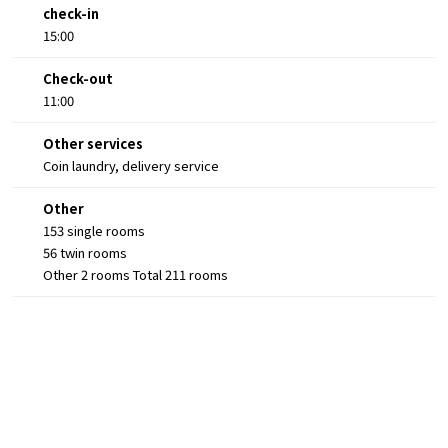
check-in
15:00
Check-out
11:00
Other services
Coin laundry, delivery service
Other
153 single rooms
56 twin rooms
Other 2 rooms Total 211 rooms