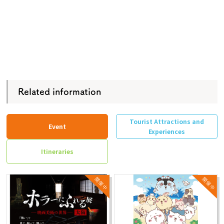
Related information
Tourist Attractions and
Event
Experiences
Itineraries