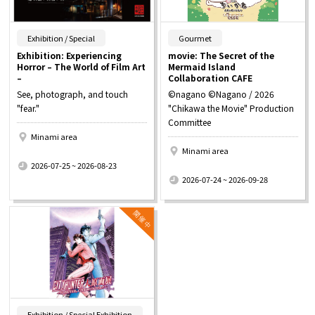
​ ​
​ ​
Exhibition / Special
Gourmet
Exhibition: Experiencing
movie: The Secret of the
Horror – The World of Film Art
Mermaid Island
–
Collaboration CAFE
See, photograph, and touch
©nagano ©Nagano / 2026
"fear."
"Chikawa the Movie" Production
Committee
Minami area
Minami area
​ ​
2026-07-25 ~ 2026-08-23
​ ​
2026-07-24 ~ 2026-09-28
​ ​
Exhibition / Special Exhibition