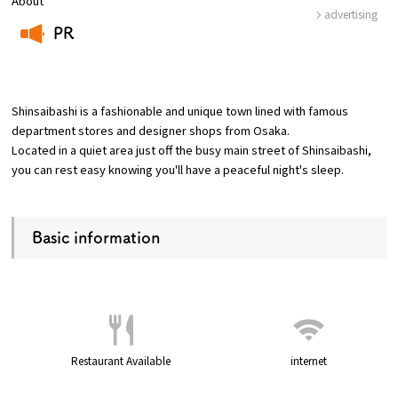
About
advertising
PR
Osaka Convention &
OSAKA MICE
Tourism Bureau
​ ​
Shinsaibashi is a fashionable and unique town lined with famous
department stores and designer shops from Osaka.
Located in a quiet area just off the busy main street of Shinsaibashi,
you can rest easy knowing you'll have a peaceful night's sleep.
Basic information
Restaurant Available
internet