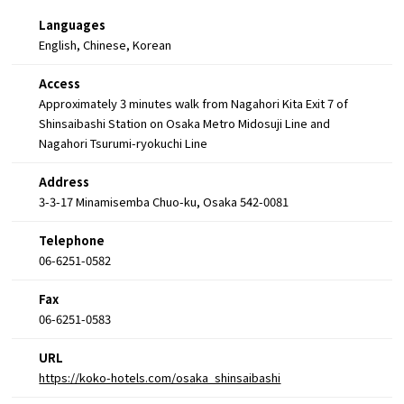
Languages
English, Chinese, Korean
Access
Approximately 3 minutes walk from Nagahori Kita Exit 7 of
Shinsaibashi Station on Osaka Metro Midosuji Line and
Nagahori Tsurumi-ryokuchi Line
Address
3-3-17 Minamisemba Chuo-ku, Osaka 542-0081
Telephone
06-6251-0582
Fax
06-6251-0583
URL
https://koko-hotels.com/osaka_shinsaibashi