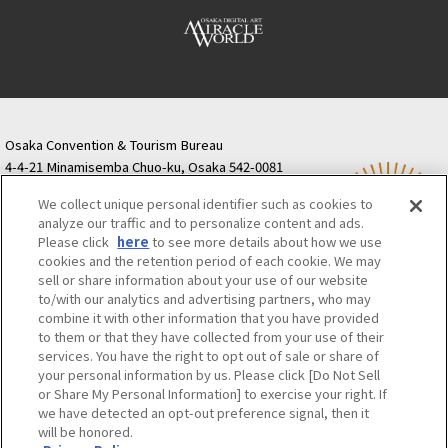
Osaka Convention & Tourism Bureau
4-4-21 Minamisemba Chuo-ku, Osaka 542-0081
TODA BUILDING Shinsaibashi (formerly Resona
We collect unique personal identifier such as cookies to
Semba Building) 5th floor
analyze our traffic and to personalize content and ads.
Tourist information inquiries Osaka Call Center
Please click
here
to see more details about how we use
06-6131-4550
(Open every day from 9:00 to 17:30)
cookies and the retention period of each cookie. We may
Osaka Call Center
​ ​
(ofw-oer.com)
sell or share information about your use of our website
to/with our analytics and advertising partners, who may
combine it with other information that you have provided
Osaka Convention & Tourism Bureau
OSAKA MICE
to them or that they have collected from your use of their
Privacy Policy
Site Policy
Bid information
services. You have the right to opt out of sale or share of
your personal information by us. Please click [Do Not Sell
Employment information
or Share My Personal Information] to exercise your right. If
we have detected an opt-out preference signal, then it
will be honored.
©OSAKA CONVENTION & TOURISM BUREAU