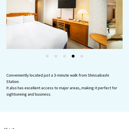
Experiences
Gourmet
Featured
Information
1
2
3
4
5
Conveniently located just a 3-minute walk from Shinsaibashi
Station.
It also has excellent access to major areas, making it perfect for
sightseeing and business.