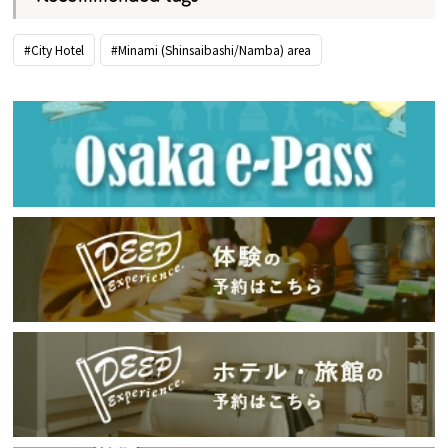
#City Hotel
#Minami (Shinsaibashi/Namba) area