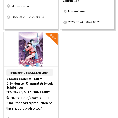
Committee
Minami area
Minami area
​ ​
2026-07-25 ~ 2026-08-23
​ ​
2026-07-24 ~ 2026-09-28
​ ​
Exhibition / Special Exhibition
Namba Parks Museum
City Hunter Original Artwork
Exhibition
~FOREVER, CITY HUNTER!!~
©Tsukasa Hojo/Coamix 1985
*Unauthorized reproduction of
this image is prohibited.*