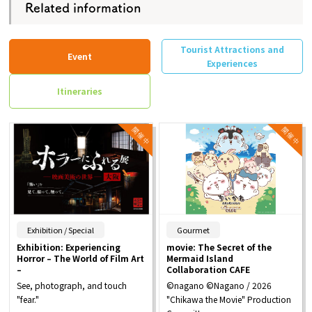
Related information
Tourist Attractions and
Event
Experiences
Itineraries
​ ​
​ ​
Exhibition / Special
Gourmet
Exhibition: Experiencing
movie: The Secret of the
Horror – The World of Film Art
Mermaid Island
–
Collaboration CAFE
See, photograph, and touch
©nagano ©Nagano / 2026
"fear."
"Chikawa the Movie" Production