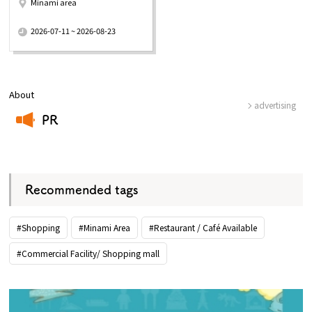
Minami area
​ ​
2026-07-11 ~ 2026-08-23
About
advertising
PR
​ ​
Recommended tags
#Shopping
#Minami Area
#Restaurant / Café Available
#Commercial Facility/ Shopping mall