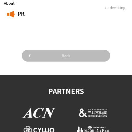
About
advertising
PR
​ ​
Back
PARTNERS