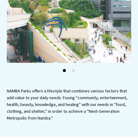
Experiences
Gourmet
Featured
Information
1
2
NAMBA Parks offers a lifestyle that combines various factors that
add value to your daily needs. Fusing "community, entertainment,
health, beauty, knowledge, and healing" with our needs in "food,
clothing, and shelter," in order to achieve a "Next-Generation
Metropolis from Namba."