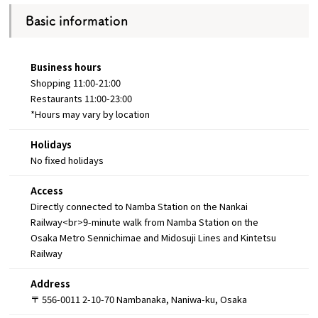
Basic information
Business hours
Shopping 11:00-21:00
Restaurants 11:00-23:00
*Hours may vary by location
Holidays
No fixed holidays
Access
Directly connected to Namba Station on the Nankai
Railway<br>9-minute walk from Namba Station on the
Osaka Metro Sennichimae and Midosuji Lines and Kintetsu
Railway
Address
〒 556-0011 2-10-70 Nambanaka, Naniwa-ku, Osaka