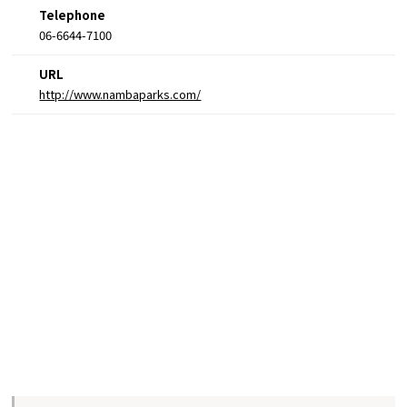
Telephone
06-6644-7100
URL
http://www.nambaparks.com/