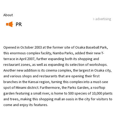
Osaka Convention &
About
OSAKA MICE
Tourism Bureau
advertising
PR
​ ​
Opened in October 2003 at the former site of Osaka Baseball Park,
this enormous complex facility, Namba Parks, added their new T-
terrace in April 2007, further expanding both its shopping and
restaurant zones, as well as expanding its selection of workshops.
Another new addition is its cinema complex, the largest in Osaka city,
and various shops and restaurants that are opening their first
branches in the Kansai region, turning this complex into a must-see
spot of Minami district. Furthermore, the Parks Garden, a rooftop
garden featuring a small river, is home to 500 species of 10,000 plants
and trees, making this shopping mall an oasis in the city for visitors to
come and enjoy its features.