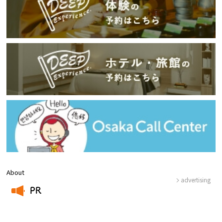
About
advertising
PR
​ ​