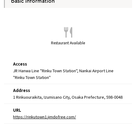
Basic information
Restaurant Available
Access
JR Hanwa Line "Rinku Town Station", Nankai Airport Line
"Rinku Town Station"
Address
1 Rinkuouraikita, Izumisano City, Osaka Prefecture, 598-0048
URL
https://rinkutown1.jimdofree.com/