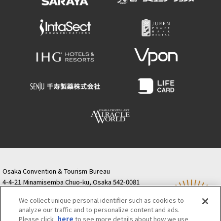
Osaka Convention & Tourism Bureau
4-4-21 Minamisemba Chuo-ku, Osaka 542-0081
TODA BUILDING Shinsaibashi (formerly Resona
We collect unique personal identifier such as cookies to
Semba Building) 5th floor
analyze our traffic and to personalize content and ads.
Tourist information inquiries Osaka Call Center
Please click
here
to see more details about how we use