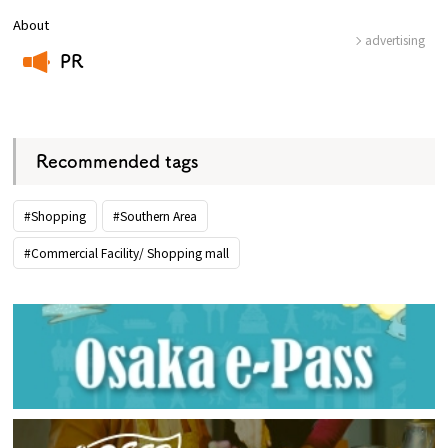
About
advertising
PR
​ ​
Recommended tags
#Shopping
#Southern Area
#Commercial Facility/ Shopping mall