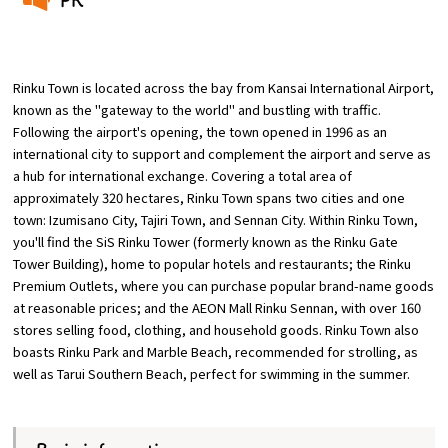
​ ​
Osaka Convention &
OSAKA MICE
Tourism Bureau
Rinku Town is located across the bay from Kansai International Airport,
known as the "gateway to the world" and bustling with traffic.
Following the airport's opening, the town opened in 1996 as an
international city to support and complement the airport and serve as
a hub for international exchange. Covering a total area of
approximately 320 hectares, Rinku Town spans two cities and one
town: Izumisano City, Tajiri Town, and Sennan City. Within Rinku Town,
you'll find the SiS Rinku Tower (formerly known as the Rinku Gate
Tower Building), home to popular hotels and restaurants; the Rinku
Premium Outlets, where you can purchase popular brand-name goods
at reasonable prices; and the AEON Mall Rinku Sennan, with over 160
stores selling food, clothing, and household goods. Rinku Town also
boasts Rinku Park and Marble Beach, recommended for strolling, as
well as Tarui Southern Beach, perfect for swimming in the summer.