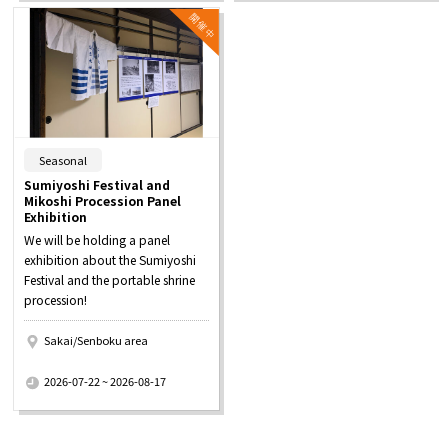
​ ​
Seasonal
Sumiyoshi Festival and
Mikoshi Procession Panel
Exhibition
We will be holding a panel
exhibition about the Sumiyoshi
Festival and the portable shrine
procession!
Sakai/Senboku area
​ ​
2026-07-22 ~ 2026-08-17