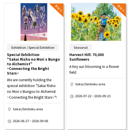
​ ​
​ ​
Exhibition / Special Exhibition
Seasonal
Special Exhibition
Harvest Hill: 70,000
"Sakai Risho no Mori x Bungo
Sunflowers
to Alchemist"
A tiny sun blooming in a flower
~Connecting the Bright
field
Stars~
We are currently holding the
Sakai/Senboku area
special exhibition "Sakai Risho
​ ​
no Mori x Bungou to Alchemist
2026-07-22 ~ 2026-09-23
~Connecting the Bright Stars~"!
Sakai/Senboku area
​ ​
2026-06-27 ~ 2026-09-06