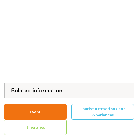
Related information
Tourist Attractions and
Event
Experiences
Itineraries