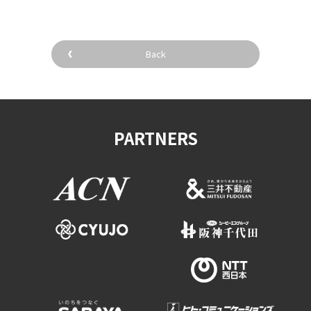
Back
PARTNERS