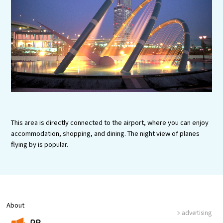
Experiences
Gourmet
Featured
Information
This area is directly connected to the airport, where you can enjoy
accommodation, shopping, and dining. The night view of planes
flying by is popular.
About
advertising
PR