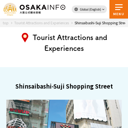
Global (English)
Back to Top
MENU
top
Tourist Attractions and Experiences
Shinsaibashi-Suji Shopping Street
Tourist Attractions and
Travel
digital
Experiences
Passes
Guidebook
About Osaka
Shinsaibashi-Suji Shopping Street
Event
Itineraries
Tourist Attractions and