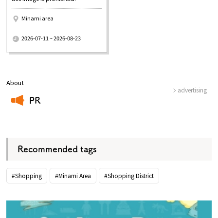
Minami area
​ ​
2026-07-11 ~ 2026-08-23
About
advertising
PR
​ ​
Recommended tags
#Shopping
#Minami Area
#Shopping District