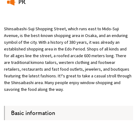
PR
​ ​
Osaka Convention &
OSAKA MICE
Tourism Bureau
Shinsaibashi-Suji Shopping Street, which runs east to Mido-Suji
Avenue, is the best-known shopping area in Osaka, and an enduring
symbol of the city. With a history of 380 years, it was already an
established shopping area in the Edo Period. Shops of all kinds and
for all ages line the street, a roofed arcade 600 meters long. There
are traditional kimono tailors, western clothing and footwear
retailers, restaurants and fast food outlets, jewelers, and boutiques
featuring the latest fashions. It?'s great to take a casual stroll through
the Shinsaibashi area. Many people enjoy window-shopping and
savoring the food along the way.
Basic information