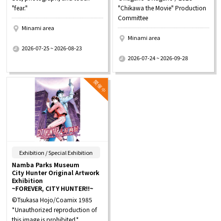
"fear."
"Chikawa the Movie" Production
Committee
Minami area
Minami area
​ ​
2026-07-25 ~ 2026-08-23
​ ​
2026-07-24 ~ 2026-09-28
​ ​
Exhibition / Special Exhibition
Namba Parks Museum
City Hunter Original Artwork
Exhibition
~FOREVER, CITY HUNTER!!~
©Tsukasa Hojo/Coamix 1985
*Unauthorized reproduction of
this image is prohibited.*