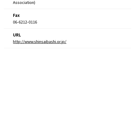
Association)
Fax
06-6212-0116
URL
http://www.shinsaibashi.or.jp/