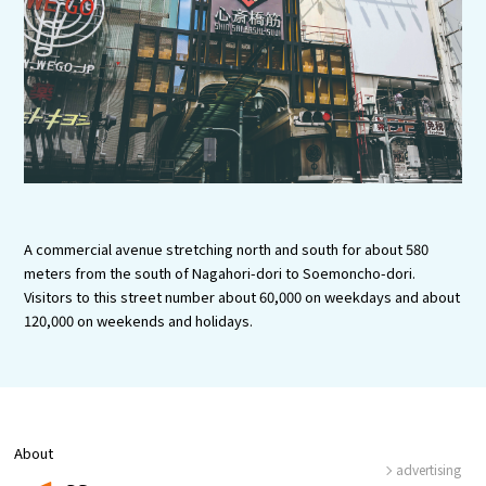
Experiences
Gourmet
Featured
Information
A commercial avenue stretching north and south for about 580
meters from the south of Nagahori-dori to Soemoncho-dori.
Visitors to this street number about 60,000 on weekdays and about
120,000 on weekends and holidays.
About
advertising