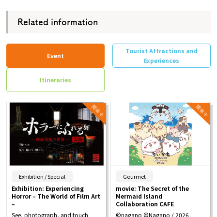
Related information
Tourist Attractions and
Event
Experiences
Itineraries
​ ​
​ ​
Exhibition / Special
Gourmet
Exhibition: Experiencing
movie: The Secret of the
Horror – The World of Film Art
Mermaid Island
–
Collaboration CAFE
See, photograph, and touch
©nagano ©Nagano / 2026