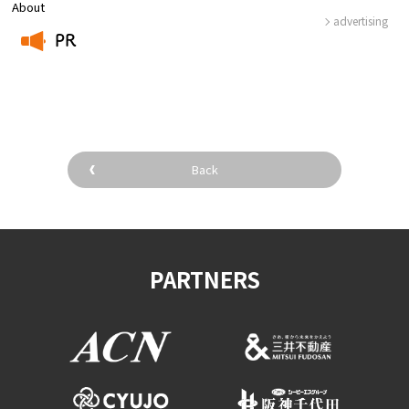
About
advertising
PR
​ ​
Back
PARTNERS