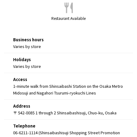
Restaurant Available
Business hours
Varies by store
Holidays
Varies by store
Access
1-minute walk from Shinsaibashi Station on the Osaka Metro
Midosuji and Nagahori Tsurumi-ryokuchi Lines
Address
〒 542-0085 1 through 2 Shinsaibashisuji, Chuo-ku, Osaka
Telephone
06-6211-1114 (Shinsaibashisuji Shopping Street Promotion