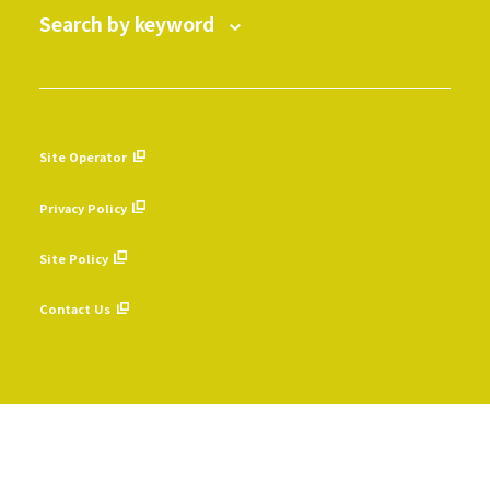
Search by keyword
Site Operator
​ ​
Privacy Policy
​ ​
Site Policy
​ ​
Contact Us