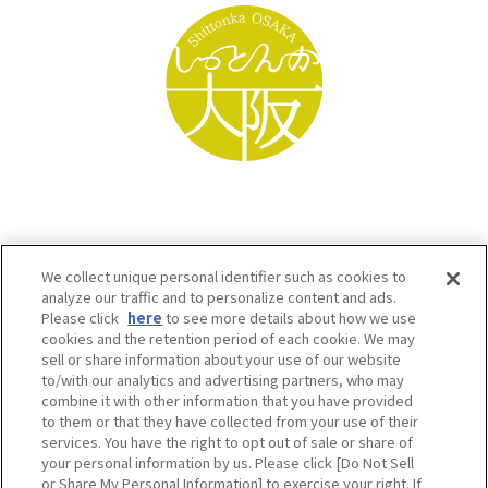
We collect unique personal identifier such as cookies to
analyze our traffic and to personalize content and ads.
Please click
here
to see more details about how we use
cookies and the retention period of each cookie. We may
sell or share information about your use of our website
to/with our analytics and advertising partners, who may
Osaka Convention & Tourism Bureau SNS
combine it with other information that you have provided
to them or that they have collected from your use of their
services. You have the right to opt out of sale or share of
your personal information by us. Please click [Do Not Sell
or Share My Personal Information] to exercise your right. If