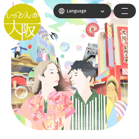
Language