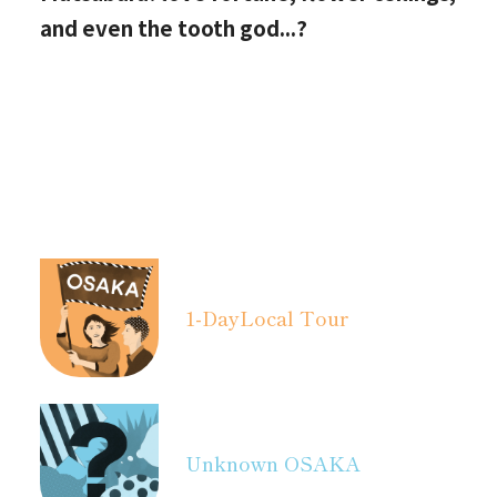
and even the tooth god...?
1-Day
Local Tour
Unknown OSAKA