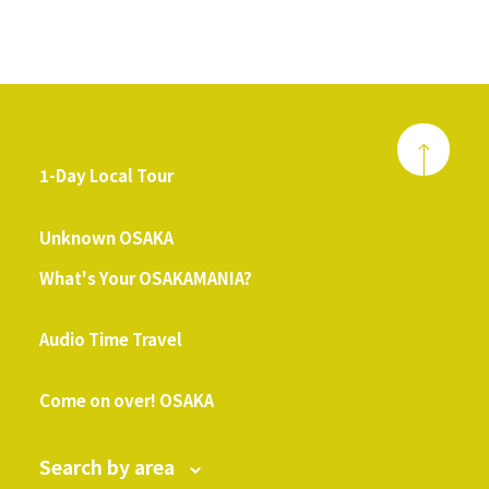
1-Day Local Tour
​ ​
Unknown OSAKA
What's Your OSAKAMANIA?
​ ​
Audio Time Travel
​ ​
Come on over! OSAKA
Search by area