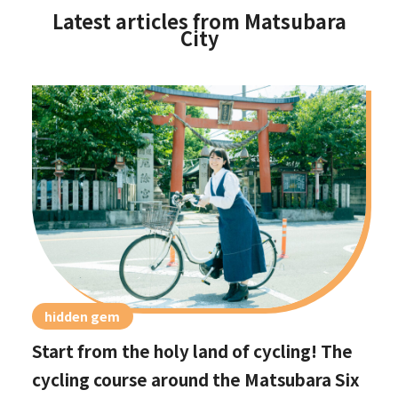
Latest articles from Matsubara
City
hidden gem
Start from the holy land of cycling! The
cycling course around the Matsubara Six