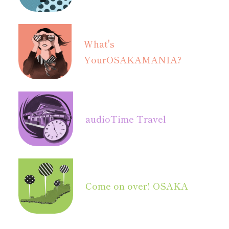
What's
Your
OSAKAMANIA?
audio
Time Travel
Come on over! OSAKA