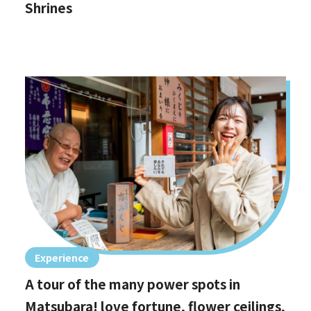
Shrines
Experience
A tour of the many power spots in
Matsubara! love fortune, flower ceilings,