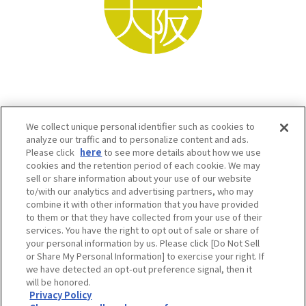
We collect unique personal identifier such as cookies to
analyze our traffic and to personalize content and ads.
Please click
here
to see more details about how we use
cookies and the retention period of each cookie. We may
sell or share information about your use of our website
to/with our analytics and advertising partners, who may
Osaka Convention & Tourism Bureau SNS
combine it with other information that you have provided
to them or that they have collected from your use of their
services. You have the right to opt out of sale or share of
your personal information by us. Please click [Do Not Sell
or Share My Personal Information] to exercise your right. If
we have detected an opt-out preference signal, then it
will be honored.
Privacy Policy