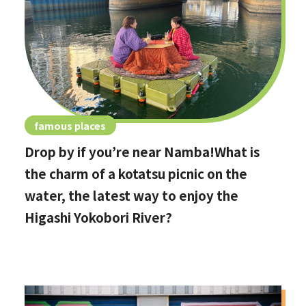
famous places
Drop by if you’re near Namba!What is
the charm of a kotatsu picnic on the
water, the latest way to enjoy the
Higashi Yokobori River?