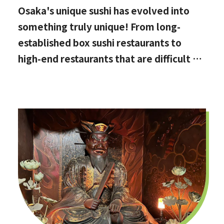
Osaka's unique sushi has evolved into
something truly unique! From long-
established box sushi restaurants to
high-end restaurants that are difficult to
book, hidden gems with the best value
for money, and even vegan options!