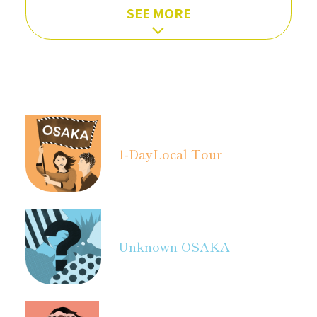
SEE MORE
1-Day
Local Tour
Unknown OSAKA