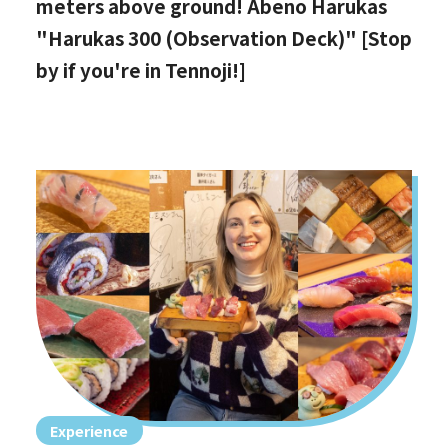
meters above ground! Abeno Harukas
"Harukas 300 (Observation Deck)" [Stop
by if you're in Tennoji!]
Experience