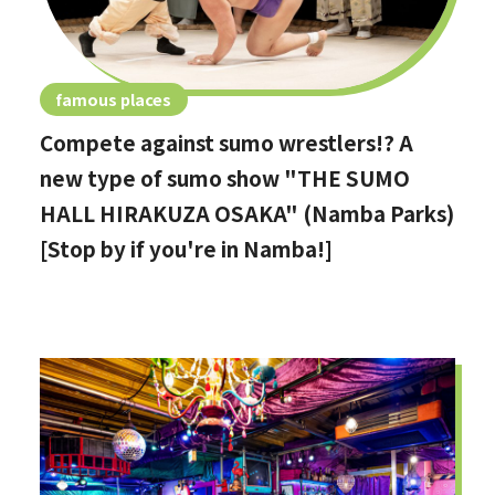
famous places
Compete against sumo wrestlers!? A
new type of sumo show "THE SUMO
HALL HIRAKUZA OSAKA" (Namba Parks)
[Stop by if you're in Namba!]