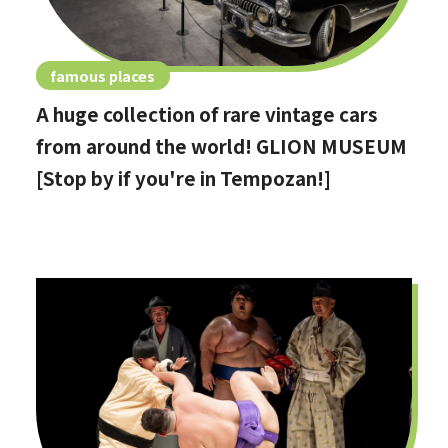
famous places
A huge collection of rare vintage cars
from around the world! GLION MUSEUM
[Stop by if you're in Tempozan!]