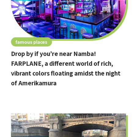
famous places
Drop by if you’re near Namba!
FARPLANE, a different world of rich,
vibrant colors floating amidst the night
of Amerikamura