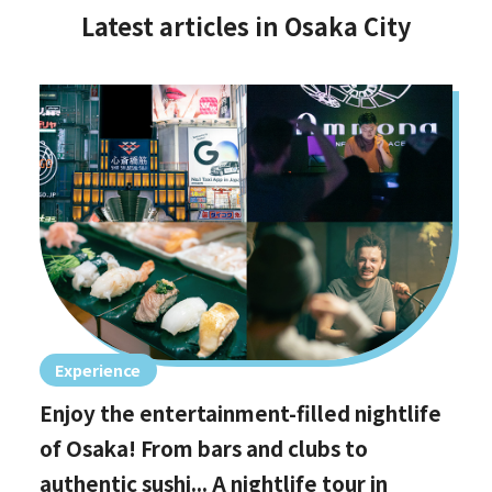
Latest articles in Osaka City
Experience
Enjoy the entertainment-filled nightlife
of Osaka! From bars and clubs to
authentic sushi... A nightlife tour in