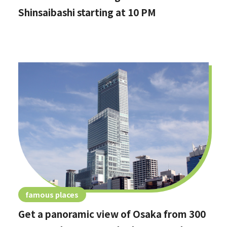
Shinsaibashi starting at 10 PM
famous places
Get a panoramic view of Osaka from 300