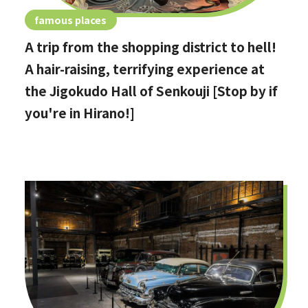
famous places
A trip from the shopping district to hell!
A hair-raising, terrifying experience at
the Jigokudo Hall of Senkouji [Stop by if
you're in Hirano!]