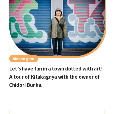
hidden gem
Let’s have fun in a town dotted with art!
A tour of Kitakagaya with the owner of
Chidori Bunka.