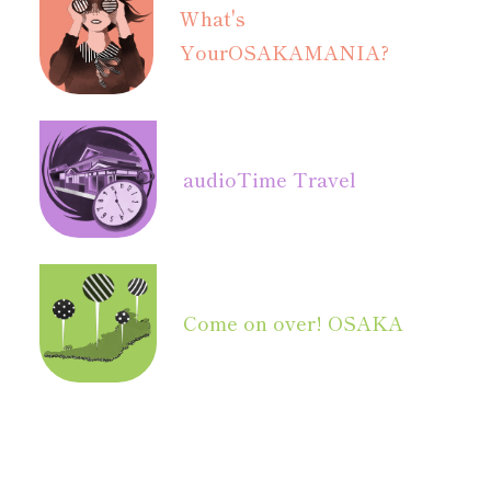
What's
Your
OSAKAMANIA?
audio
Time Travel
Come on over! OSAKA