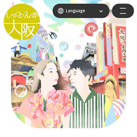
Language