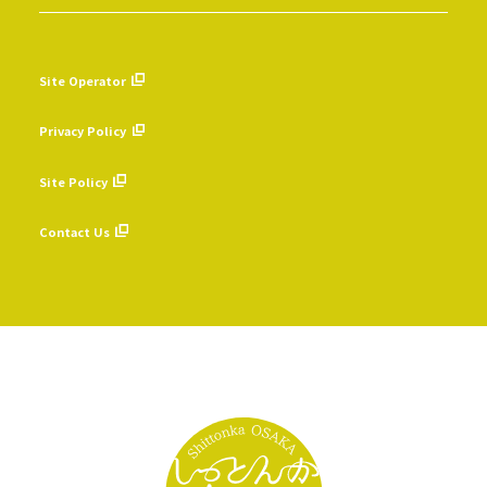
Site Operator
​ ​
Privacy Policy
​ ​
Site Policy
​ ​
Contact Us