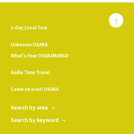
1-Day Local Tour
​ ​
Unknown OSAKA
What's Your OSAKAMANIA?
​ ​
Audio Time Travel
​ ​
Come on over! OSAKA
Search by area
Search by keyword