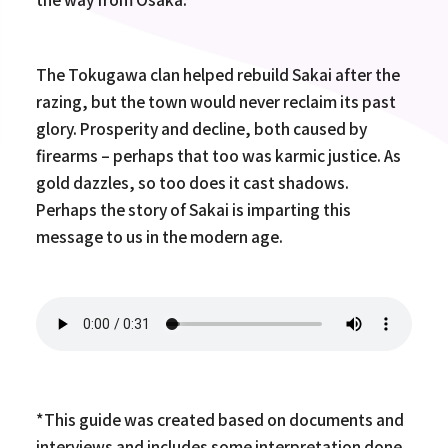
The Tokugawa clan helped rebuild Sakai after the
razing, but the town would never reclaim its past
glory. Prosperity and decline, both caused by
firearms – perhaps that too was karmic justice. As
gold dazzles, so too does it cast shadows.
Perhaps the story of Sakai is imparting this
message to us in the modern age.
*This guide was created based on documents and
interviews and includes some interpretation done