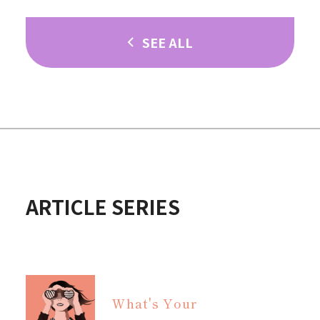
SEE ALL
ARTICLE SERIES
What's Your