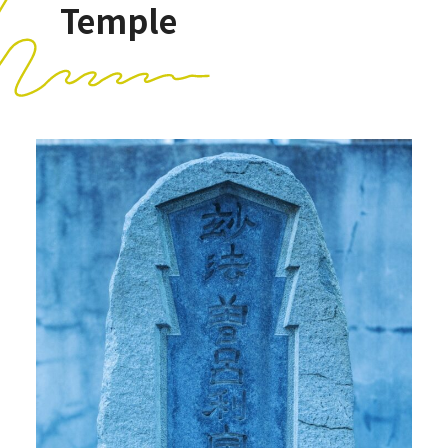
Temple