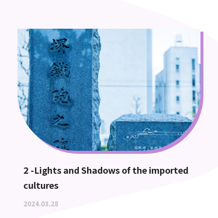
2 -Lights and Shadows of the imported
cultures
2024.03.28