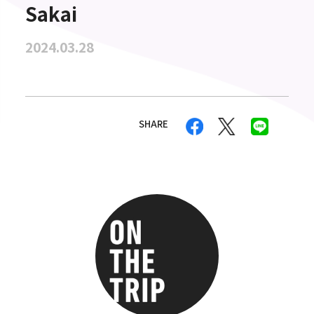
Sakai
2024.03.28
SHARE