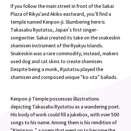
If you follow the main street in front of the Sakai
Plaza of Rikyū and Akiko eastward, you’ll find a
temple named Kenpon-ji. Slumbering here is
Takasabu Ryutatsu, Japan’s first singer-
songwriter. Sakai created its take on the snakeskin
shamisen instrument of the Ryukyu Islands.
Snakeskin was a rare commodity; instead, makers
used dog and cat skins to create shamisen.
Despite being a monk, Ryutatsu played the
shamisen and composed unique “ko-uta” ballads.
Kenpon-ji Temple possesses illustrations
depicting Takasabu Ryutatsu as a wandering poet.
His body of work could fill a jukebox, with over 500
songs to his name. Among them is his rendition of
“Kimigayo,” a poem that went on to become the