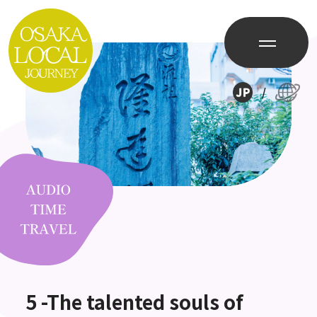
/
5 -The talented souls of