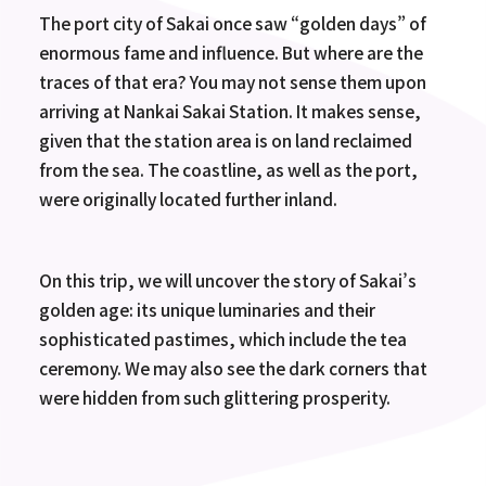
The port city of Sakai once saw “golden days” of
enormous fame and influence. But where are the
traces of that era? You may not sense them upon
arriving at Nankai Sakai Station. It makes sense,
given that the station area is on land reclaimed
from the sea. The coastline, as well as the port,
were originally located further inland.
On this trip, we will uncover the story of Sakai’s
golden age: its unique luminaries and their
sophisticated pastimes, which include the tea
ceremony. We may also see the dark corners that
were hidden from such glittering prosperity.