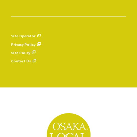
Site Operator
Privacy Policy
Site Policy
Contact Us