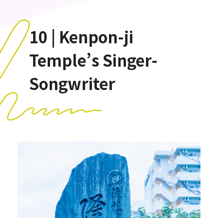
10 | Kenpon-ji
Temple’s Singer-
Songwriter