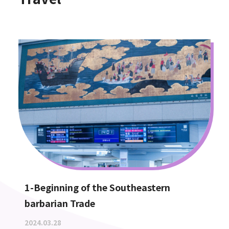
1-Beginning of the Southeastern
barbarian Trade
2024.03.28