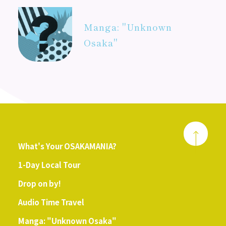
Manga: "Unknown
Osaka"
What's Your OSAKAMANIA?
1-Day Local Tour
Drop on by!
Audio Time Travel
Manga: "Unknown Osaka"