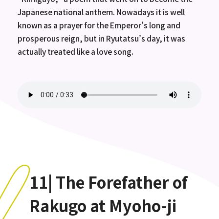
Japanese national anthem. Nowadays it is well
known as a prayer for the Emperor’s long and
prosperous reign, but in Ryutatsu’s day, it was
actually treated like a love song.
11| The Forefather of
Rakugo at Myoho-ji