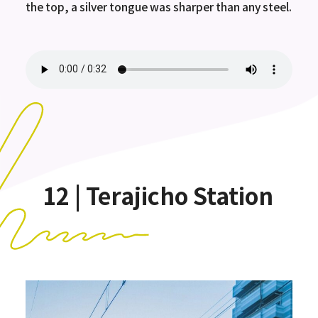
the top, a silver tongue was sharper than any steel.
12 | Terajicho Station