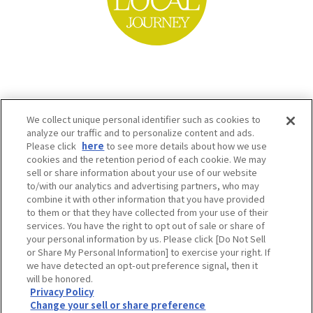
We collect unique personal identifier such as cookies to
analyze our traffic and to personalize content and ads.
Please click
here
to see more details about how we use
cookies and the retention period of each cookie. We may
sell or share information about your use of our website
to/with our analytics and advertising partners, who may
Osaka Convention & Tourism Bureau SNS
combine it with other information that you have provided
to them or that they have collected from your use of their
services. You have the right to opt out of sale or share of
your personal information by us. Please click [Do Not Sell
or Share My Personal Information] to exercise your right. If
we have detected an opt-out preference signal, then it
will be honored.
Privacy Policy
Change your sell or share preference
©OSAKA CONVENTION & TOURISM BUREAU