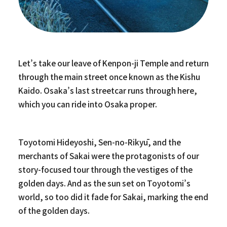
Let’s take our leave of Kenpon-ji Temple and return
through the main street once known as the Kishu
Kaido. Osaka’s last streetcar runs through here,
which you can ride into Osaka proper.
Toyotomi Hideyoshi, Sen-no-Rikyū, and the
merchants of Sakai were the protagonists of our
story-focused tour through the vestiges of the
golden days. And as the sun set on Toyotomi’s
world, so too did it fade for Sakai, marking the end
of the golden days.