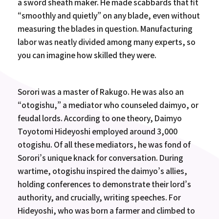
a sword sheath maker. He made scabbards that fit
“smoothly and quietly” on any blade, even without
measuring the blades in question. Manufacturing
labor was neatly divided among many experts, so
you can imagine how skilled they were.
Sorori was a master of Rakugo. He was also an
“otogishu,” a mediator who counseled daimyo, or
feudal lords. According to one theory, Daimyo
Toyotomi Hideyoshi employed around 3,000
otogishu. Of all these mediators, he was fond of
Sorori’s unique knack for conversation. During
wartime, otogishu inspired the daimyo’s allies,
holding conferences to demonstrate their lord’s
authority, and crucially, writing speeches. For
Hideyoshi, who was born a farmer and climbed to