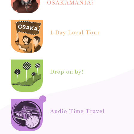
OSAKAMANIA?
1-Day Local Tour
Drop on by!
Audio Time Travel