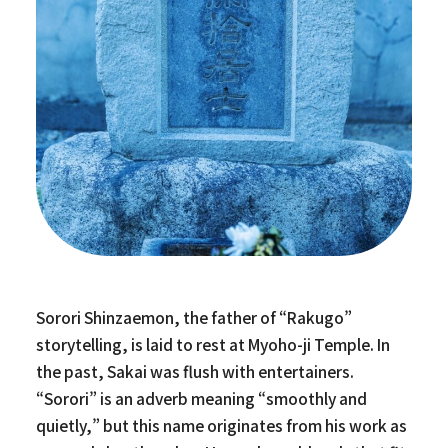
Sorori Shinzaemon, the father of “Rakugo”
storytelling, is laid to rest at Myoho-ji Temple. In
the past, Sakai was flush with entertainers.
“Sorori” is an adverb meaning “smoothly and
quietly,” but this name originates from his work as