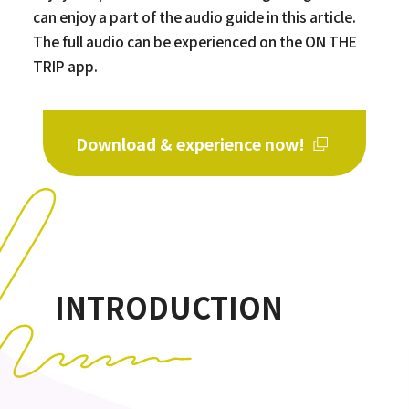
can enjoy a part of the audio guide in this article.
The full audio can be experienced on the ON THE
TRIP app.
Download & experience now!
INTRODUCTION