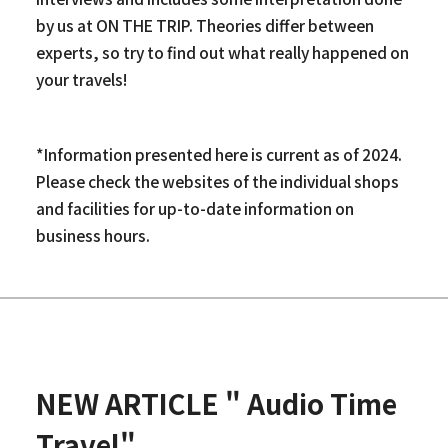
by us at ON THE TRIP. Theories differ between
experts, so try to find out what really happened on
your travels!
*Information presented here is current as of 2024.
Please check the websites of the individual shops
and facilities for up-to-date information on
business hours.
NEW ARTICLE " Audio Time
Travel"