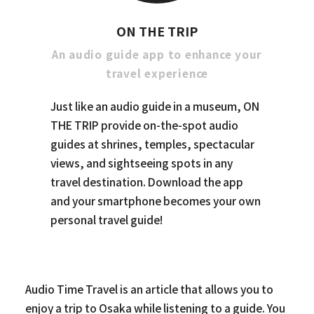
ON THE TRIP
An audio guide app to enhance your
travel experience
Just like an audio guide in a museum, ON
THE TRIP provide on-the-spot audio
guides at shrines, temples, spectacular
views, and sightseeing spots in any
travel destination. Download the app
and your smartphone becomes your own
personal travel guide!
Audio Time Travel is an article that allows you to
enjoy a trip to Osaka while listening to a guide. You