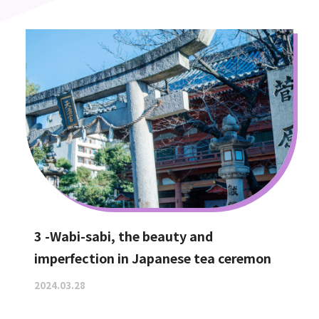
3 -Wabi-sabi, the beauty and
imperfection in Japanese tea ceremon
2024.03.28