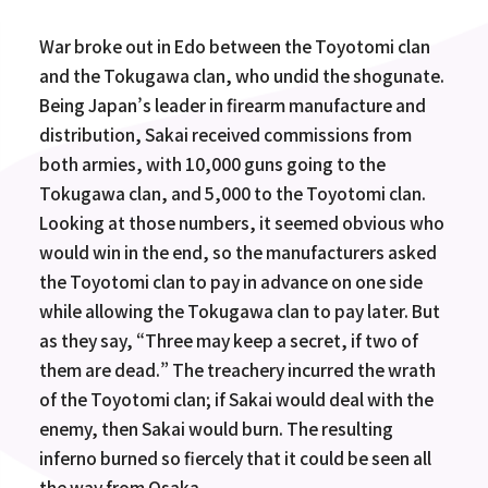
War broke out in Edo between the Toyotomi clan
and the Tokugawa clan, who undid the shogunate.
Being Japan’s leader in firearm manufacture and
distribution, Sakai received commissions from
both armies, with 10,000 guns going to the
Tokugawa clan, and 5,000 to the Toyotomi clan.
Looking at those numbers, it seemed obvious who
would win in the end, so the manufacturers asked
the Toyotomi clan to pay in advance on one side
while allowing the Tokugawa clan to pay later. But
as they say, “Three may keep a secret, if two of
them are dead.” The treachery incurred the wrath
of the Toyotomi clan; if Sakai would deal with the
enemy, then Sakai would burn. The resulting
inferno burned so fiercely that it could be seen all
the way from Osaka.