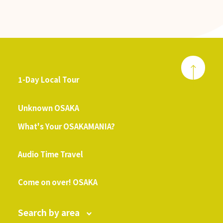
1-Day Local Tour
​ ​
Unknown OSAKA
What's Your OSAKAMANIA?
​ ​
Audio Time Travel
​ ​
Come on over! OSAKA
Search by area