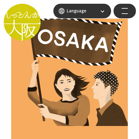
Language