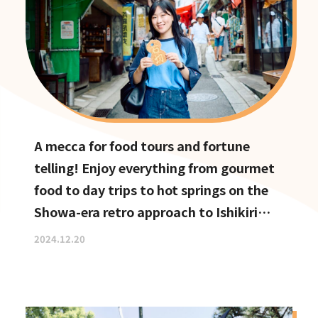
A mecca for food tours and fortune
telling! Enjoy everything from gourmet
food to day trips to hot springs on the
Showa-era retro approach to Ishikiri
Shrine
2024.12.20