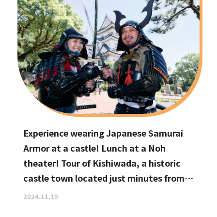
Experience wearing Japanese Samurai
Armor at a castle! Lunch at a Noh
theater! Tour of Kishiwada, a historic
castle town located just minutes from
Kansai International Airport
2024.11.19