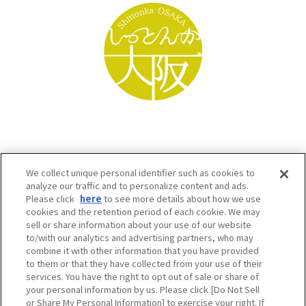
We collect unique personal identifier such as cookies to
analyze our traffic and to personalize content and ads.
Please click
here
to see more details about how we use
cookies and the retention period of each cookie. We may
sell or share information about your use of our website
to/with our analytics and advertising partners, who may
Osaka Convention & Tourism Bureau SNS
combine it with other information that you have provided
to them or that they have collected from your use of their
services. You have the right to opt out of sale or share of
your personal information by us. Please click [Do Not Sell
or Share My Personal Information] to exercise your right. If