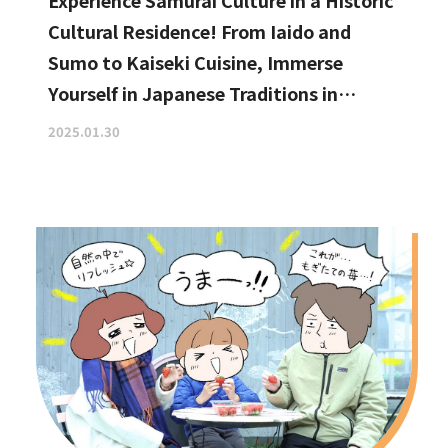
Experience Samurai Culture in a Historic
Cultural Residence! From Iaido and
Sumo to Kaiseki Cuisine, Immerse
Yourself in Japanese Traditions in
Izumisano, Right by Kansai
2025.01.30
International Airport.