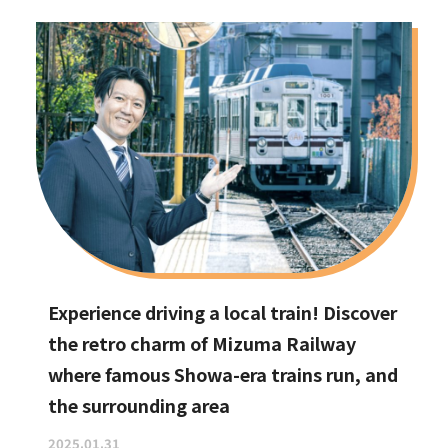
Experience driving a local train! Discover
the retro charm of Mizuma Railway
where famous Showa-era trains run, and
the surrounding area
2025.01.31