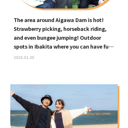
The area around Aigawa Dam is hot!
Strawberry picking, horseback riding,
and even bungee jumping! Outdoor
spots in Ibakita where you can have fun
with your kids
2025.01.30