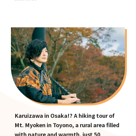
Karuizawa in Osaka!? A hiking tour of
Mt. Myoken in Toyono, a rural area filled
with nature and warmth, just 50