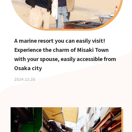
A marine resort you can easily visit!
Experience the charm of Misaki Town
with your spouse, easily accessible from
Osaka city
2024.12.26