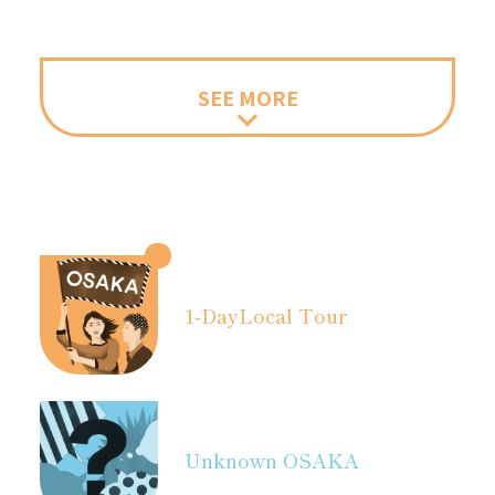
SEE MORE
1-Day
Local Tour
Unknown OSAKA