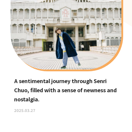
A sentimental journey through Senri
Chuo, filled with a sense of newness and
nostalgia.
2025.03.27