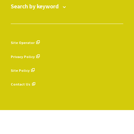
Search by keyword
Site Operator
​ ​
Privacy Policy
​ ​
Site Policy
​ ​
Contact Us