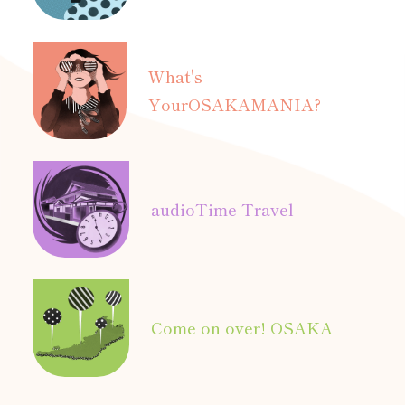
What's
Your
OSAKAMANIA?
audio
Time Travel
Come on over! OSAKA