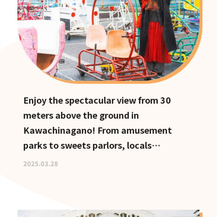
Enjoy the spectacular view from 30
meters above the ground in
Kawachinagano! From amusement
parks to sweets parlors, locals
recommend these hidden date spots
2025.03.28