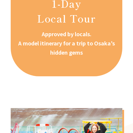
1-Day
Local Tour
Approved by locals.
A model itinerary for a trip to Osaka's
hidden gems