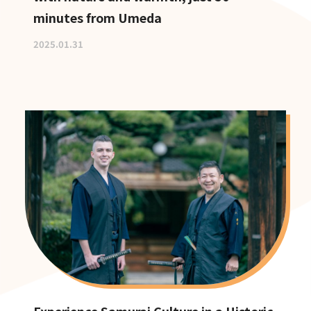
minutes from Umeda
2025.01.31