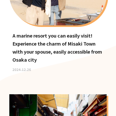
A marine resort you can easily visit!
Experience the charm of Misaki Town
with your spouse, easily accessible from
Osaka city
2024.12.26