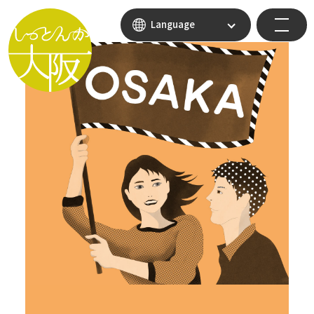
Language