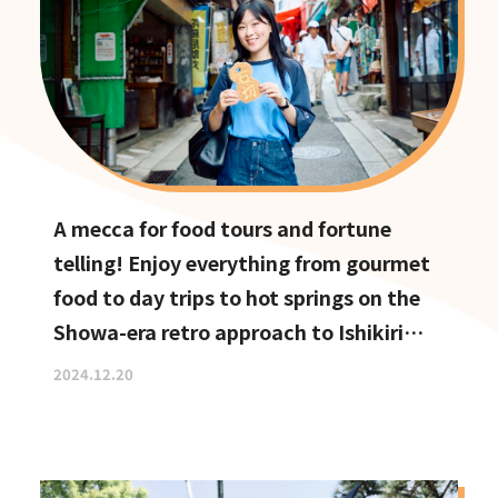
A mecca for food tours and fortune
telling! Enjoy everything from gourmet
food to day trips to hot springs on the
Showa-era retro approach to Ishikiri
Shrine
2024.12.20