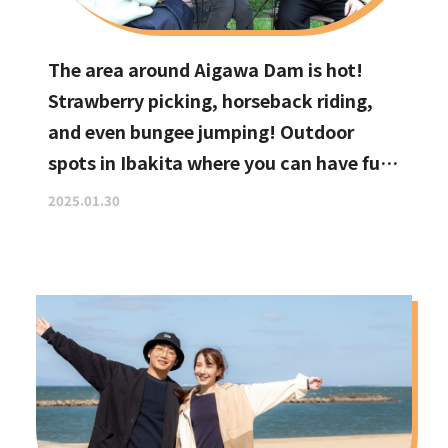
The area around Aigawa Dam is hot!
Strawberry picking, horseback riding,
and even bungee jumping! Outdoor
spots in Ibakita where you can have fun
with your kids
2025.01.30