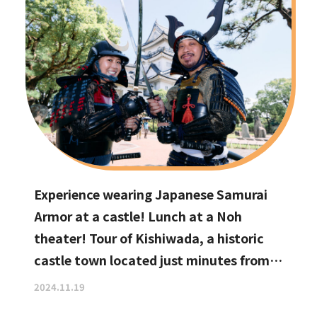
Experience wearing Japanese Samurai
Armor at a castle! Lunch at a Noh
theater! Tour of Kishiwada, a historic
castle town located just minutes from
Kansai International Airport
2024.11.19