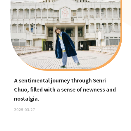
A sentimental journey through Senri
Chuo, filled with a sense of newness and
nostalgia.
2025.03.27