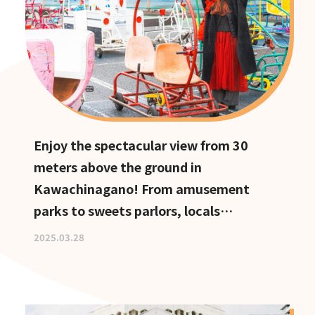
Enjoy the spectacular view from 30
meters above the ground in
Kawachinagano! From amusement
parks to sweets parlors, locals
recommend these hidden date spots
2025.03.28