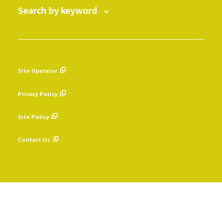
Search by keyword
Site Operator
​ ​
Privacy Policy
​ ​
Site Policy
​ ​
Contact Us