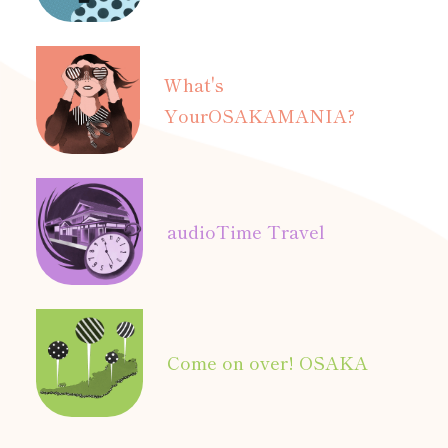
What's
Your
OSAKAMANIA?
audio
Time Travel
Come on over! OSAKA