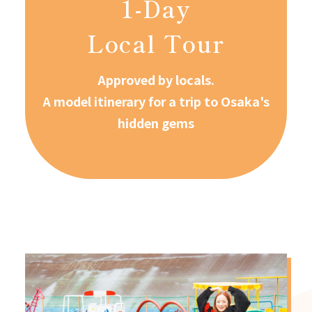
1-Day
Local Tour
Approved by locals.
A model itinerary for a trip to Osaka's
hidden gems