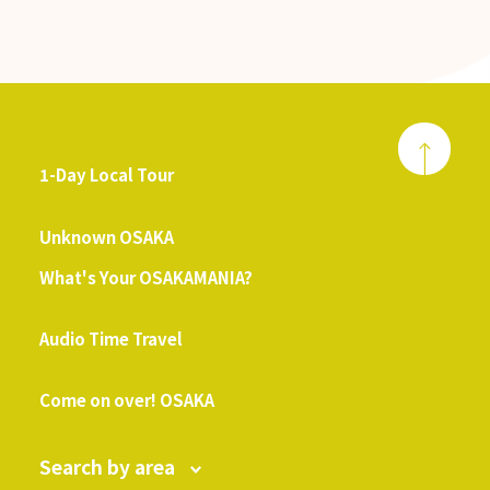
1-Day Local Tour
​ ​
Unknown OSAKA
What's Your OSAKAMANIA?
​ ​
Audio Time Travel
​ ​
Come on over! OSAKA
Search by area