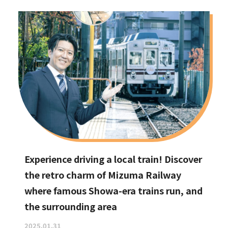
Experience driving a local train! Discover
the retro charm of Mizuma Railway
where famous Showa-era trains run, and
the surrounding area
2025.01.31