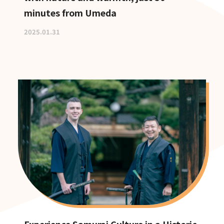
minutes from Umeda
2025.01.31