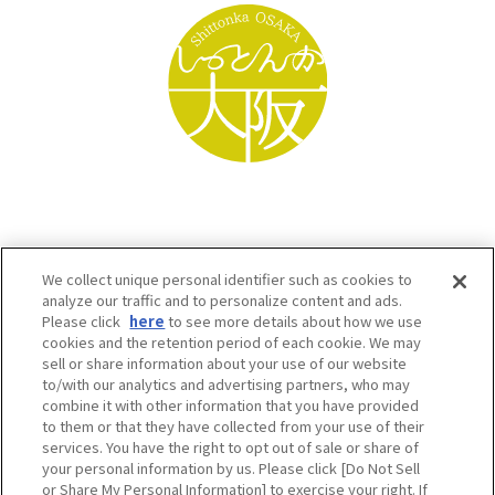
We collect unique personal identifier such as cookies to
analyze our traffic and to personalize content and ads.
Please click
here
to see more details about how we use
cookies and the retention period of each cookie. We may
sell or share information about your use of our website
to/with our analytics and advertising partners, who may
Osaka Convention & Tourism Bureau SNS
combine it with other information that you have provided
to them or that they have collected from your use of their
services. You have the right to opt out of sale or share of
your personal information by us. Please click [Do Not Sell
or Share My Personal Information] to exercise your right. If