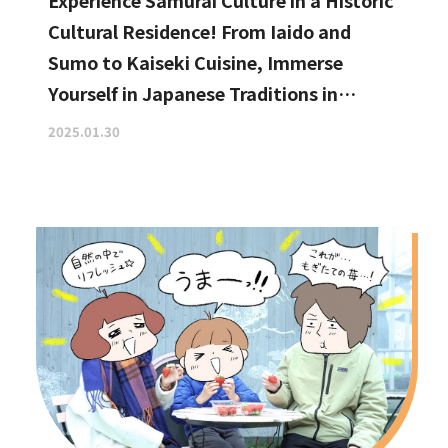
Experience Samurai Culture in a Historic
Cultural Residence! From Iaido and
Sumo to Kaiseki Cuisine, Immerse
Yourself in Japanese Traditions in
Izumisano, Right by Kansai
2025.01.30
International Airport.