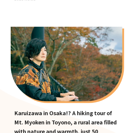
Karuizawa in Osaka!? A hiking tour of
Mt. Myoken in Toyono, a rural area filled
with nature and warmth, just 50