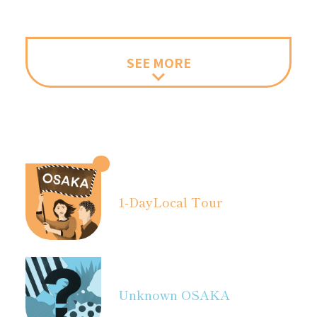
SEE MORE
1-Day
Local Tour
Unknown OSAKA