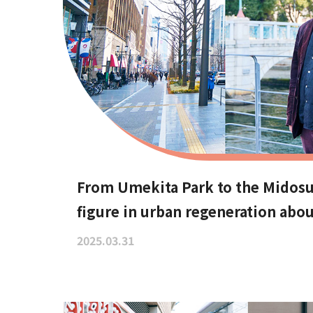
From Umekita Park to the Midosu
figure in urban regeneration abou
changing public spaces.
2025.03.31