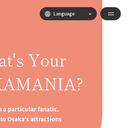
Language
t's Your
KAMANIA?
 a particular fanatic.
to Osaka's attractions