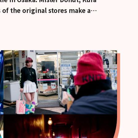
 of the original stores make a