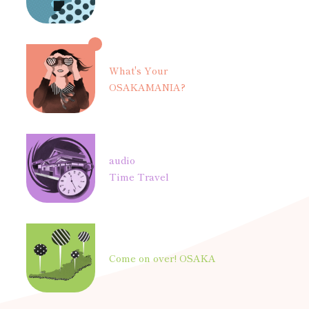
What's Your
OSAKAMANIA?
audio
Time Travel
Come on over! OSAKA