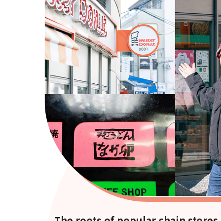
The roots of popular chain stores 