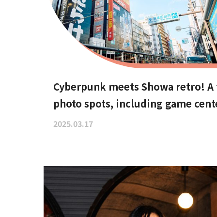
Cyberpunk meets Showa retro! A t
photo spots, including game cent
2025.03.17