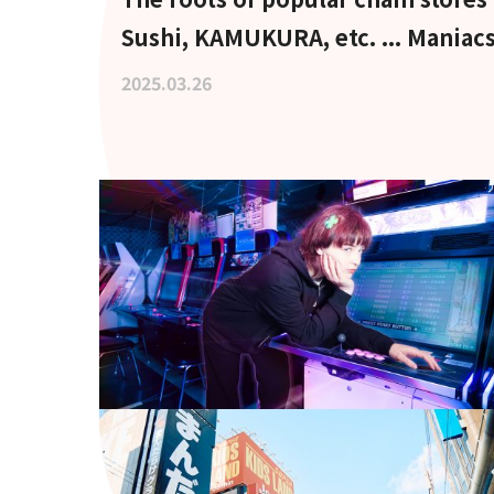
Sushi, KAMUKURA, etc. ... Maniacs
pilgrimage to the holy land
2025.03.26