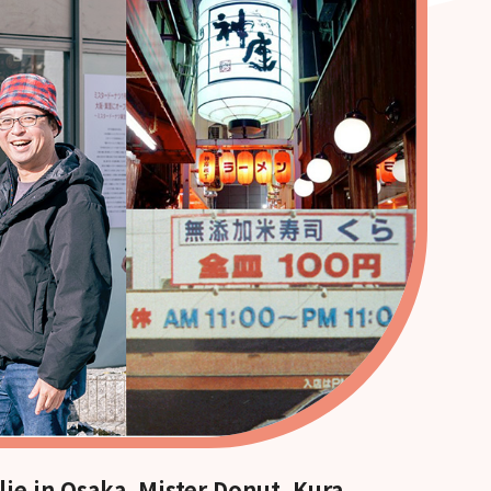
lie in Osaka. Mister Donut, Kura