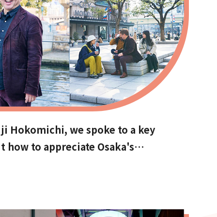
ji Hokomichi, we spoke to a key
t how to appreciate Osaka's