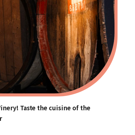
nery! Taste the cuisine of the
r