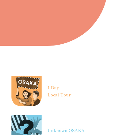
1-Day
Local Tour
Unknown OSAKA