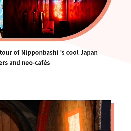
our of Nipponbashi 's cool Japan
ers and neo-cafés