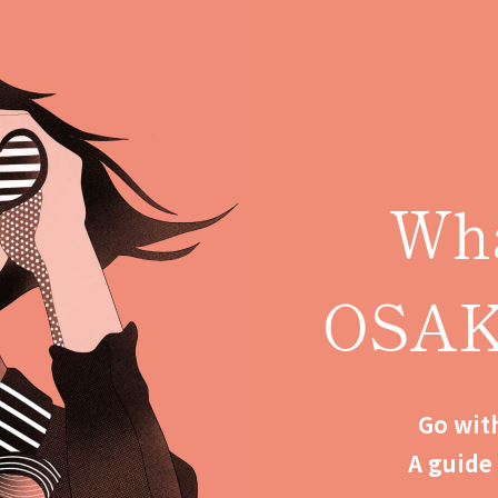
Wha
OSA
Go with
A guide 