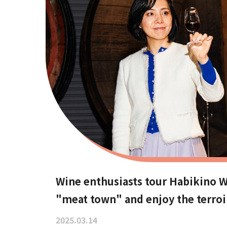
Wine enthusiasts tour Habikino Wi
"meat town" and enjoy the terroi
2025.03.14