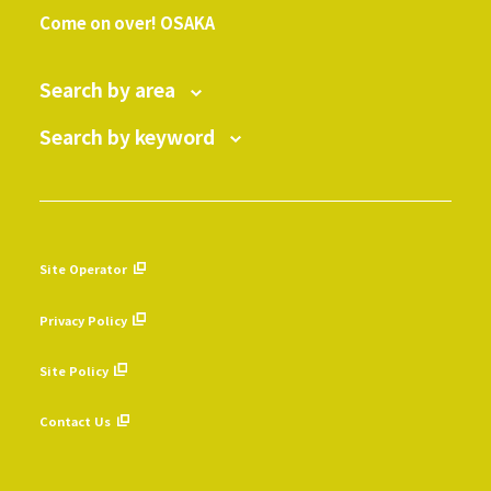
Come on over! OSAKA
Search by area
Search by keyword
Site Operator
​ ​
Privacy Policy
​ ​
Site Policy
​ ​
Contact Us