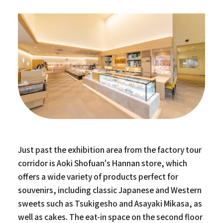
Just past the exhibition area from the factory tour
corridor is Aoki Shofuan's Hannan store, which
offers a wide variety of products perfect for
souvenirs, including classic Japanese and Western
sweets such as Tsukigesho and Asayaki Mikasa, as
well as cakes. The eat-in space on the second floor