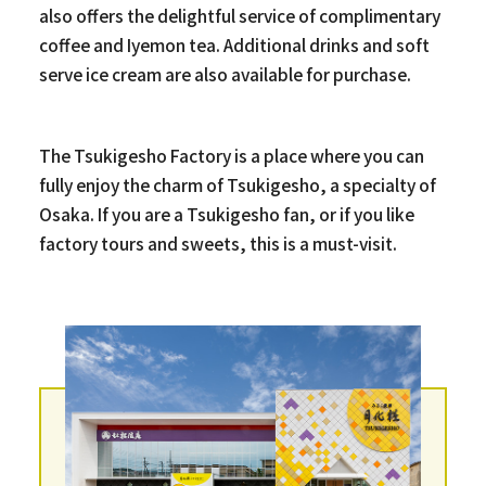
also offers the delightful service of complimentary
coffee and Iyemon tea. Additional drinks and soft
serve ice cream are also available for purchase.
The Tsukigesho Factory is a place where you can
fully enjoy the charm of Tsukigesho, a specialty of
Osaka. If you are a Tsukigesho fan, or if you like
factory tours and sweets, this is a must-visit.