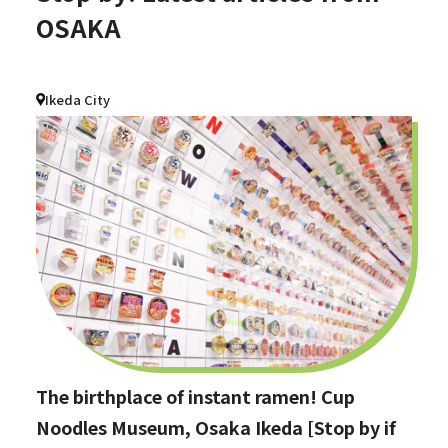
OSAKA
Ikeda City
The birthplace of instant ramen! Cup
Noodles Museum, Osaka Ikeda [Stop by if