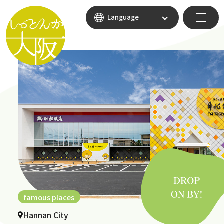
Language
famous places
Hannan City