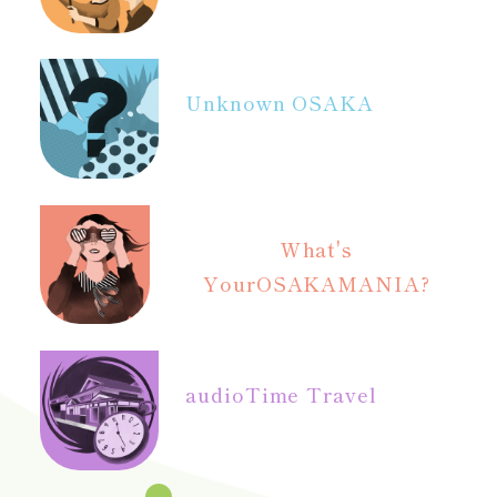
Unknown OSAKA
What's
Your
OSAKAMANIA?
audio
Time Travel