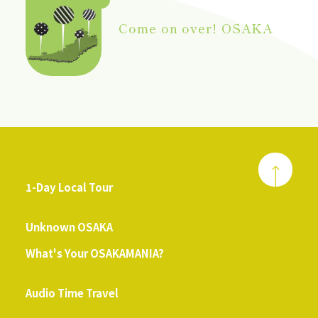
Come on over! OSAKA
1-Day Local Tour
​ ​
Unknown OSAKA
What's Your OSAKAMANIA?
​ ​
Audio Time Travel
​ ​