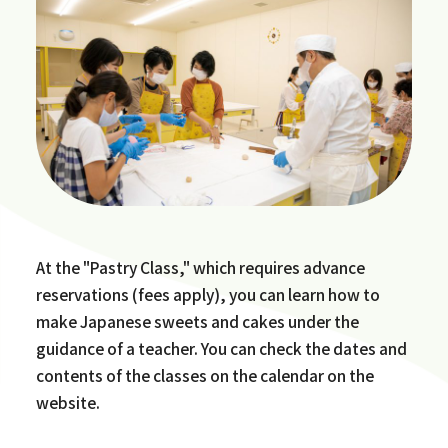
At the "Pastry Class," which requires advance
reservations (fees apply), you can learn how to
make Japanese sweets and cakes under the
guidance of a teacher. You can check the dates and
contents of the classes on the calendar on the
website.