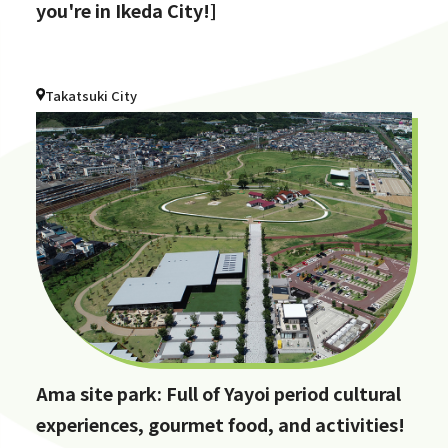
you're in Ikeda City!]
Takatsuki City
Ama site park: Full of Yayoi period cultural
experiences, gourmet food, and activities!