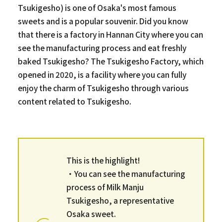
Tsukigesho) is one of Osaka's most famous
sweets and is a popular souvenir. Did you know
that there is a factory in Hannan City where you can
see the manufacturing process and eat freshly
baked Tsukigesho? The Tsukigesho Factory, which
opened in 2020, is a facility where you can fully
enjoy the charm of Tsukigesho through various
content related to Tsukigesho.
This is the highlight!
・You can see the manufacturing
process of Milk Manju
Tsukigesho, a representative
Osaka sweet.