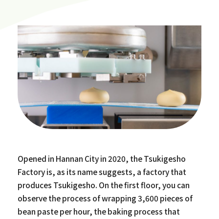
Opened in Hannan City in 2020, the Tsukigesho
Factory is, as its name suggests, a factory that
produces Tsukigesho. On the first floor, you can
observe the process of wrapping 3,600 pieces of
bean paste per hour, the baking process that