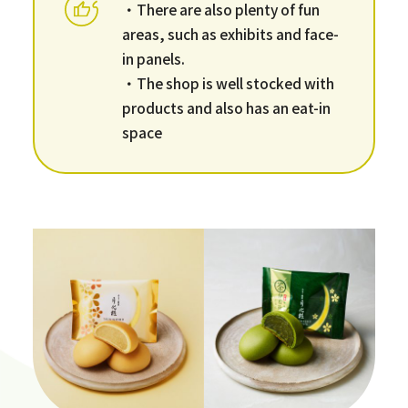
・There are also plenty of fun
areas, such as exhibits and face-
in panels.
・The shop is well stocked with
products and also has an eat-in
space