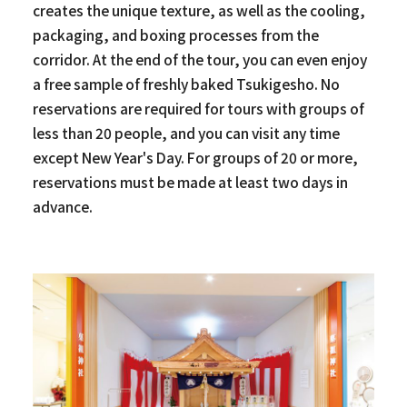
creates the unique texture, as well as the cooling,
packaging, and boxing processes from the
corridor. At the end of the tour, you can even enjoy
a free sample of freshly baked Tsukigesho. No
reservations are required for tours with groups of
less than 20 people, and you can visit any time
except New Year's Day. For groups of 20 or more,
reservations must be made at least two days in
advance.