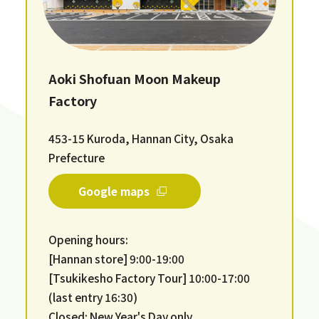
Aoki Shofuan Moon Makeup
Factory
453-15 Kuroda, Hannan City, Osaka
Prefecture
Google maps
Opening hours:
[Hannan store] 9:00-19:00
[Tsukikesho Factory Tour] 10:00-17:00
(last entry 16:30)
Closed: New Year's Day only