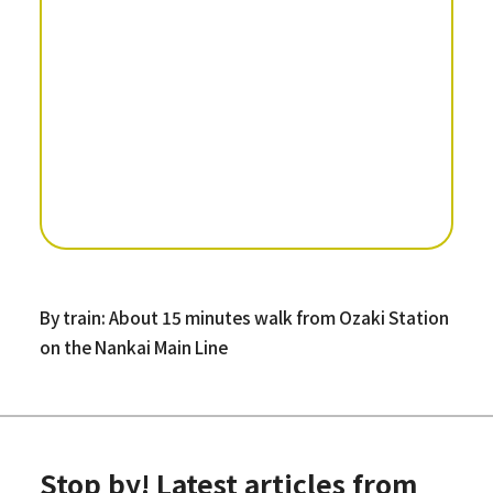
By train: About 15 minutes walk from Ozaki Station
on the Nankai Main Line
Stop by! Latest articles from