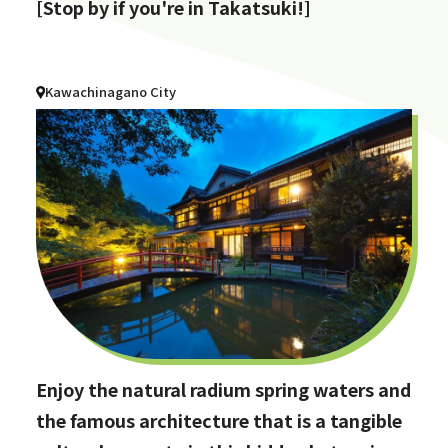
[Stop by if you're in Takatsuki!]
Kawachinagano City
Enjoy the natural radium spring waters and
the famous architecture that is a tangible