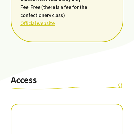
Fee: Free (there is a fee for the
confectionery class)
Official website
Access