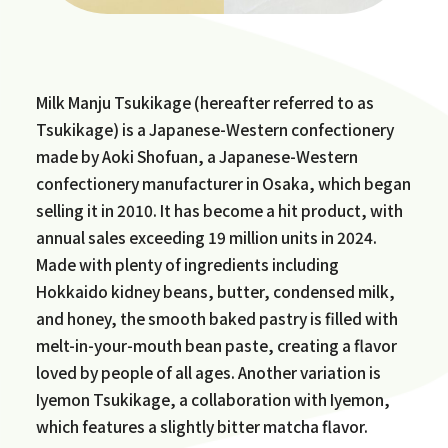
Milk Manju Tsukikage (hereafter referred to as
Tsukikage) is a Japanese-Western confectionery
made by Aoki Shofuan, a Japanese-Western
confectionery manufacturer in Osaka, which began
selling it in 2010. It has become a hit product, with
annual sales exceeding 19 million units in 2024.
Made with plenty of ingredients including
Hokkaido kidney beans, butter, condensed milk,
and honey, the smooth baked pastry is filled with
melt-in-your-mouth bean paste, creating a flavor
loved by people of all ages. Another variation is
Iyemon Tsukikage, a collaboration with Iyemon,
which features a slightly bitter matcha flavor.