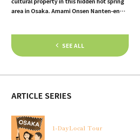
cultural property in this hidden hot spring
area in Osaka. Amami Onsen Nanten-en
[Stop by if you're in Kawachinagano!]
SEE ALL
ARTICLE SERIES
1-Day
Local Tour