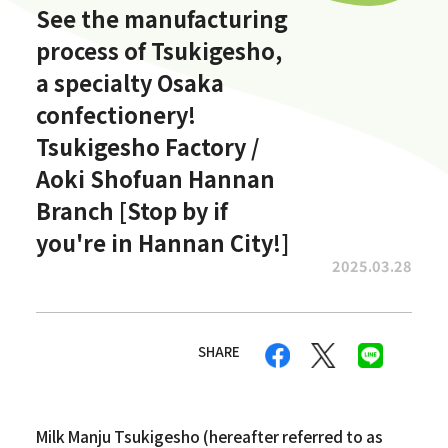
See the manufacturing
process of Tsukigesho,
a specialty Osaka
confectionery!
Tsukigesho Factory /
Aoki Shofuan Hannan
Branch [Stop by if
you're in Hannan City!]
2025.03.28
SHARE
Milk Manju Tsukigesho (hereafter referred to as