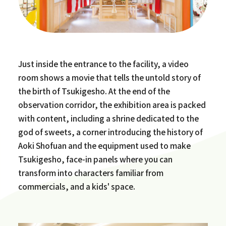
Just inside the entrance to the facility, a video
room shows a movie that tells the untold story of
the birth of Tsukigesho. At the end of the
observation corridor, the exhibition area is packed
with content, including a shrine dedicated to the
god of sweets, a corner introducing the history of
Aoki Shofuan and the equipment used to make
Tsukigesho, face-in panels where you can
transform into characters familiar from
commercials, and a kids' space.