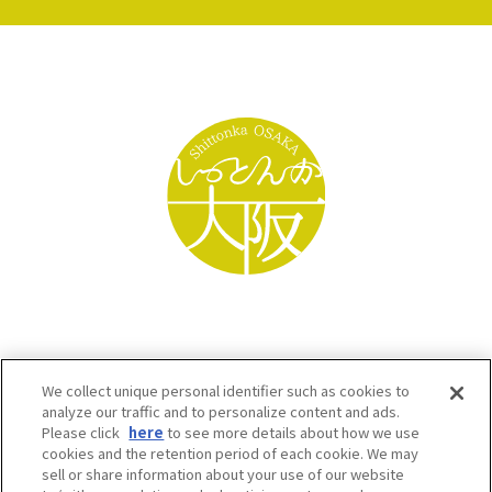
We collect unique personal identifier such as cookies to
analyze our traffic and to personalize content and ads.
Please click
here
to see more details about how we use
cookies and the retention period of each cookie. We may
sell or share information about your use of our website