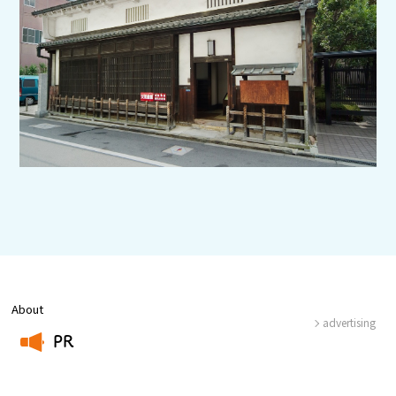
Experiences
Gourmet
Featured
Information
About
advertising
PR
​ ​