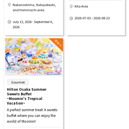
Nakanoshima, Yodoyabashi,
Kita Area
and Hommachi area:
​ ​
​ ​
2026-07-03 ~ 2026-08-23
July 13, 2026 - September 6,
2026
​ ​
Gourmet
Hilton Osaka Summer
Sweets Buffet
~Moomin's Tropical
Vacation~
A perfect summer treat! A sweets
buffet where you can enjoy the
world of Moomin!