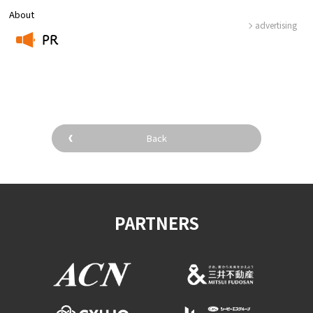
About
advertising
PR
​ ​
Back
PARTNERS