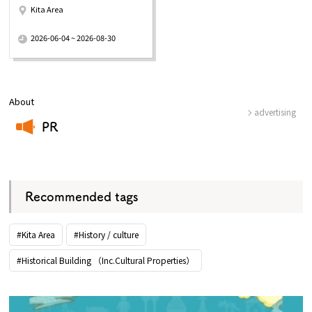
Kita Area
​ ​
2026-06-04 ~ 2026-08-30
About
advertising
PR
​ ​
Recommended tags
#Kita Area
#History / culture
#Historical Building （Inc.Cultural Properties）