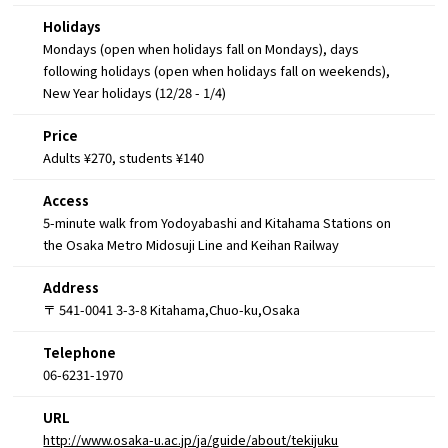
Holidays
Mondays (open when holidays fall on Mondays), days
following holidays (open when holidays fall on weekends),
New Year holidays (12/28 - 1/4)
Price
Adults ¥270, students ¥140
Access
5-minute walk from Yodoyabashi and Kitahama Stations on
the Osaka Metro Midosuji Line and Keihan Railway
Address
〒 541-0041 3-3-8 Kitahama,Chuo-ku,Osaka
Telephone
06-6231-1970
URL
http://www.osaka-u.ac.jp/ja/guide/about/tekijuku