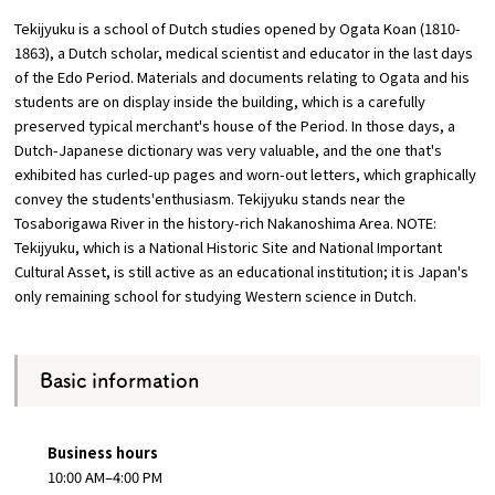
Tekijyuku is a school of Dutch studies opened by Ogata Koan (1810-
Osaka Convention &
1863), a Dutch scholar, medical scientist and educator in the last days
OSAKA MICE
Tourism Bureau
of the Edo Period. Materials and documents relating to Ogata and his
students are on display inside the building, which is a carefully
preserved typical merchant's house of the Period. In those days, a
Dutch-Japanese dictionary was very valuable, and the one that's
exhibited has curled-up pages and worn-out letters, which graphically
convey the students'enthusiasm. Tekijyuku stands near the
Tosaborigawa River in the history-rich Nakanoshima Area. NOTE:
Tekijyuku, which is a National Historic Site and National Important
Cultural Asset, is still active as an educational institution; it is Japan's
only remaining school for studying Western science in Dutch.
Basic information
Business hours
10:00 AM–4:00 PM