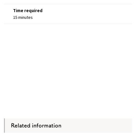
Time required
15 minutes
Related information