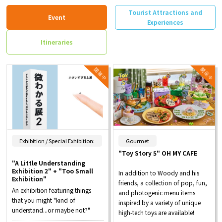
Tourist Attractions and
Event
Experiences
Itineraries
​ ​
Exhibition / Special Exhibition:
Gourmet
"Toy Story 5" OH MY CAFE
"A Little Understanding
Exhibition 2" + "Too Small
In addition to Woody and his
Exhibition"
friends, a collection of pop, fun,
An exhibition featuring things
and photogenic menu items
that you might "kind of
inspired by a variety of unique
understand...or maybe not?"
high-tech toys are available!