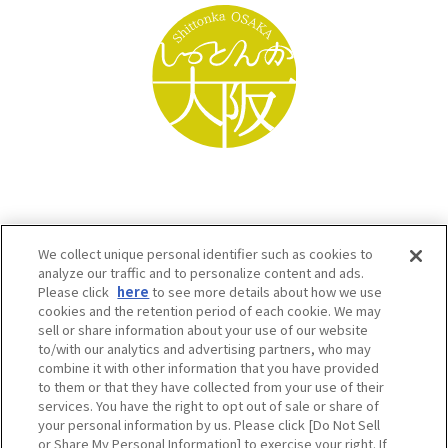
We collect unique personal identifier such as cookies to
analyze our traffic and to personalize content and ads.
Please click
here
to see more details about how we use
cookies and the retention period of each cookie. We may
sell or share information about your use of our website
to/with our analytics and advertising partners, who may
Osaka Convention & Tourism Bureau SNS
combine it with other information that you have provided
to them or that they have collected from your use of their
services. You have the right to opt out of sale or share of
your personal information by us. Please click [Do Not Sell
or Share My Personal Information] to exercise your right. If