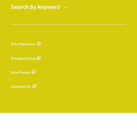
Search by keyword
Site Operator
​ ​
Privacy Policy
​ ​
Site Policy
​ ​
Contact Us