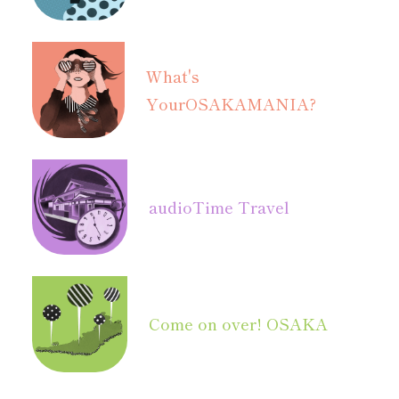
What's
Your
OSAKAMANIA?
audio
Time Travel
Come on over! OSAKA