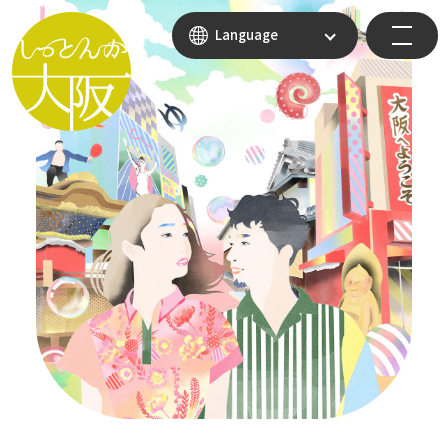
Language