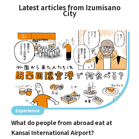
Latest articles from Izumisano
City
Experience
What do people from abroad eat at
Kansai International Airport?