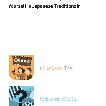
Yourself in Japanese Traditions in
Izumisano, Right by Kansai International
Airport.
1-Day
Local Tour
Unknown OSAKA