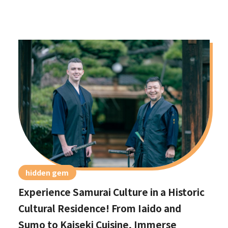
hidden gem
Experience Samurai Culture in a Historic
Cultural Residence! From Iaido and
Sumo to Kaiseki Cuisine, Immerse