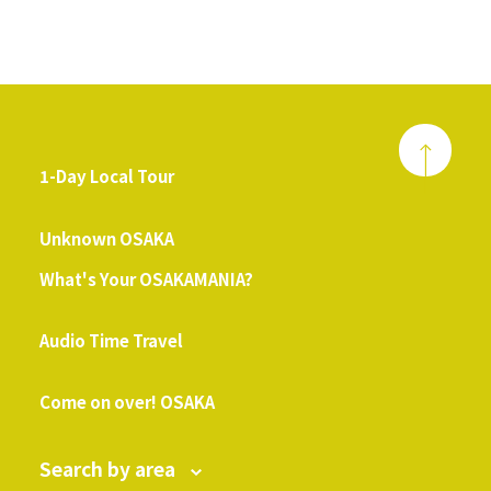
1-Day Local Tour
​ ​
Unknown OSAKA
What's Your OSAKAMANIA?
​ ​
Audio Time Travel
​ ​
Come on over! OSAKA
Search by area