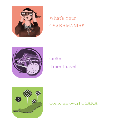
What's Your
OSAKAMANIA?
audio
Time Travel
Come on over! OSAKA