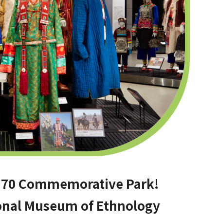
o ’70 Commemorative Park!
ional Museum of Ethnology