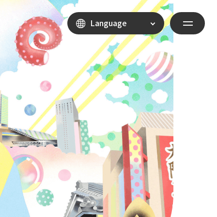
Language