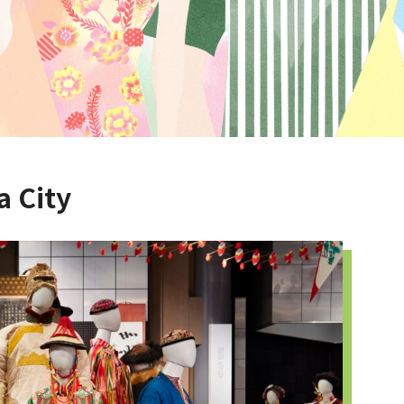
a City