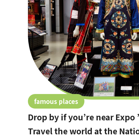
famous places
Drop by if you’re near Exp
Travel the world at the Nat