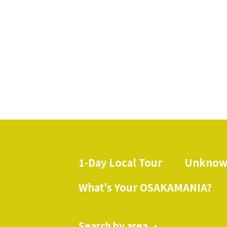
1-Day Local Tour
Unknow
​ ​
What's Your OSAKAMANIA?
Search by area