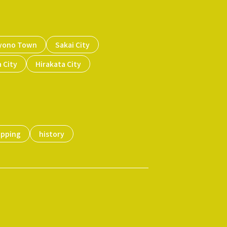
yono Town
Sakai City
 City
Hirakata City
opping
history