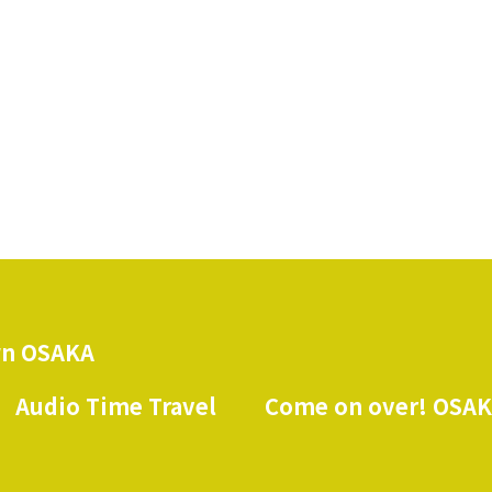
n OSAKA
Audio Time Travel
Come on over! OSA
​ ​
​ ​