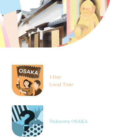
1-Day
Local Tour
Unknown OSAKA