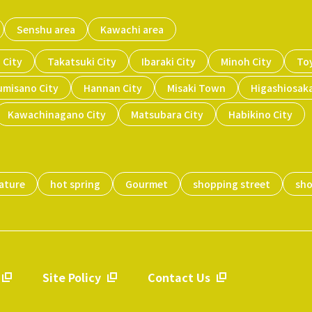
Senshu area
Kawachi area
 City
Takatsuki City
Ibaraki City
Minoh City
To
umisano City
Hannan City
Misaki Town
Higashiosaka
Kawachinagano City
Matsubara City
Habikino City
ature
hot spring
Gourmet
shopping street
sh
Site Policy
Contact Us
​ ​
​ ​