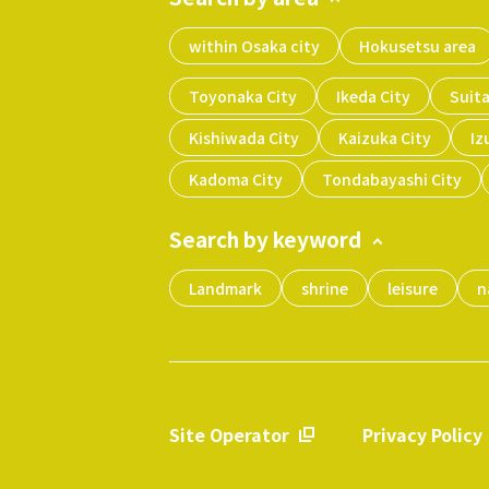
within Osaka city
Hokusetsu area
Toyonaka City
Ikeda City
Suita
Kishiwada City
Kaizuka City
Iz
Kadoma City
Tondabayashi City
Search by keyword
Landmark
shrine
leisure
n
Site Operator
Privacy Policy
​ ​