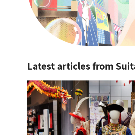
Latest articles from Suit