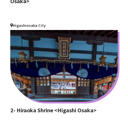
Osaka>
Higashiosaka City
2- Hiraoka Shrine <Higashi Osaka>