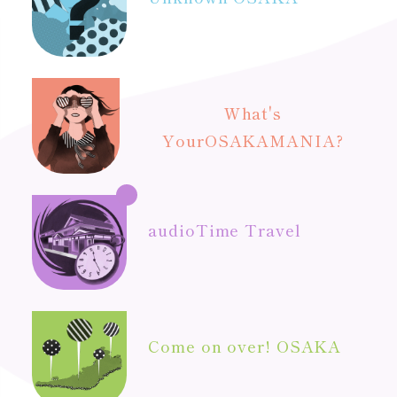
What's
Your
OSAKAMANIA?
audio
Time Travel
Come on over! OSAKA