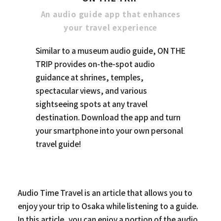
An audio guide app that enhances
your travel experience
Similar to a museum audio guide, ON THE
TRIP provides on-the-spot audio
guidance at shrines, temples,
spectacular views, and various
sightseeing spots at any travel
destination. Download the app and turn
your smartphone into your own personal
travel guide!
Audio Time Travel is an article that allows you to
enjoy your trip to Osaka while listening to a guide.
In this article, you can enjoy a portion of the audio