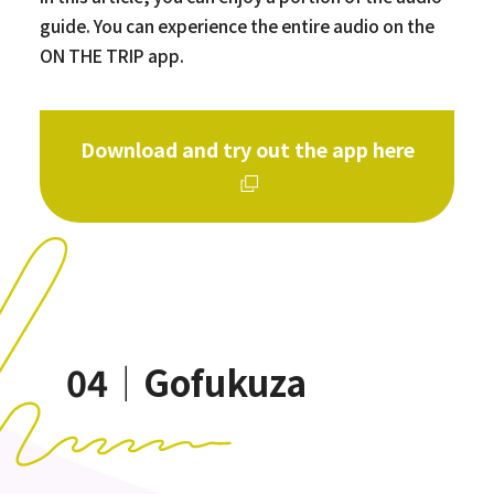
guide. You can experience the entire audio on the
ON THE TRIP app.
Download and try out the app here
04｜Gofukuza