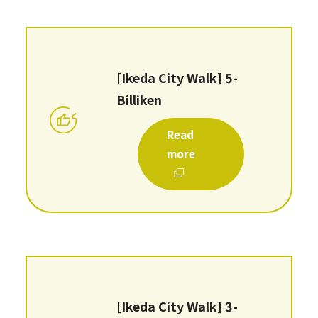
[Ikeda City Walk] 5-
Billiken
Read
more
[Ikeda City Walk] 3-