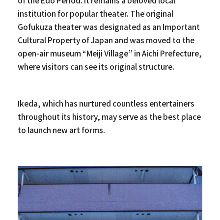
of the Edo Period. It remains a beloved local
institution for popular theater. The original
Gofukuza theater was designated as an Important
Cultural Property of Japan and was moved to the
open-air museum “Meiji Village” in Aichi Prefecture,
where visitors can see its original structure.
Ikeda, which has nurtured countless entertainers
throughout its history, may serve as the best place
to launch new art forms.