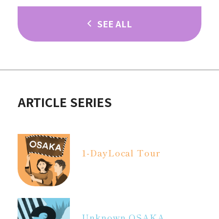
SEE ALL
ARTICLE SERIES
1-Day
Local Tour
Unknown OSAKA