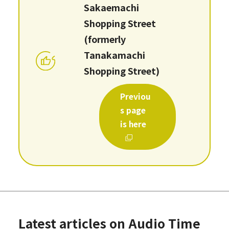
Sakaemachi
Shopping Street
(formerly
Tanakamachi
Shopping Street)
Previou
s page
is here
Latest articles on Audio Time