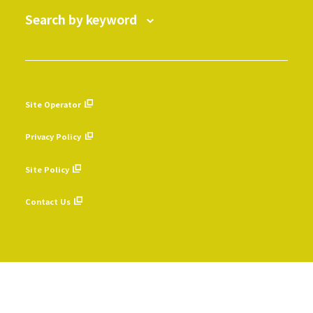
Search by keyword
Site Operator
​ ​
Privacy Policy
​ ​
Site Policy
​ ​
Contact Us