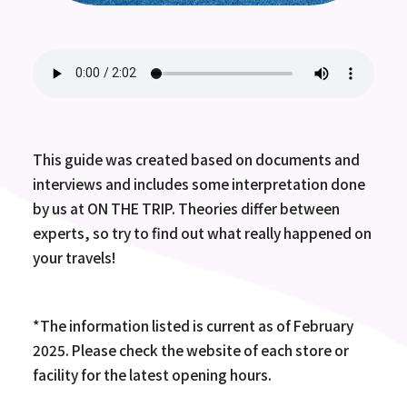
This guide was created based on documents and
interviews and includes some interpretation done
by us at ON THE TRIP. Theories differ between
experts, so try to find out what really happened on
your travels!
*The information listed is current as of February
2025. Please check the website of each store or
facility for the latest opening hours.