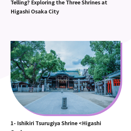
Telling? Exploring the Three Shrines at
Higashi Osaka City
1- Ishikiri Tsurugiya Shrine <Higashi