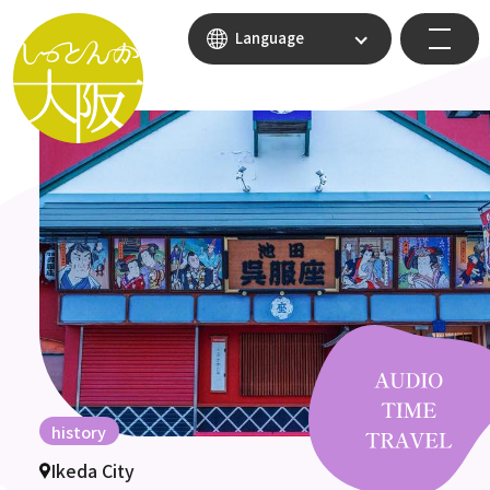
Language
history
Ikeda City