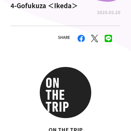
4-Gofukuza ＜Ikeda＞
2025.02.20
SHARE
ON THE TRIP