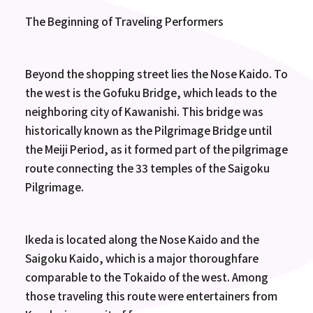
The Beginning of Traveling Performers
Beyond the shopping street lies the Nose Kaido. To
the west is the Gofuku Bridge, which leads to the
neighboring city of Kawanishi. This bridge was
historically known as the Pilgrimage Bridge until
the Meiji Period, as it formed part of the pilgrimage
route connecting the 33 temples of the Saigoku
Pilgrimage.
Ikeda is located along the Nose Kaido and the
Saigoku Kaido, which is a major thoroughfare
comparable to the Tokaido of the west. Among
those traveling this route were entertainers from