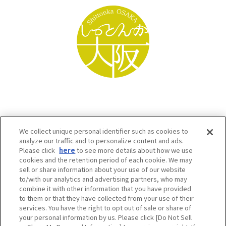
We collect unique personal identifier such as cookies to
analyze our traffic and to personalize content and ads.
Please click
here
to see more details about how we use
cookies and the retention period of each cookie. We may
sell or share information about your use of our website
to/with our analytics and advertising partners, who may
Osaka Convention & Tourism Bureau SNS
combine it with other information that you have provided
to them or that they have collected from your use of their
services. You have the right to opt out of sale or share of
your personal information by us. Please click [Do Not Sell