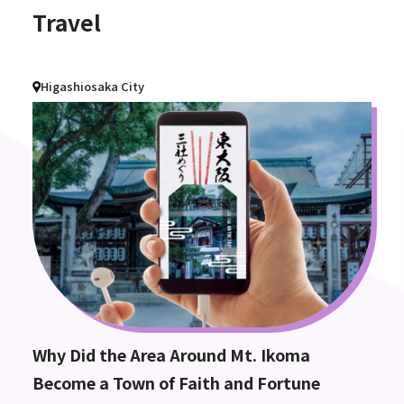
Travel
Higashiosaka City
Why Did the Area Around Mt. Ikoma
Become a Town of Faith and Fortune