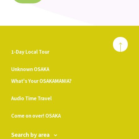
1-Day Local Tour
​ ​
Unknown OSAKA
What's Your OSAKAMANIA?
​ ​
Audio Time Travel
​ ​
Come on over! OSAKA
Search by area