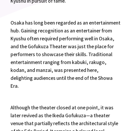
Kyushu in pursuit of fame.
Osaka has long been regarded as an entertainment
hub. Gaining recognition as an entertainer from
Kyushu often required performing well in Osaka,
and the Gofukuza Theater was just the place for
performers to showcase their skills. Traditional
entertainment ranging from kabuki, rakugo,
kodan, and manzai, was presented here,
delighting audiences until the end of the Showa
Era.
Although the theater closed at one point, it was
later revived as the Ikeda Gofukuza—a theater
venue that partially reflects the architectural style