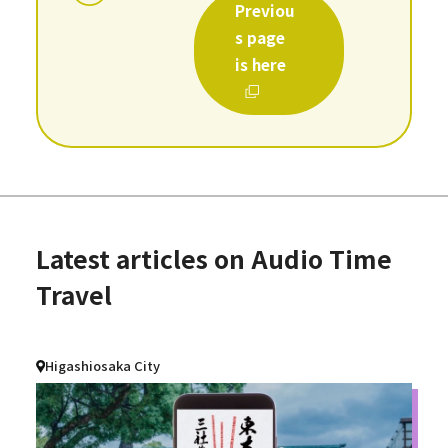
Previou
s page
is here
Latest articles on Audio Time
Travel
Higashiosaka City