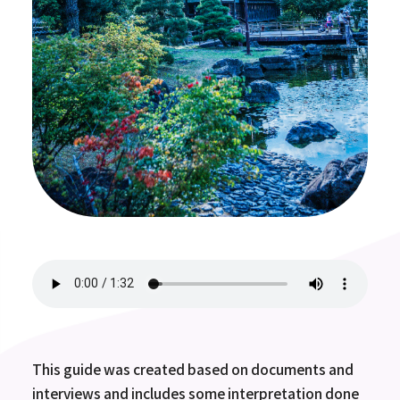
This guide was created based on documents and
interviews and includes some interpretation done