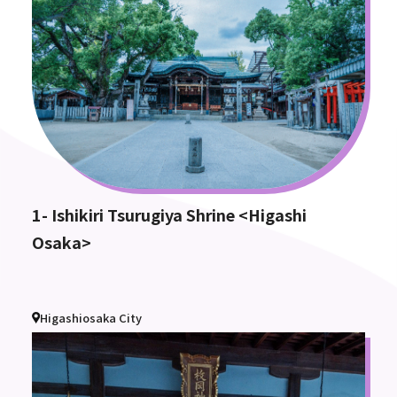
1- Ishikiri Tsurugiya Shrine <Higashi
Osaka>
Higashiosaka City