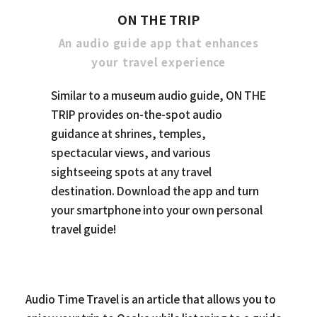
ON THE TRIP
An audio guide app that enhances
your travel experience
Similar to a museum audio guide, ON THE
TRIP provides on-the-spot audio
guidance at shrines, temples,
spectacular views, and various
sightseeing spots at any travel
destination. Download the app and turn
your smartphone into your own personal
travel guide!
Audio Time Travel is an article that allows you to