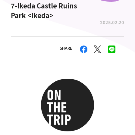
7-Ikeda Castle Ruins
Park <Ikeda>
2025.02.20
SHARE