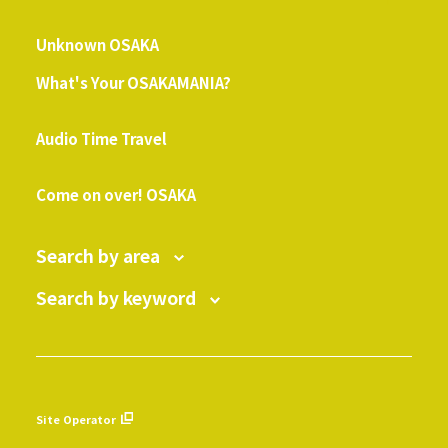
​ ​
Unknown OSAKA
What's Your OSAKAMANIA?
​ ​
Audio Time Travel
​ ​
Come on over! OSAKA
Search by area
Search by keyword
Site Operator
​ ​