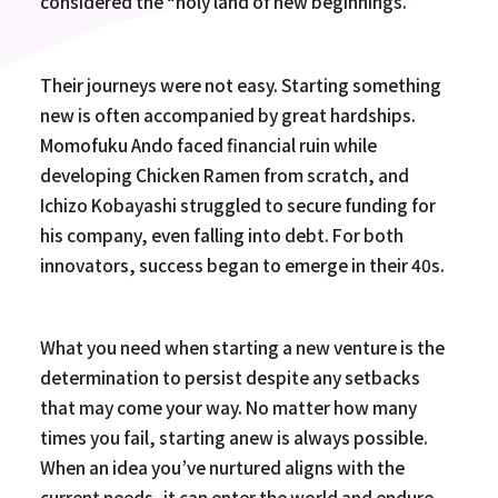
considered the “holy land of new beginnings.”
Their journeys were not easy. Starting something
new is often accompanied by great hardships.
Momofuku Ando faced financial ruin while
developing Chicken Ramen from scratch, and
Ichizo Kobayashi struggled to secure funding for
his company, even falling into debt. For both
innovators, success began to emerge in their 40s.
What you need when starting a new venture is the
determination to persist despite any setbacks
that may come your way. No matter how many
times you fail, starting anew is always possible.
When an idea you’ve nurtured aligns with the
current needs, it can enter the world and endure.