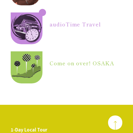
audio
Time Travel
Come on over! OSAKA
1-Day Local Tour