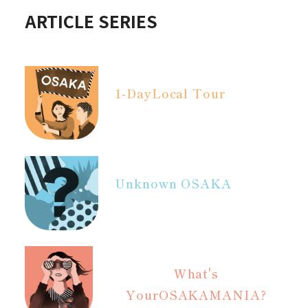
ARTICLE SERIES
1-Day
Local Tour
Unknown OSAKA
What's
Your
OSAKAMANIA?