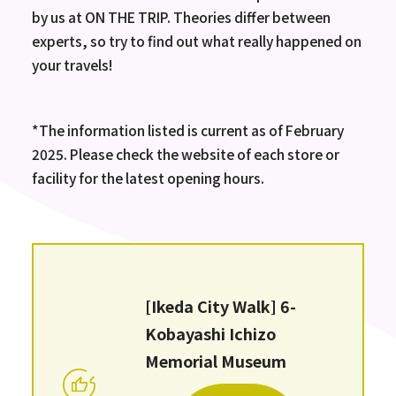
by us at ON THE TRIP. Theories differ between
experts, so try to find out what really happened on
your travels!
*The information listed is current as of February
2025. Please check the website of each store or
facility for the latest opening hours.
[Ikeda City Walk] 6-
Kobayashi Ichizo
Memorial Museum