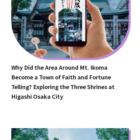
Why Did the Area Around Mt. Ikoma
Become a Town of Faith and Fortune
Telling? Exploring the Three Shrines at
Higashi Osaka City