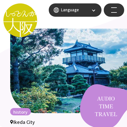
Language
history
Ikeda City