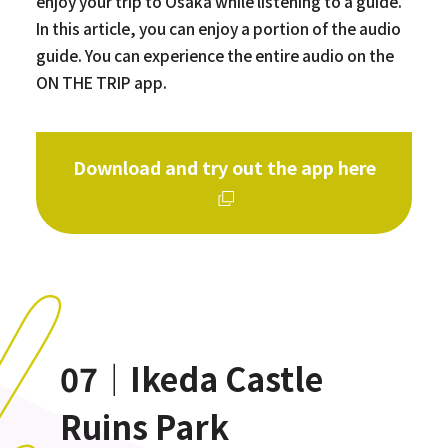
enjoy your trip to Osaka while listening to a guide.
In this article, you can enjoy a portion of the audio
guide. You can experience the entire audio on the
ON THE TRIP app.
Download and try out the app here
07｜Ikeda Castle
Ruins Park