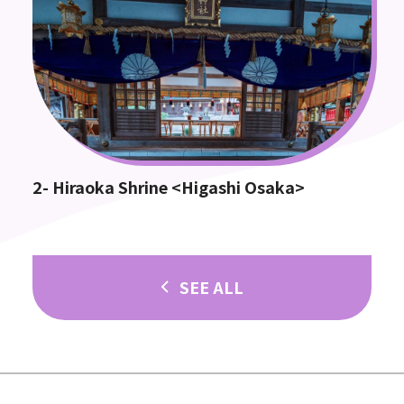
2- Hiraoka Shrine <Higashi Osaka>
SEE ALL