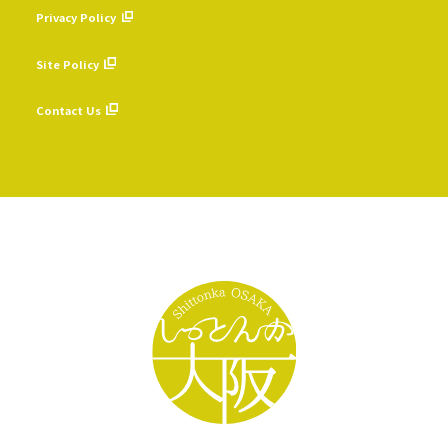
Privacy Policy
​ ​
Site Policy
​ ​
Contact Us