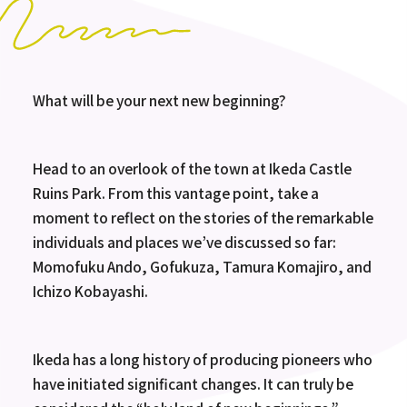
What will be your next new beginning?
Head to an overlook of the town at Ikeda Castle
Ruins Park. From this vantage point, take a
moment to reflect on the stories of the remarkable
individuals and places we’ve discussed so far:
Momofuku Ando, Gofukuza, Tamura Komajiro, and
Ichizo Kobayashi.
Ikeda has a long history of producing pioneers who
have initiated significant changes. It can truly be