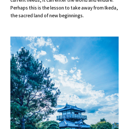
Perhaps this is the lesson to take away from Ikeda,
the sacred land of new beginnings.