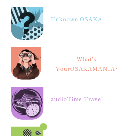
Unknown OSAKA
What's
Your
OSAKAMANIA?
audio
Time Travel