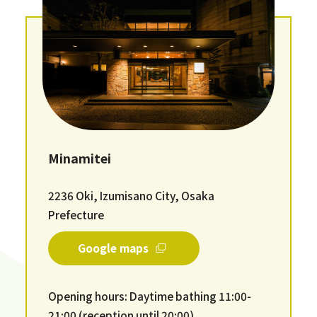
Minamitei
2236 Oki, Izumisano City, Osaka
Prefecture
Google maps
Opening hours: Daytime bathing 11:00-
21:00 (reception until 20:00)