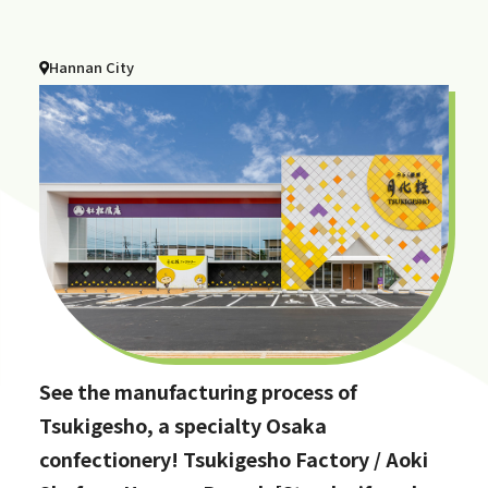
Hannan City
See the manufacturing process of
Tsukigesho, a specialty Osaka
confectionery! Tsukigesho Factory / Aoki