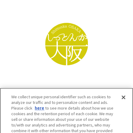
We collect unique personal identifier such as cookies to
analyze our traffic and to personalize content and ads.
Please click
here
to see more details about how we use
cookies and the retention period of each cookie. We may
sell or share information about your use of our website
to/with our analytics and advertising partners, who may
Osaka Convention & Tourism Bureau SNS
combine it with other information that you have provided