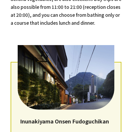
also possible from 11:00 to 21:00 (reception closes
at 20:00), and you can choose from bathing only or
a course that includes lunch and dinner.
Inunakiyama Onsen Fudoguchikan