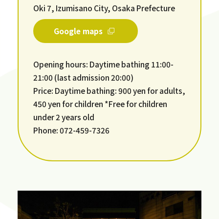
Oki 7, Izumisano City, Osaka Prefecture
Google maps
Opening hours: Daytime bathing 11:00-
21:00 (last admission 20:00)
Price: Daytime bathing: 900 yen for adults,
450 yen for children *Free for children
under 2 years old
Phone: 072-459-7326