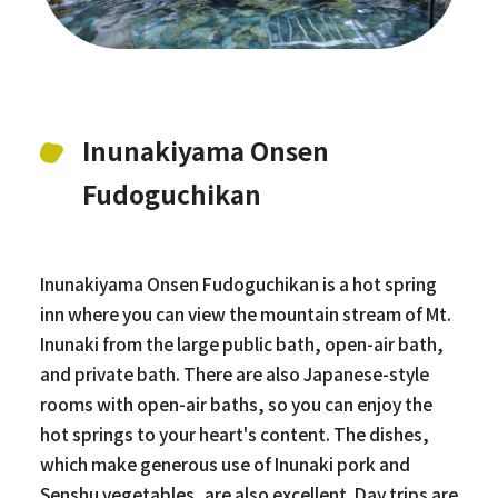
Inunakiyama Onsen
Fudoguchikan
Inunakiyama Onsen Fudoguchikan is a hot spring
inn where you can view the mountain stream of Mt.
Inunaki from the large public bath, open-air bath,
and private bath. There are also Japanese-style
rooms with open-air baths, so you can enjoy the
hot springs to your heart's content. The dishes,
which make generous use of Inunaki pork and
Senshu vegetables, are also excellent. Day trips are