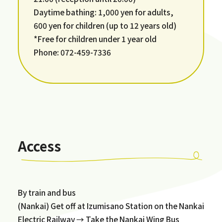
Daytime bathing: 1,000 yen for adults,
600 yen for children (up to 12 years old)
*Free for children under 1 year old
Phone: 072-459-7336
Access
By train and bus
(Nankai) Get off at Izumisano Station on the Nankai
Electric Railway → Take the Nankai Wing Bus