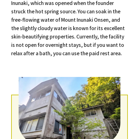
Inunaki, which was opened when the founder
struck the hot spring source. You can soak in the
free-flowing water of Mount Inunaki Onsen, and
the slightly cloudy water is known for its excellent
skin-beautifying properties. Currently, the facility
is not open for overnight stays, but if you want to
relax after a bath, you can use the paid rest area.