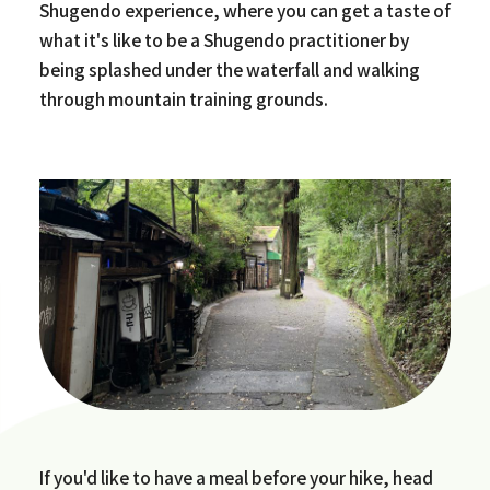
Shugendo experience, where you can get a taste of
what it's like to be a Shugendo practitioner by
being splashed under the waterfall and walking
through mountain training grounds.
If you'd like to have a meal before your hike, head