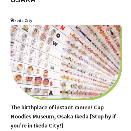
Ikeda City
The birthplace of instant ramen! Cup
Noodles Museum, Osaka Ikeda [Stop by if
you're in Ikeda City!]