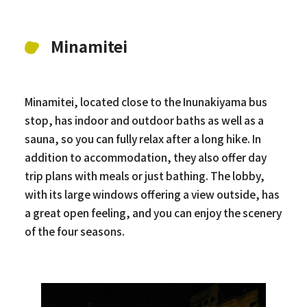
Minamitei
Minamitei, located close to the Inunakiyama bus
stop, has indoor and outdoor baths as well as a
sauna, so you can fully relax after a long hike. In
addition to accommodation, they also offer day
trip plans with meals or just bathing. The lobby,
with its large windows offering a view outside, has
a great open feeling, and you can enjoy the scenery
of the four seasons.