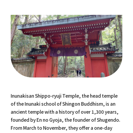
Inunakisan Shippo-ryuji Temple, the head temple
of the Inunaki school of Shingon Buddhism, is an
ancient temple with a history of over 1,300 years,
founded by En no Gyoja, the founder of Shugendo.
From March to November, they offer a one-day