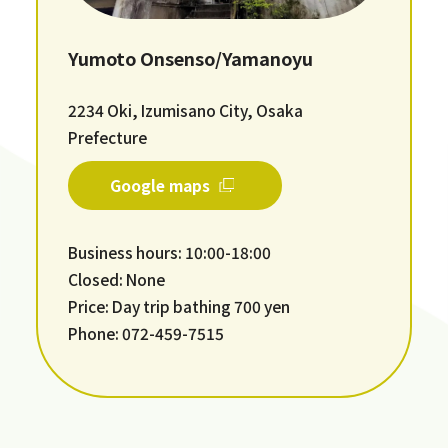
Yumoto Onsenso/Yamanoyu
2234 Oki, Izumisano City, Osaka
Prefecture
Google maps
Business hours: 10:00-18:00
Closed: None
Price: Day trip bathing 700 yen
Phone: 072-459-7515