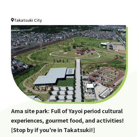
Takatsuki City
Ama site park: Full of Yayoi period cultural
experiences, gourmet food, and activities!
[Stop by if you're in Takatsuki!]