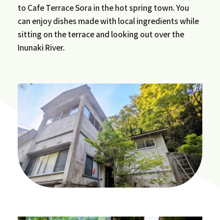
to Cafe Terrace Sora in the hot spring town. You
can enjoy dishes made with local ingredients while
sitting on the terrace and looking out over the
Inunaki River.