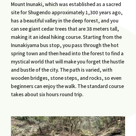
Mount Inunaki, which was established as a sacred
site for Shugendo approximately 1,300 years ago,
has a beautiful valley in the deep forest, and you
can see giant cedar trees that are 38 meters tall,
making it an ideal hiking course. Starting from the
Inunakiyama bus stop, you pass through the hot
spring town and then head into the forest to find a
mystical world that will make you forget the hustle
and bustle of the city. The path is varied, with
wooden bridges, stone steps, and rocks, so even
beginners can enjoy the walk. The standard course
takes about six hours round trip.