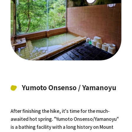
Yumoto Onsenso / Yamanoyu
After finishing the hike, it's time for the much-
awaited hot spring. "Yumoto Onsenso/Yamanoyu"
is a bathing facility with a long history on Mount