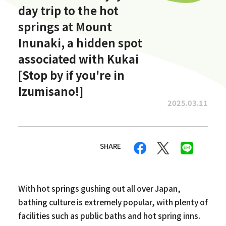
day trip to the hot
springs at Mount
Inunaki, a hidden spot
associated with Kukai
[Stop by if you're in
Izumisano!]
2025.03.11
SHARE
With hot springs gushing out all over Japan,
bathing culture is extremely popular, with plenty of
facilities such as public baths and hot spring inns.