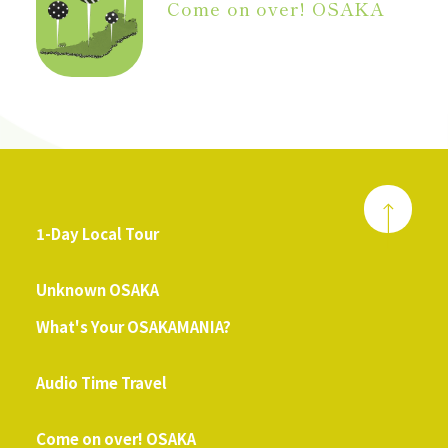
Come on over! OSAKA
1-Day Local Tour
​ ​
Unknown OSAKA
What's Your OSAKAMANIA?
​ ​
Audio Time Travel
​ ​
Come on over! OSAKA