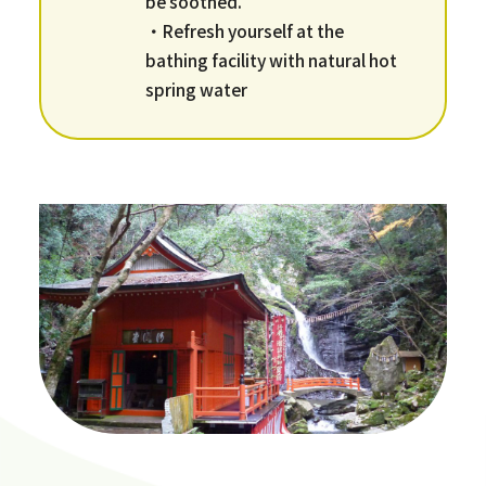
be soothed.
・Refresh yourself at the
bathing facility with natural hot
spring water