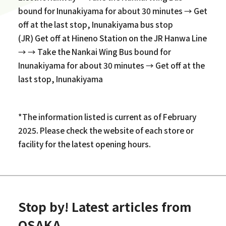
bound for Inunakiyama for about 30 minutes → Get
off at the last stop, Inunakiyama bus stop
(JR) Get off at Hineno Station on the JR Hanwa Line
→ → Take the Nankai Wing Bus bound for
Inunakiyama for about 30 minutes → Get off at the
last stop, Inunakiyama
*The information listed is current as of February
2025. Please check the website of each store or
facility for the latest opening hours.
Stop by! Latest articles from
OSAKA