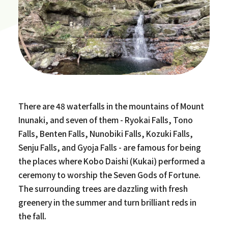
There are 48 waterfalls in the mountains of Mount
Inunaki, and seven of them - Ryokai Falls, Tono
Falls, Benten Falls, Nunobiki Falls, Kozuki Falls,
Senju Falls, and Gyoja Falls - are famous for being
the places where Kobo Daishi (Kukai) performed a
ceremony to worship the Seven Gods of Fortune.
The surrounding trees are dazzling with fresh
greenery in the summer and turn brilliant reds in
the fall.