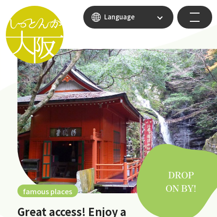
Language
famous places
Great access! Enjoy a