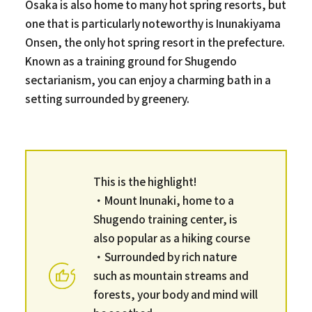
Osaka is also home to many hot spring resorts, but
one that is particularly noteworthy is Inunakiyama
Onsen, the only hot spring resort in the prefecture.
Known as a training ground for Shugendo
sectarianism, you can enjoy a charming bath in a
setting surrounded by greenery.
This is the highlight!
・Mount Inunaki, home to a
Shugendo training center, is
also popular as a hiking course
・Surrounded by rich nature
such as mountain streams and
forests, your body and mind will