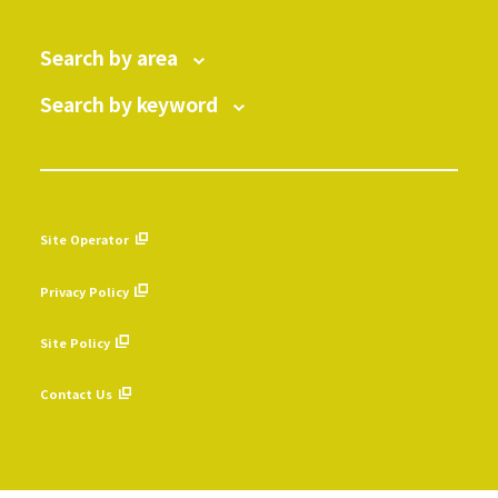
Search by area
Search by keyword
Site Operator
​ ​
Privacy Policy
​ ​
Site Policy
​ ​
Contact Us