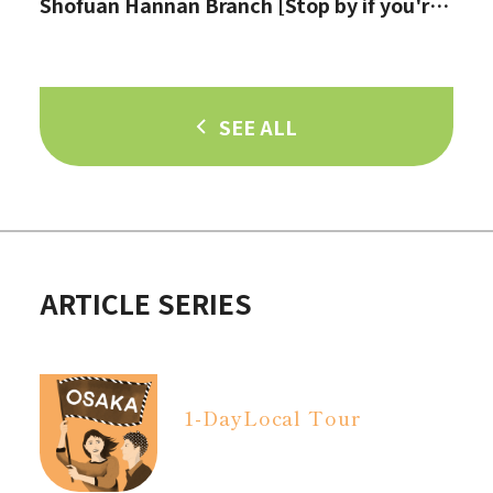
Shofuan Hannan Branch [Stop by if you're
in Hannan City!]
SEE ALL
ARTICLE SERIES
1-Day
Local Tour