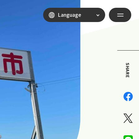
Language
SHARE