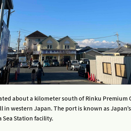
ocated about a kilometer south of Rinku Premium 
ll in western Japan. The port is known as Japan’s f
a Sea Station facility.