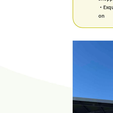
・Exqui
on