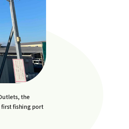
Outlets, the
irst fishing port