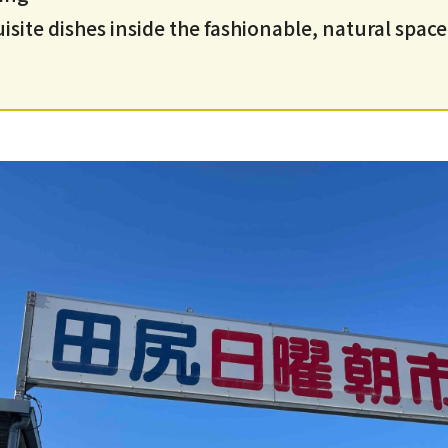
site dishes inside the fashionable, natural space