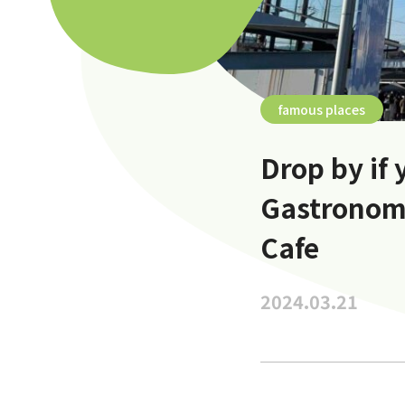
famous places
Drop by if 
Gastronom
Cafe
2024.03.21