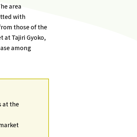
The area
tted with
 from those of the
 at Tajiri Gyoko,
t ease among
 at the
 market