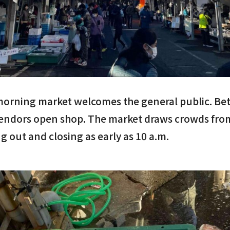
morning market welcomes the general public. Bet
endors open shop. The market draws crowds fro
g out and closing as early as 10 a.m.