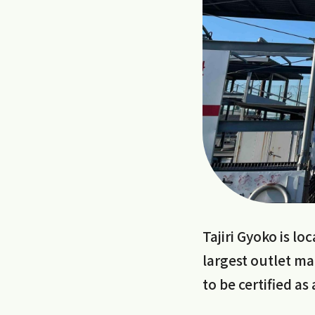
Tajiri Gyoko is l
largest outlet ma
to be certified as 