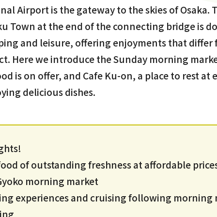
nal Airport is the gateway to the skies of Osaka. 
u Town at the end of the connecting bridge is do
pping and leisure, offering enjoyments that differ
ct. Here we introduce the Sunday morning market
od is on offer, and Cafe Ku-on, a place to rest a
ying delicious dishes.
ghts!
od of outstanding freshness at affordable prices
i Gyoko morning market
ing experiences and cruising following morning
ing