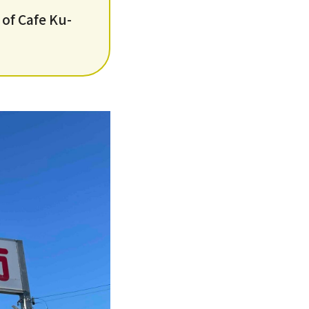
 of Cafe Ku-