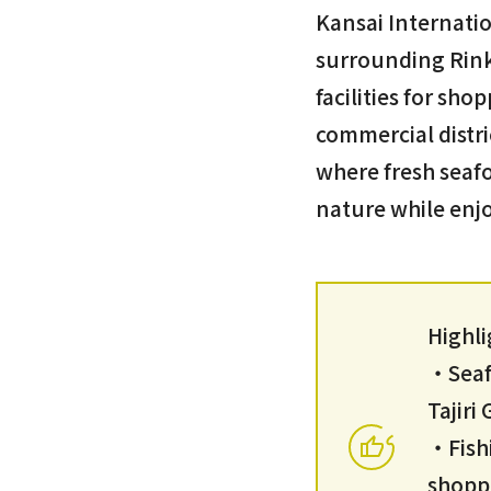
Kansai Internatio
surrounding Rink
facilities for sho
commercial distri
where fresh seafo
nature while enjo
Highli
・Seafo
Tajir
・Fish
shopp