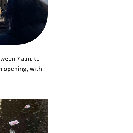
ween 7 a.m. to
m opening, with