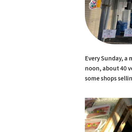
Every Sunday, a 
noon, about 40 v
some shops sellin