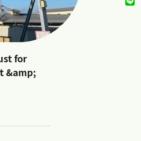
ust for
et &amp;