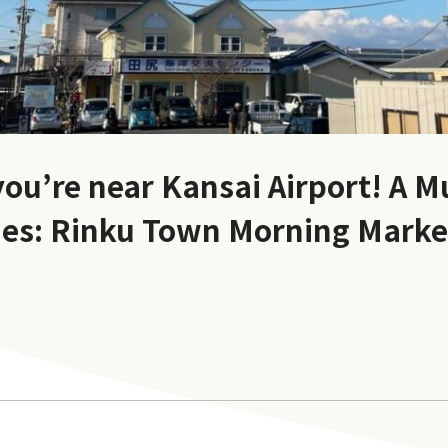
you’re near Kansai Airport! A M
es: Rinku Town Morning Mark