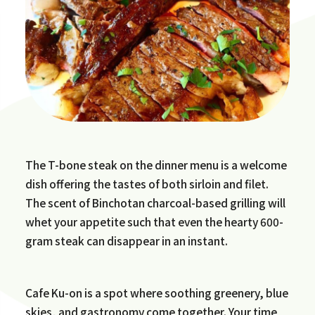
The T-bone steak on the dinner menu is a welcome
dish offering the tastes of both sirloin and filet.
The scent of Binchotan charcoal-based grilling will
whet your appetite such that even the hearty 600-
gram steak can disappear in an instant.
Cafe Ku-on is a spot where soothing greenery, blue
skies, and gastronomy come together. Your time