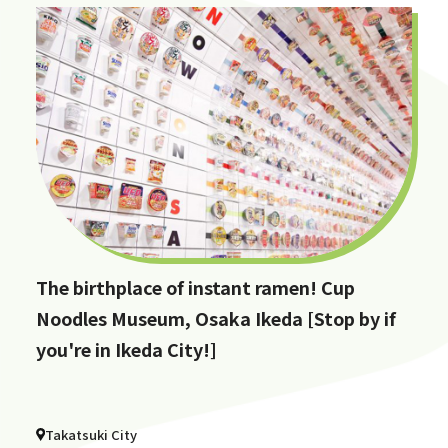
The birthplace of instant ramen! Cup
Noodles Museum, Osaka Ikeda [Stop by if
you're in Ikeda City!]
Takatsuki City