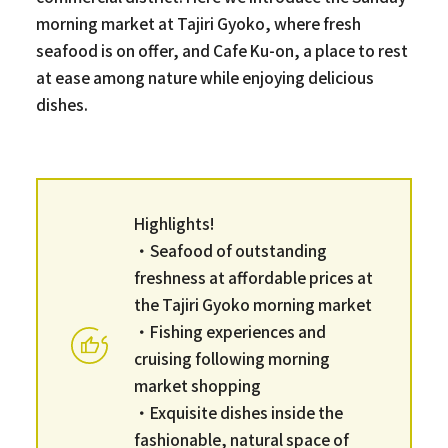
morning market at Tajiri Gyoko, where fresh
seafood is on offer, and Cafe Ku-on, a place to rest
at ease among nature while enjoying delicious
dishes.
Highlights!
・Seafood of outstanding
freshness at affordable prices at
the Tajiri Gyoko morning market
・Fishing experiences and
cruising following morning
market shopping
・Exquisite dishes inside the
fashionable, natural space of