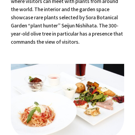
where visitors can meet with plants from around
the world. The interior and the garden space
showcase rare plants selected by Sora Botanical
Garden “plant hunter” Seijun Nishihata. The 300-
year-old olive tree in particular has a presence that
commands the view of visitors.