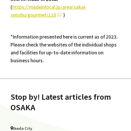
(
https://madeinlocal.jp/area/sakai-
senshu/gourmet/118
)
*Information presented here is current as of 2023.
Please check the websites of the individual shops
and facilities for up-to-date information on
business hours.
Stop by! Latest articles from
OSAKA
Ikeda City