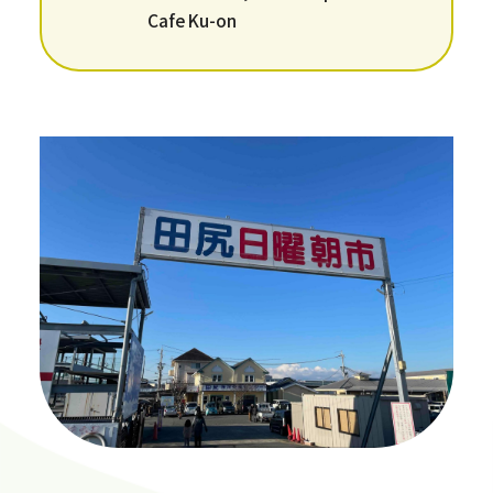
Cafe Ku-on