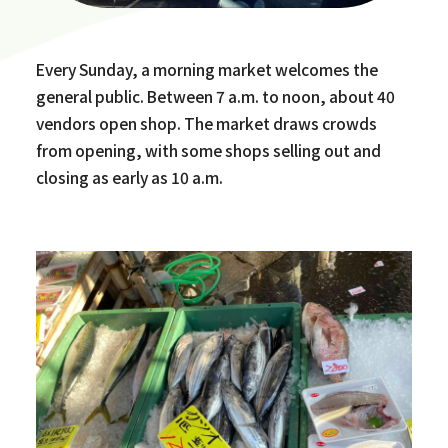
Every Sunday, a morning market welcomes the
general public. Between 7 a.m. to noon, about 40
vendors open shop. The market draws crowds
from opening, with some shops selling out and
closing as early as 10 a.m.