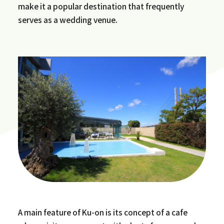
make it a popular destination that frequently
serves as a wedding venue.
A main feature of Ku-on is its concept of a cafe