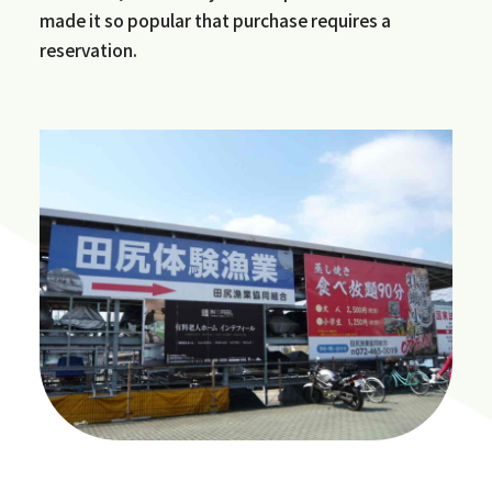
made it so popular that purchase requires a
reservation.