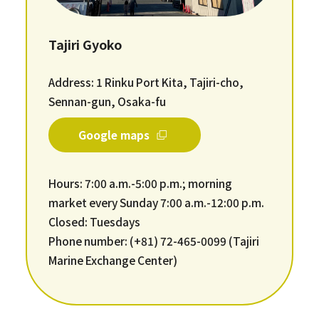
Tajiri Gyoko
Address: 1 Rinku Port Kita, Tajiri-cho,
Sennan-gun, Osaka-fu
Google maps
Hours: 7:00 a.m.-5:00 p.m.; morning
market every Sunday 7:00 a.m.-12:00 p.m.
Closed: Tuesdays
Phone number: (+81) 72-465-0099 (Tajiri
Marine Exchange Center)