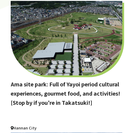
Ama site park: Full of Yayoi period cultural
experiences, gourmet food, and activities!
[Stop by if you're in Takatsuki!]
Hannan City