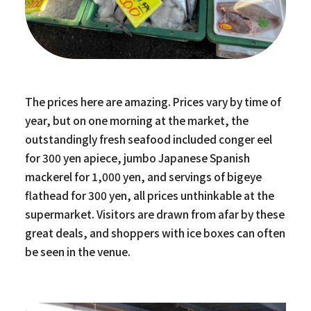
The prices here are amazing. Prices vary by time of
year, but on one morning at the market, the
outstandingly fresh seafood included conger eel
for 300 yen apiece, jumbo Japanese Spanish
mackerel for 1,000 yen, and servings of bigeye
flathead for 300 yen, all prices unthinkable at the
supermarket. Visitors are drawn from afar by these
great deals, and shoppers with ice boxes can often
be seen in the venue.