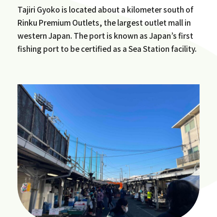
Tajiri Gyoko is located about a kilometer south of
Rinku Premium Outlets, the largest outlet mall in
western Japan. The port is known as Japan’s first
fishing port to be certified as a Sea Station facility.