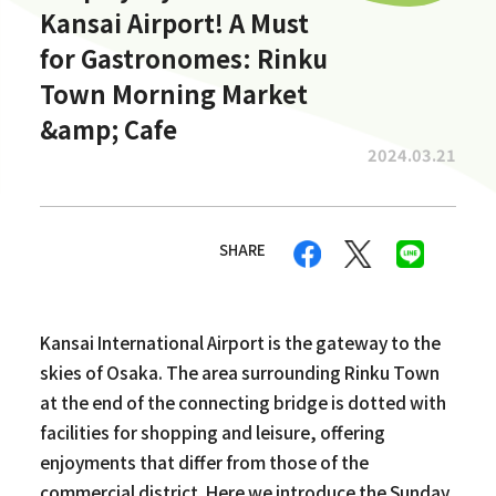
Kansai Airport! A Must
for Gastronomes: Rinku
Town Morning Market
&amp; Cafe
2024.03.21
SHARE
Kansai International Airport is the gateway to the
skies of Osaka. The area surrounding Rinku Town
at the end of the connecting bridge is dotted with
facilities for shopping and leisure, offering
enjoyments that differ from those of the
commercial district. Here we introduce the Sunday