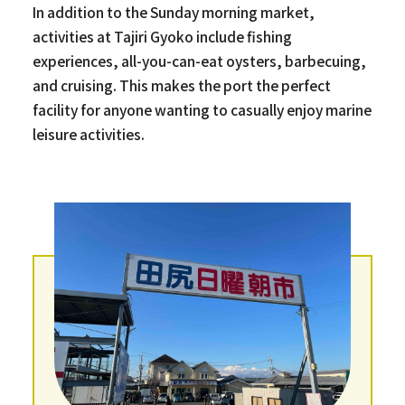
In addition to the Sunday morning market,
activities at Tajiri Gyoko include fishing
experiences, all-you-can-eat oysters, barbecuing,
and cruising. This makes the port the perfect
facility for anyone wanting to casually enjoy marine
leisure activities.