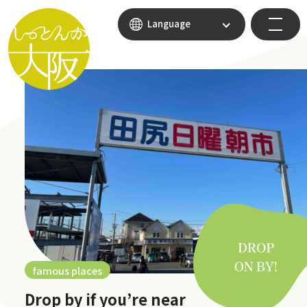
Language
famous places
Drop by if you’re near