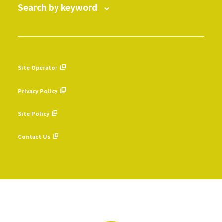
Search by keyword
Site Operator
​ ​
Privacy Policy
​ ​
Site Policy
​ ​
Contact Us