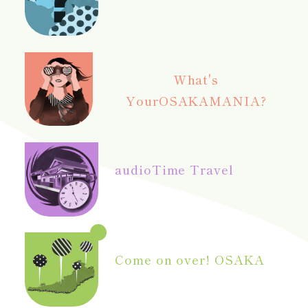
What's
Your
OSAKAMANIA?
audio
Time Travel
Come on over! OSAKA