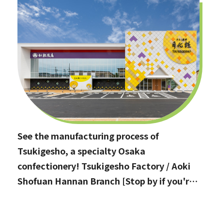
See the manufacturing process of
Tsukigesho, a specialty Osaka
confectionery! Tsukigesho Factory / Aoki
Shofuan Hannan Branch [Stop by if you're
in Hannan City!]