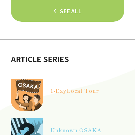
SEE ALL
ARTICLE SERIES
1-Day
Local Tour
Unknown OSAKA