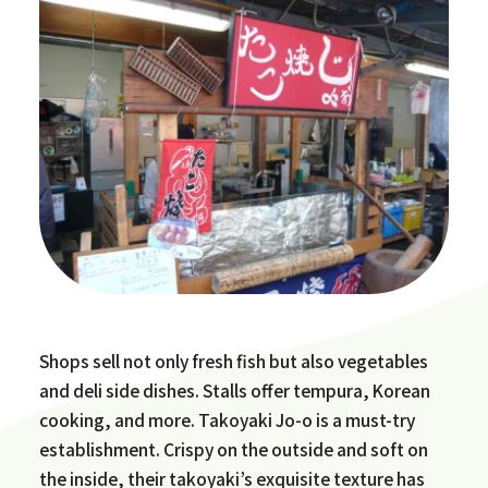
Shops sell not only fresh fish but also vegetables
and deli side dishes. Stalls offer tempura, Korean
cooking, and more. Takoyaki Jo-o is a must-try
establishment. Crispy on the outside and soft on
the inside, their takoyaki’s exquisite texture has