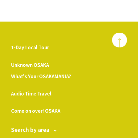
1-Day Local Tour
​ ​
Unknown OSAKA
What's Your OSAKAMANIA?
​ ​
Audio Time Travel
​ ​
Come on over! OSAKA
Search by area