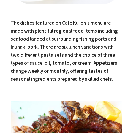
The dishes featured on Cafe Ku-on’s menu are
made with plentiful regional food items including
seafood landed at surrounding fishing ports and
Inunaki pork. There are six lunch variations with
two different pasta sets and the choice of three
types of sauce: oil, tomato, or cream. Appetizers
change weekly or monthly, offering tastes of
seasonal ingredients prepared by skilled chefs.