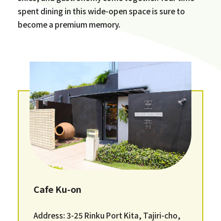
spent dining in this wide-open space is sure to
become a premium memory.
Cafe Ku-on
Address: 3-25 Rinku Port Kita, Tajiri-cho,