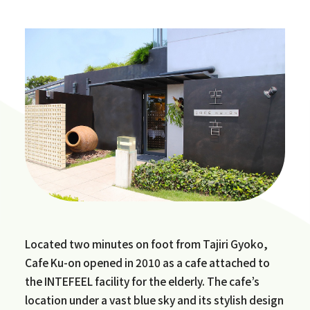
Located two minutes on foot from Tajiri Gyoko,
Cafe Ku-on opened in 2010 as a cafe attached to
the INTEFEEL facility for the elderly. The cafe’s
location under a vast blue sky and its stylish design