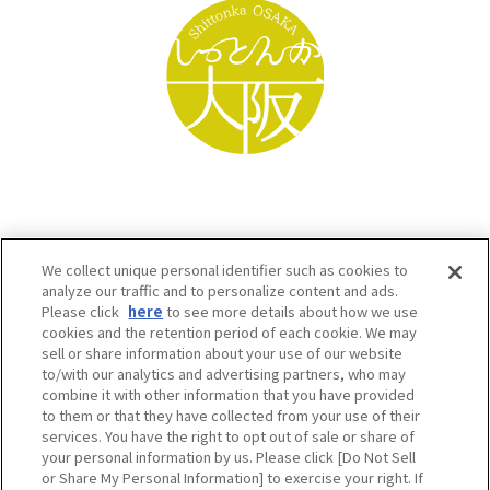
We collect unique personal identifier such as cookies to
analyze our traffic and to personalize content and ads.
Please click
here
to see more details about how we use
cookies and the retention period of each cookie. We may
sell or share information about your use of our website
to/with our analytics and advertising partners, who may
Osaka Convention & Tourism Bureau SNS
combine it with other information that you have provided
to them or that they have collected from your use of their
services. You have the right to opt out of sale or share of
your personal information by us. Please click [Do Not Sell
or Share My Personal Information] to exercise your right. If