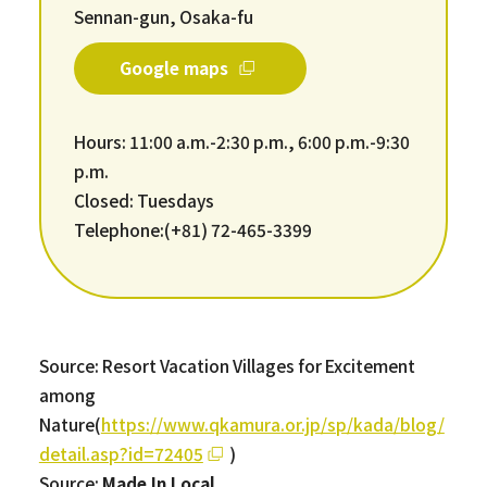
Sennan-gun, Osaka-fu
Google maps
Hours: 11:00 a.m.-2:30 p.m., 6:00 p.m.-9:30
p.m.
Closed: Tuesdays
Telephone:(+81) 72-465-3399
Source: Resort Vacation Villages for Excitement
among
Nature(
https://www.qkamura.or.jp/sp/kada/blog/
detail.asp?id=72405
)
Source:
Made In Local