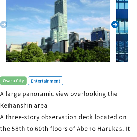
​ ​
Osaka City
Entertainment
A large panoramic view overlooking the
Keihanshin area
A three-story observation deck located on
the 58th to 60th floors of Abeno Harukas. It