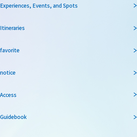
Experiences, Events, and Spots
Itineraries
favorite
notice
Access
Guidebook