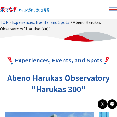
TOP
Experiences, Events, and Spots
Abeno Harukas
Observatory "Harukas 300"
Experiences, Events, and Spots
Abeno Harukas Observatory
"Harukas 300"