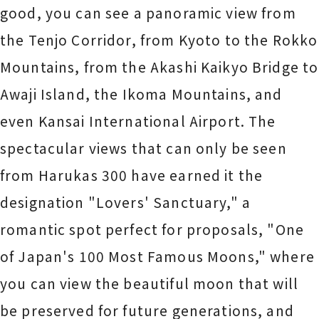
good, you can see a panoramic view from
the Tenjo Corridor, from Kyoto to the Rokko
Mountains, from the Akashi Kaikyo Bridge to
Awaji Island, the Ikoma Mountains, and
even Kansai International Airport. The
spectacular views that can only be seen
from Harukas 300 have earned it the
designation "Lovers' Sanctuary," a
romantic spot perfect for proposals, "One
of Japan's 100 Most Famous Moons," where
you can view the beautiful moon that will
be preserved for future generations, and