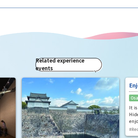
Related experience
events