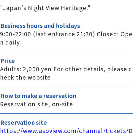
"Japan's Night View Heritage."
Business hours and holidays
9:00-22:00 (last entrance 21:30) Closed: Ope
n daily
Price
Adults: 2,000 yen For other details, please c
heck the website
How to make a reservation
Reservation site, on-site
Reservation site
https://www.asoview.com/channel/tickets/D