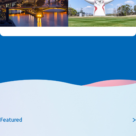
Featured