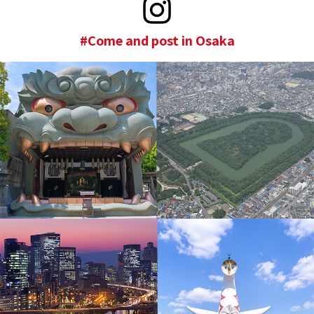
#Come and post in Osaka