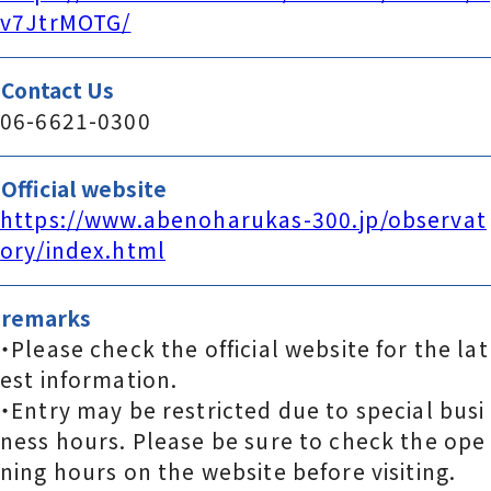
v7JtrMOTG/
Contact Us
06-6621-0300
Official website
https://www.abenoharukas-300.jp/observat
ory/index.html
remarks
・Please check the official website for the lat
est information.
・Entry may be restricted due to special busi
ness hours. Please be sure to check the ope
ning hours on the website before visiting.