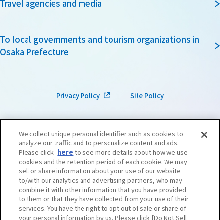
Travel agencies and media
To local governments and tourism organizations in
Osaka Prefecture
Privacy Policy
Site Policy
We collect unique personal identifier such as cookies to
analyze our traffic and to personalize content and ads.
Please click
here
to see more details about how we use
cookies and the retention period of each cookie. We may
sell or share information about your use of our website
to/with our analytics and advertising partners, who may
combine it with other information that you have provided
to them or that they have collected from your use of their
services. You have the right to opt out of sale or share of
your personal information by us. Please click [Do Not Sell