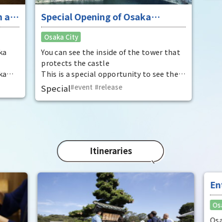
 at
Special Opening of Osaka
Enj
Castle's Yagura Tower - An
"To
Osaka City
Osak
exceptional historical experience
fan
at the "base for interception"
ka
You can see the inside of the tower that
It i
protects the castle
Hide
ka
This is a special opportunity to see the
enjo
,
interiors of the important cultural
that
Special
event
​ ​
release
Rec
t by
properties Tamon Yagura, Senkan
have
open
Yagura, and Inui Yagura, which are
was 
normally closed to the public.
Pana
in 1
char
"Mat
Itineraries
spec
the 
impr