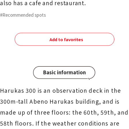
also has a cafe and restaurant.
Recommended spots
Add to favorites
Basic information
Harukas 300 is an observation deck in the
300m-tall Abeno Harukas building, and is
made up of three floors: the 60th, 59th, and
58th floors. If the weather conditions are