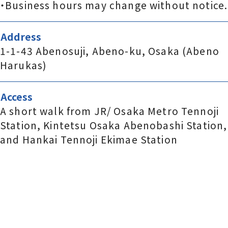
・Business hours may change without notice.
Address
1-1-43 Abenosuji, Abeno-ku, Osaka (Abeno
Harukas)
Access
A short walk from JR/ Osaka Metro Tennoji
Station, Kintetsu Osaka Abenobashi Station,
and Hankai Tennoji Ekimae Station