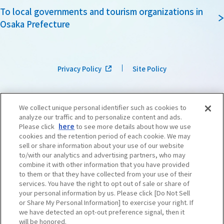
To local governments and tourism organizations in
Osaka Prefecture
Privacy Policy
Site Policy
We collect unique personal identifier such as cookies to
analyze our traffic and to personalize content and ads.
Please click
here
to see more details about how we use
cookies and the retention period of each cookie. We may
sell or share information about your use of our website
to/with our analytics and advertising partners, who may
combine it with other information that you have provided
to them or that they have collected from your use of their
services. You have the right to opt out of sale or share of
your personal information by us. Please click [Do Not Sell
or Share My Personal Information] to exercise your right. If
we have detected an opt-out preference signal, then it
©OSAKA CONVENTION & TOURISM BUREAU
​ ​
West Japan Railway Company
will be honored.