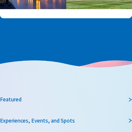
Featured
Experiences, Events, and Spots