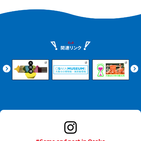
#Come and post in Osaka