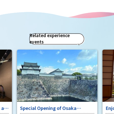
Related experience
events
 at
Special Opening of Osaka
Enj
Castle's Yagura Tower - An
"To