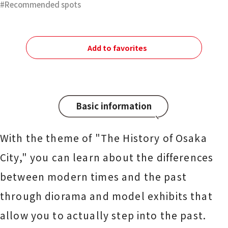
Recommended spots
Add to favorites
Basic information
With the theme of "The History of Osaka
City," you can learn about the differences
between modern times and the past
through diorama and model exhibits that
allow you to actually step into the past.