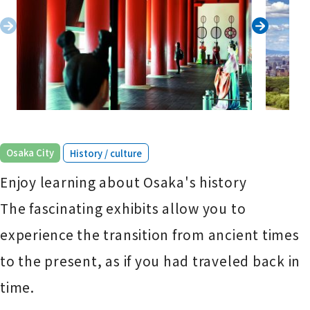
​ ​
Osaka City
History / culture
Enjoy learning about Osaka's history
The fascinating exhibits allow you to
experience the transition from ancient times
to the present, as if you had traveled back in
time.