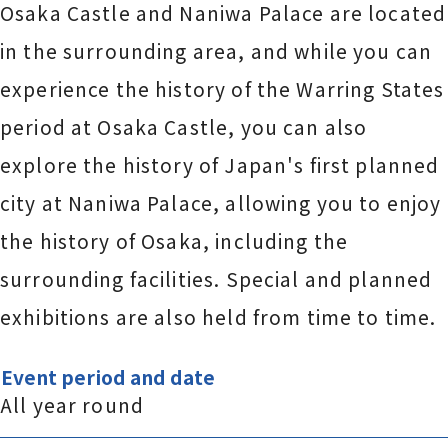
Osaka Castle and Naniwa Palace are located
in the surrounding area, and while you can
experience the history of the Warring States
period at Osaka Castle, you can also
explore the history of Japan's first planned
city at Naniwa Palace, allowing you to enjoy
the history of Osaka, including the
surrounding facilities. Special and planned
exhibitions are also held from time to time.
Event period and date
All year round