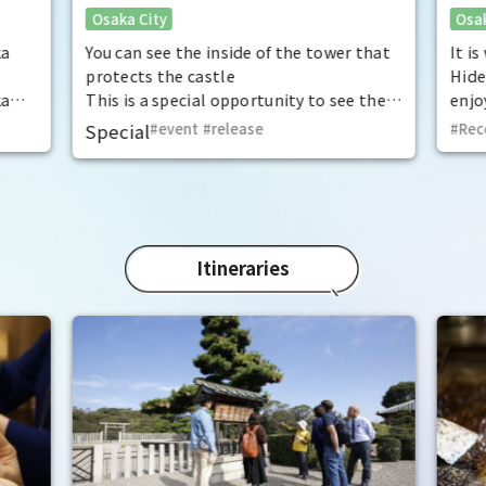
Osaka City
Osak
exceptional historical experience
fan
at the "base for interception"
ka
You can see the inside of the tower that
It i
protects the castle
Hide
ka
This is a special opportunity to see the
enjo
,
interiors of the important cultural
that
Special
event
​ ​
release
Rec
t by
properties Tamon Yagura, Senkan
have
open
Yagura, and Inui Yagura, which are
was 
normally closed to the public.
Pana
in 1
char
"Mat
Itineraries
spec
the 
impr