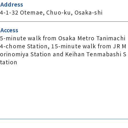
Address
4-1-32 Otemae, Chuo-ku, Osaka-shi
Access
5-minute walk from Osaka Metro Tanimachi
4-chome Station, 15-minute walk from JR M
orinomiya Station and Keihan Tenmabashi S
tation