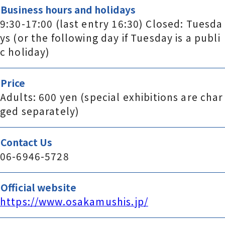
Business hours and holidays
9:30-17:00 (last entry 16:30) Closed: Tuesda
ys (or the following day if Tuesday is a publi
c holiday)
Price
Adults: 600 yen (special exhibitions are char
ged separately)
Contact Us
06-6946-5728
Official website
https://www.osakamushis.jp/