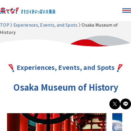
TOP
Experiences, Events, and Spots
Osaka Museum of
History
Experiences, Events, and Spots
Osaka Museum of History