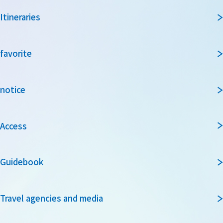
Itineraries
favorite
notice
Access
Guidebook
Travel agencies and media