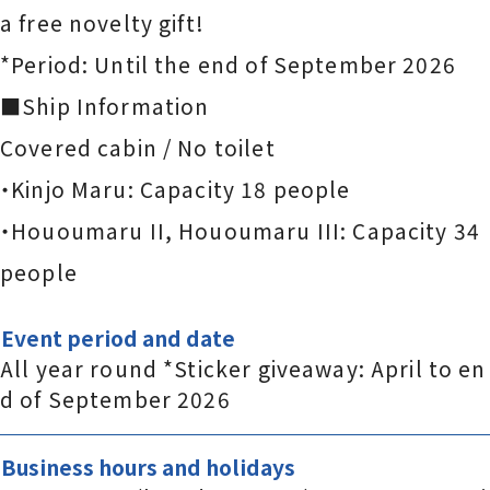
a free novelty gift!
*Period: Until the end of September 2026
■Ship Information
Covered cabin / No toilet
・Kinjo Maru: Capacity 18 people
・Hououmaru II, Hououmaru III: Capacity 34
people
Event period and date
All year round *Sticker giveaway: April to en
d of September 2026
Business hours and holidays