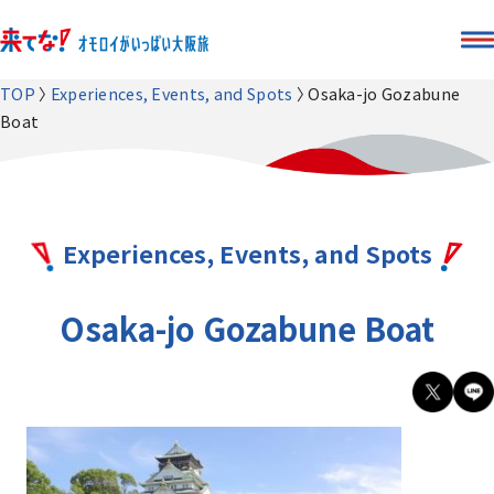
TOP
Experiences, Events, and Spots
Osaka-jo Gozabune
Boat
Experiences, Events, and Spots
Osaka-jo Gozabune Boat