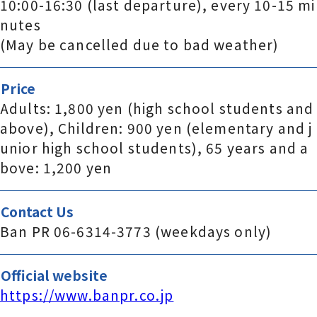
10:00-16:30 (last departure), every 10-15 mi
nutes
(May be cancelled due to bad weather)
Price
Adults: 1,800 yen (high school students and
above), Children: 900 yen (elementary and j
unior high school students), 65 years and a
bove: 1,200 yen
Contact Us
Ban PR 06-6314-3773 (weekdays only)
Official website
https://www.banpr.co.jp