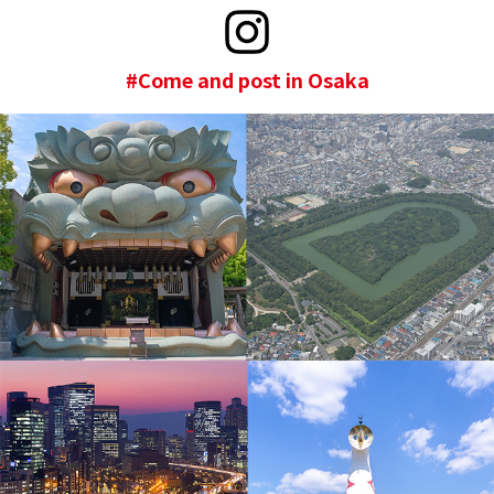
#Come and post in Osaka