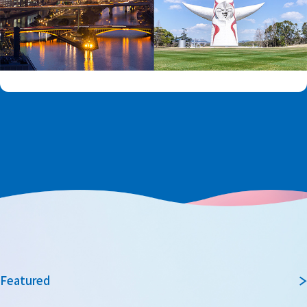
Featured