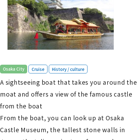
​ ​
​ ​
Osaka City
Cruise
History / culture
A sightseeing boat that takes you around the
moat and offers a view of the famous castle
from the boat
From the boat, you can look up at Osaka
Castle Museum, the tallest stone walls in