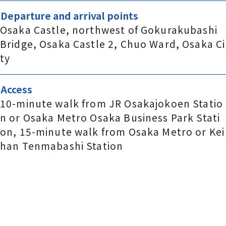
Departure and arrival points
Osaka Castle, northwest of Gokurakubashi
Bridge, Osaka Castle 2, Chuo Ward, Osaka Ci
ty
Access
10-minute walk from JR Osakajokoen Statio
n or Osaka Metro Osaka Business Park Stati
on, 15-minute walk from Osaka Metro or Kei
han Tenmabashi Station