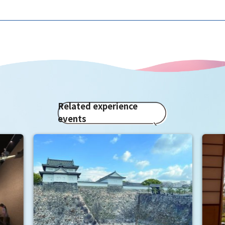
Related experience
events