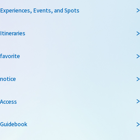
Experiences, Events, and Spots
Itineraries
favorite
notice
Access
Guidebook