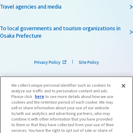
Travel agencies and media
To local governments and tourism organizations in
Osaka Prefecture
Privacy Policy
Site Policy
We collect unique personal identifier such as cookies to
analyze our traffic and to personalize content and ads.
Please click
here
to see more details about how we use
cookies and the retention period of each cookie. We may
sell or share information about your use of our website
to/with our analytics and advertising partners, who may
combine it with other information that you have provided
to them or that they have collected from your use of their
services. You have the right to opt out of sale or share of