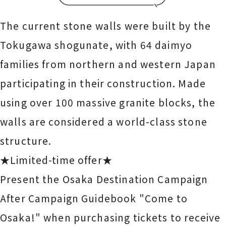
The current stone walls were built by the
Tokugawa shogunate, with 64 daimyo
families from northern and western Japan
participating in their construction. Made
using over 100 massive granite blocks, the
walls are considered a world-class stone
structure.
★Limited-time offer★
Present the Osaka Destination Campaign
After Campaign Guidebook "Come to
Osaka!" when purchasing tickets to receive