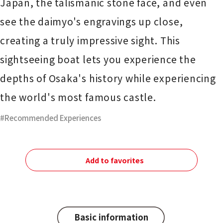
Japan, the talismanic stone face, and even
see the daimyo's engravings up close,
creating a truly impressive sight. This
sightseeing boat lets you experience the
depths of Osaka's history while experiencing
the world's most famous castle.
Recommended Experiences
Add to favorites
Basic information