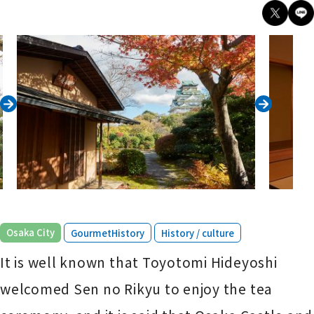
​ ​
​ ​
Osaka City
GourmetHistory
History / culture
It is well known that Toyotomi Hideyoshi
welcomed Sen no Rikyu to enjoy the tea