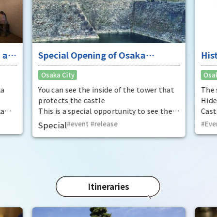
 at
Special Opening of Osaka
His
Castle's Yagura Tower - An
Sol
Osaka City
Osak
exceptional historical experience
Cas
at the "base for interception"
"To
ka
You can see the inside of the tower that
The 
of 
protects the castle
Hide
ka
This is a special opportunity to see the
Cast
Amb
,
interiors of the important cultural
you'
Special
event
​ ​
release
Eve
t by
properties Tamon Yagura, Senkan
cast
open
Yagura, and Inui Yagura, which are
behi
normally closed to the public.
seen
brot
full 
fold
Itineraries
(sim
ways