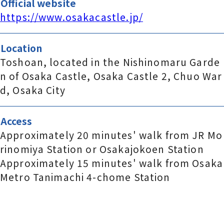
Official website
https://www.osakacastle.jp/
Location
Toshoan, located in the Nishinomaru Garde
n of Osaka Castle, Osaka Castle 2, Chuo War
d, Osaka City
Access
Approximately 20 minutes' walk from JR Mo
rinomiya Station or Osakajokoen Station
Approximately 15 minutes' walk from Osaka
Metro Tanimachi 4-chome Station