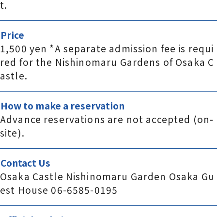
t.
Price
1,500 yen *A separate admission fee is requi
red for the Nishinomaru Gardens of Osaka C
astle.
How to make a reservation
Advance reservations are not accepted (on-
site).
Contact Us
Osaka Castle Nishinomaru Garden Osaka Gu
est House 06-6585-0195