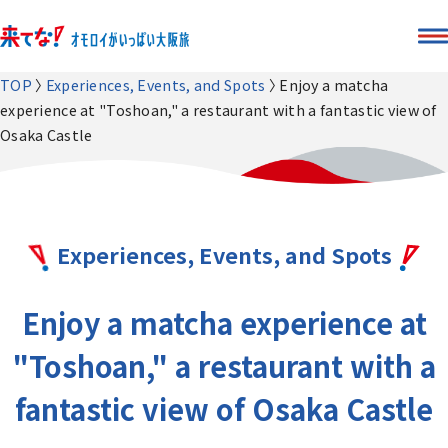
TOP
Experiences, Events, and Spots
Enjoy a matcha
experience at "Toshoan," a restaurant with a fantastic view of
Osaka Castle
Experiences, Events, and Spots
Enjoy a matcha experience at
"Toshoan," a restaurant with a
fantastic view of Osaka Castle