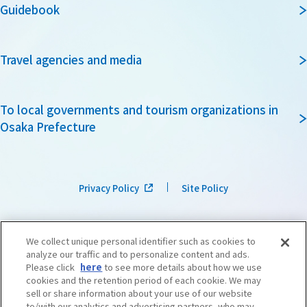
Guidebook
Travel agencies and media
To local governments and tourism organizations in
Osaka Prefecture
Privacy Policy
Site Policy
We collect unique personal identifier such as cookies to
analyze our traffic and to personalize content and ads.
Please click
here
to see more details about how we use
cookies and the retention period of each cookie. We may
sell or share information about your use of our website
to/with our analytics and advertising partners, who may