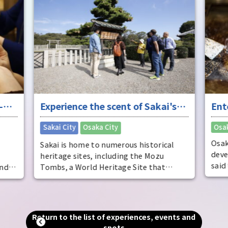
solv
sayin
cont
myst
who 
fres
-
Experience the scent of Sakai's
Ent
ure
long history
"fu
​ ​
Sakai City
Osaka City
Osak
Osak
Sakai is home to numerous historical
deve
heritage sites, including the Mozu
said
and
Tombs, a World Heritage Site that
dist
includes the world's largest tomb, the
come
Emperor Nintoku Tomb, as well as
ente
and
historic shrines and temples and one of
ente
alled
the world's largest moats. Even now, as
Return to the list of experiences, events and
pers
g."
a designated city second only to Osaka
spots