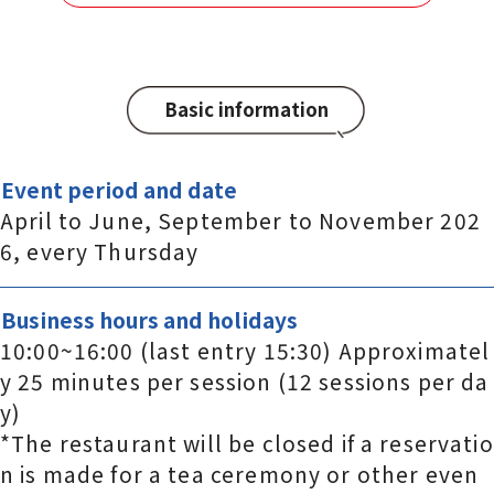
Basic information
Event period and date
April to June, September to November 202
6, every Thursday
Business hours and holidays
10:00~16:00 (last entry 15:30) Approximatel
y 25 minutes per session (12 sessions per da
y)
*The restaurant will be closed if a reservatio
n is made for a tea ceremony or other even