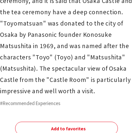
ceremony, and it is said that Osaka Castle and
the tea ceremony have a deep connection.
"Toyomatsuan" was donated to the city of
Osaka by Panasonic founder Konosuke
Matsushita in 1969, and was named after the
characters "Toyo" (Toyo) and "Matsushita"
(Matsushita). The spectacular view of Osaka
Castle from the "Castle Room" is particularly
impressive and well worth a visit.
Recommended Experiences
Add to favorites