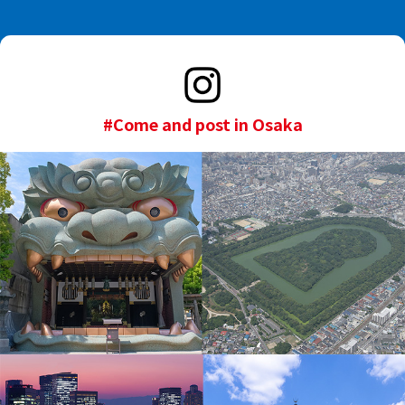
#Come and post in Osaka