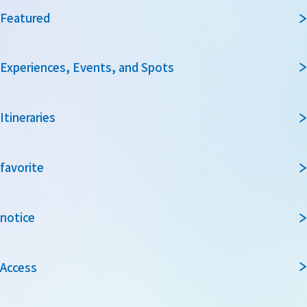
Featured
Experiences, Events, and Spots
Itineraries
favorite
notice
Access