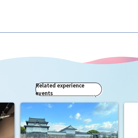
Related experience
events