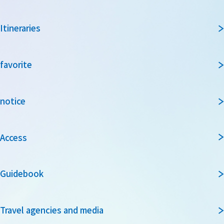
Itineraries
favorite
notice
Access
Guidebook
Travel agencies and media