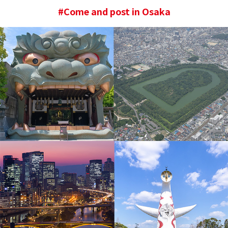
#Come and post in Osaka