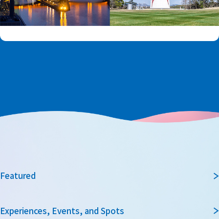
Featured
Experiences, Events, and Spots