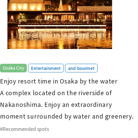
​ ​
​ ​
Osaka City
Entertainment
and Gourmet
Enjoy resort time in Osaka by the water
A complex located on the riverside of
Nakanoshima. Enjoy an extraordinary
moment surrounded by water and greenery.
Recommended spots