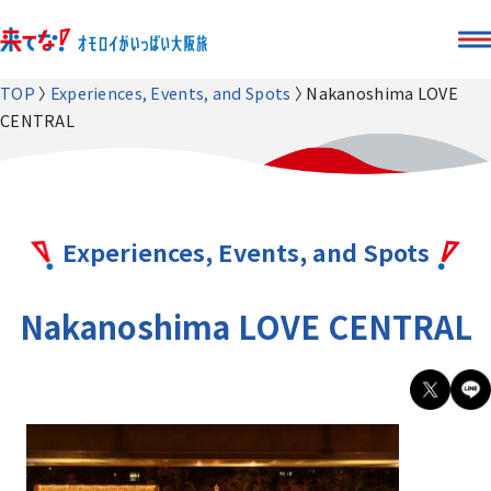
TOP
Experiences, Events, and Spots
Nakanoshima LOVE
CENTRAL
Experiences, Events, and Spots
Nakanoshima LOVE CENTRAL