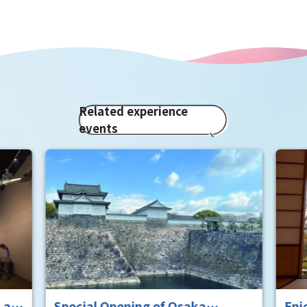
Related experience
events
aka
Enjoy a matcha experience at