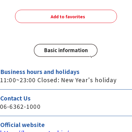
Add to favorites
Basic information
Business hours and holidays
11:00~23:00 Closed: New Year's holiday
Contact Us
06-6362-1000
Official website