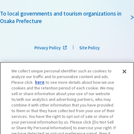
To local governments and tourism organizations in
Osaka Prefecture
Privacy Policy
Site Policy
We collect unique personal identifier such as cookies to
analyze our traffic and to personalize content and ads.
Please click
here
to see more details about how we use
cookies and the retention period of each cookie. We may
sell or share information about your use of our website
to/with our analytics and advertising partners, who may
combine it with other information that you have provided
to them or that they have collected from your use of their
services. You have the right to opt out of sale or share of
your personal information by us. Please click [Do Not Sell
or Share My Personal Information] to exercise your right. If
we have detected an opt-out preference signal, then it