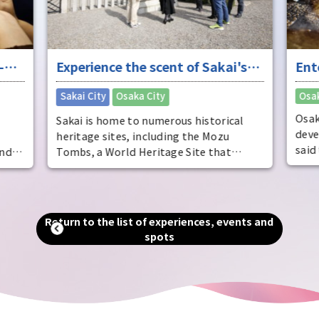
 Sakai's
Entertainment in Osaka, the
"fun city"
Osaka City
Osaka's entertainment scene has
istorical
developed around Dotonbori in Minami,
e Mozu
said to be the world's oldest theater
e that
district. It is also known as the home of
 tomb, the
comedy, and is full of elements to
ell as
entertain visitors. By experiencing
 and one of
entertainment from a variety of
ven now, as
Return to the list of experiences, events and
perspectives, you can see the true face of
ly to Osaka
spots
Osaka, the "fun city."
rea, you can
y that
 city.