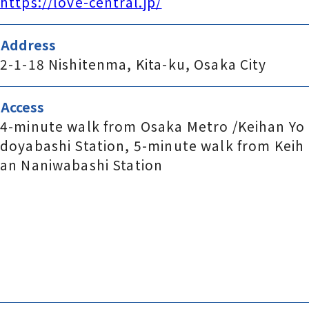
https://love-central.jp/
Address
2-1-18 Nishitenma, Kita-ku, Osaka City
Access
4-minute walk from Osaka Metro /Keihan Yo
doyabashi Station, 5-minute walk from Keih
an Naniwabashi Station