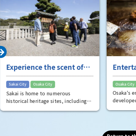
Experience the scent of
Entert
Sakai's long history
the "fu
​ ​
Sakai City
Osaka City
Osaka City
Osaka's e
Sakai is home to numerous
developed
historical heritage sites, including
Minami, s
the Mozu Tombs, a World Heritage
oldest the
Site that includes the world's
known as
largest tomb, the Emperor Nintoku
is full of
Tomb, as well as historic shrines and
Return to th