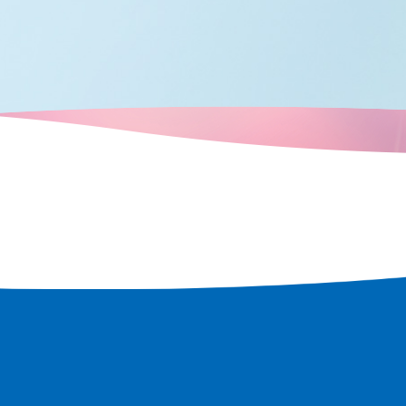
d over time,
ots that retain
e a tour of the
t remains in
 rediscover
 city.