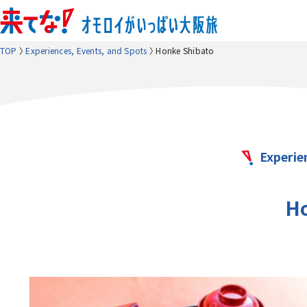
TOP
Experiences, Events, and Spots
Honke Shibato
Experie
Ho