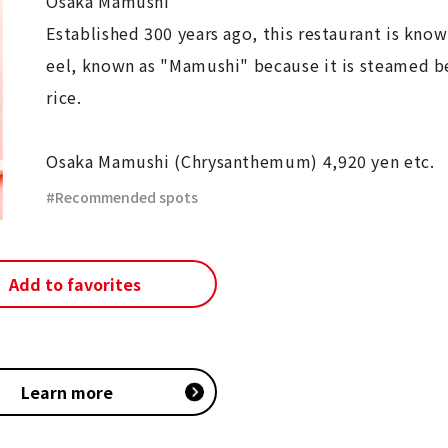
Osaka Mamushi
Established 300 years ago, this restaurant is known
eel, known as "Mamushi" because it is steamed 
rice.
Osaka Mamushi (Chrysanthemum) 4,920 yen etc.
Recommended spots
Add to favorites
Learn more