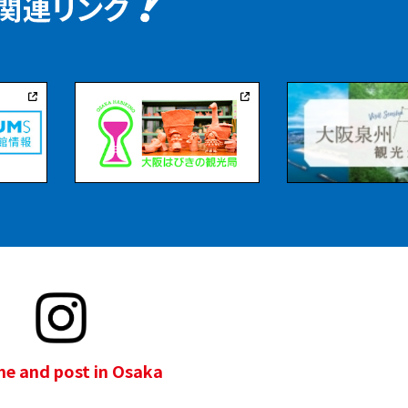
e and post in Osaka