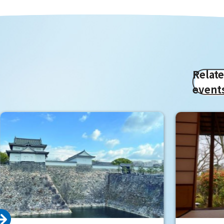
Relat
event