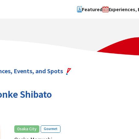
Featured
Experiences, 
Search by type
Search by 
Experience
Osaka Ci
Event
Sakai Cit
spot
Hokuset
nces, Events, and Spots
Kawachi
Quanzho
nke Shibato
​ ​
Osaka City
Gourmet