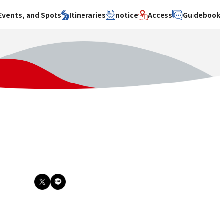
Events, and Spots
Itineraries
notice
Access
Guideboo
area
Search by theme
Search by area
Search by theme
ty
History / culture
Osaka City
History /
culture
y
Art
Sakai City
Art
su
Manufacturing
Hokusetsu
Manufacturing
Gourmet
Kawachi
Gourmet
u
Entertainment
Quanzhou
Entertainment
Nature Activities
Nature
cruise
Activities
Other
cruise
Other