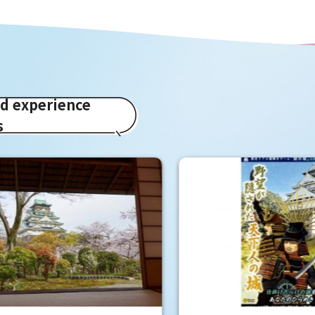
ed experience
s