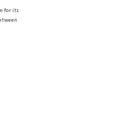
 for its
between