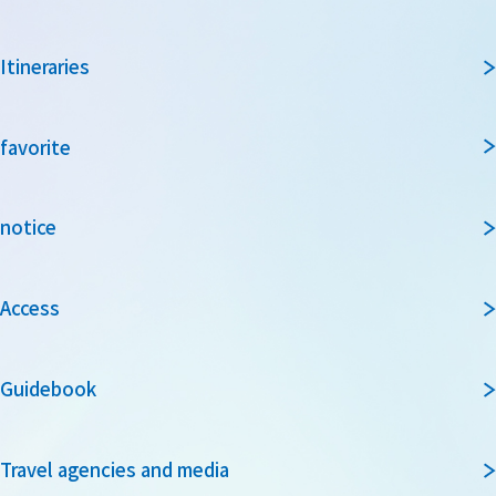
Itineraries
favorite
notice
Access
Guidebook
Travel agencies and media