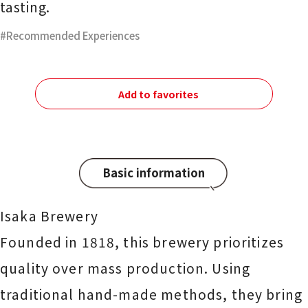
tasting.
Recommended Experiences
Add to favorites
Basic information
Isaka Brewery
Founded in 1818, this brewery prioritizes
quality over mass production. Using
traditional hand-made methods, they bring