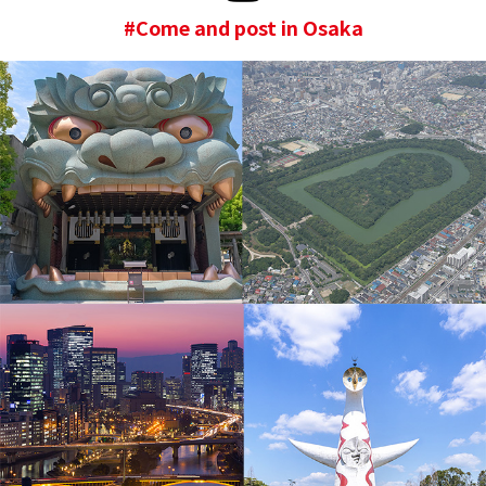
#Come and post in Osaka