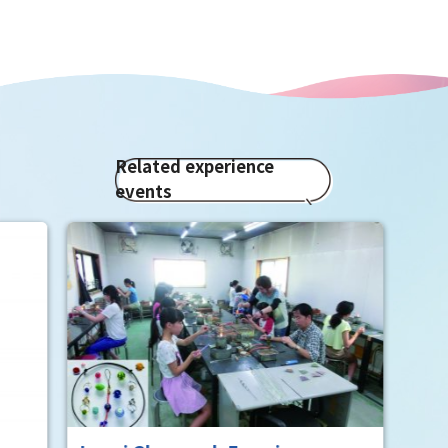
Related experience
events