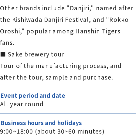
Other brands include "Danjiri," named after
the Kishiwada Danjiri Festival, and "Rokko
Oroshi," popular among Hanshin Tigers
fans.
■ Sake brewery tour
Tour of the manufacturing process, and
after the tour, sample and purchase.
Event period and date
All year round
Business hours and holidays
9:00~18:00 (about 30~60 minutes)