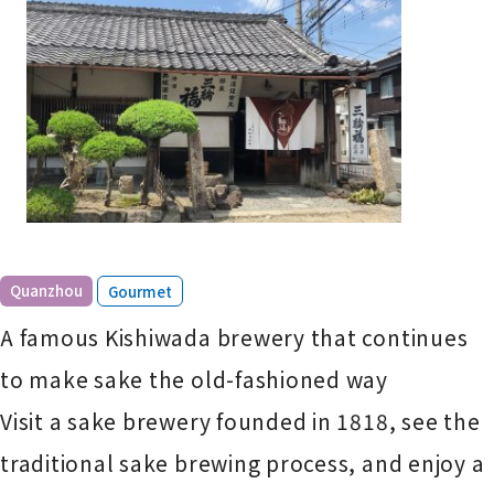
​ ​
Quanzhou
Gourmet
A famous Kishiwada brewery that continues
to make sake the old-fashioned way
Visit a sake brewery founded in 1818, see the
traditional sake brewing process, and enjoy a