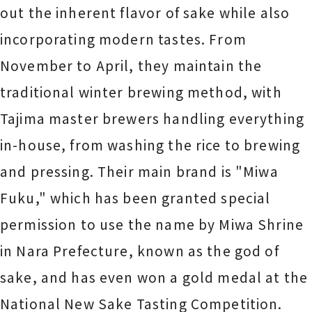
out the inherent flavor of sake while also
incorporating modern tastes. From
November to April, they maintain the
traditional winter brewing method, with
Tajima master brewers handling everything
in-house, from washing the rice to brewing
and pressing. Their main brand is "Miwa
Fuku," which has been granted special
permission to use the name by Miwa Shrine
in Nara Prefecture, known as the god of
sake, and has even won a gold medal at the
National New Sake Tasting Competition.