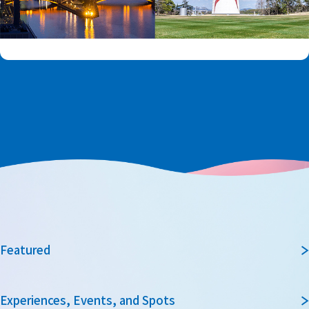
Featured
Experiences, Events, and Spots