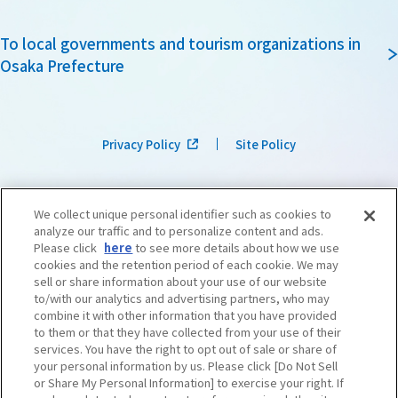
To local governments and tourism organizations in
Osaka Prefecture
Privacy Policy
Site Policy
We collect unique personal identifier such as cookies to
analyze our traffic and to personalize content and ads.
Please click
here
to see more details about how we use
cookies and the retention period of each cookie. We may
sell or share information about your use of our website
to/with our analytics and advertising partners, who may
combine it with other information that you have provided
to them or that they have collected from your use of their
services. You have the right to opt out of sale or share of
your personal information by us. Please click [Do Not Sell
or Share My Personal Information] to exercise your right. If