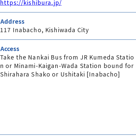
https://kishibura.jp/
Address
117 Inabacho, Kishiwada City
Access
Take the Nankai Bus from JR Kumeda Statio
n or Minami-Kaigan-Wada Station bound for
Shirahara Shako or Ushitaki [Inabacho]