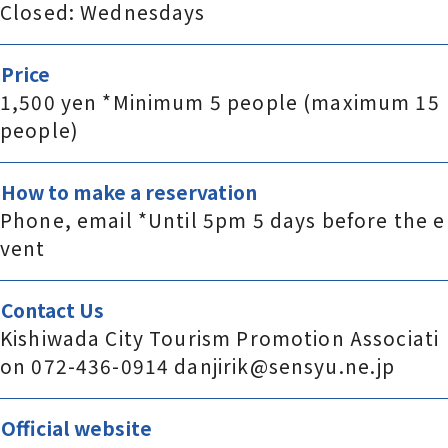
Closed: Wednesdays
Price
1,500 yen *Minimum 5 people (maximum 15
people)
How to make a reservation
Phone, email *Until 5pm 5 days before the e
vent
Contact Us
Kishiwada City Tourism Promotion Associati
on 072-436-0914 danjirik@sensyu.ne.jp
Official website