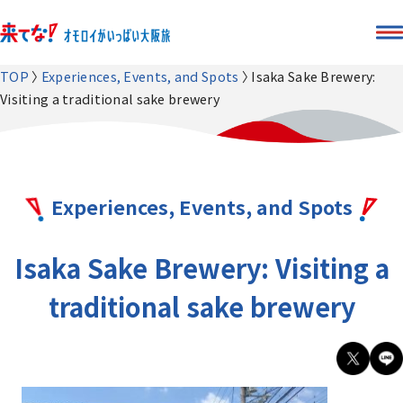
TOP
Experiences, Events, and Spots
Isaka Sake Brewery:
Visiting a traditional sake brewery
Experiences, Events, and Spots
Isaka Sake Brewery: Visiting a
traditional sake brewery