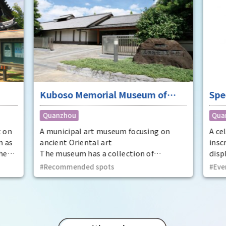
Kuboso Memorial Museum of
Spe
Arts
nat
Quanzhou
Qua
Mem
Cit
t on
A municipal art museum focusing on
A ce
n as
ancient Oriental art
insc
he
The museum has a collection of
displ
t
approximately 13,000 pieces, mainly
at t
Recommended spots
Eve
ecome
ancient Oriental art, including two
Prov
national treasures and 29 important
dyna
cultural properties.
Utaa
thir
Kinto