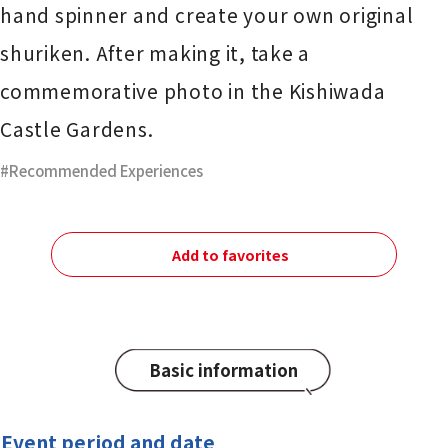
hand spinner and create your own original
shuriken. After making it, take a
commemorative photo in the Kishiwada
Castle Gardens.
Recommended Experiences
Add to favorites
Basic information
Event period and date