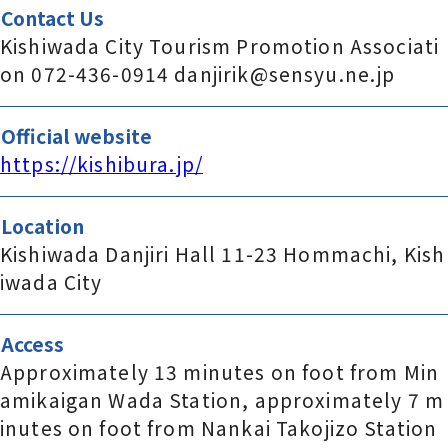
Contact Us
Kishiwada City Tourism Promotion Associati
on 072-436-0914 danjirik@sensyu.ne.jp
Official website
https://kishibura.jp/
Location
Kishiwada Danjiri Hall 11-23 Hommachi, Kish
iwada City
Access
Approximately 13 minutes on foot from Min
amikaigan Wada Station, approximately 7 m
inutes on foot from Nankai Takojizo Station