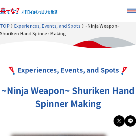
TOP
Experiences, Events, and Spots
~Ninja Weapon~
Shuriken Hand Spinner Making
Experiences, Events, and Spots
~Ninja Weapon~ Shuriken Hand
Spinner Making