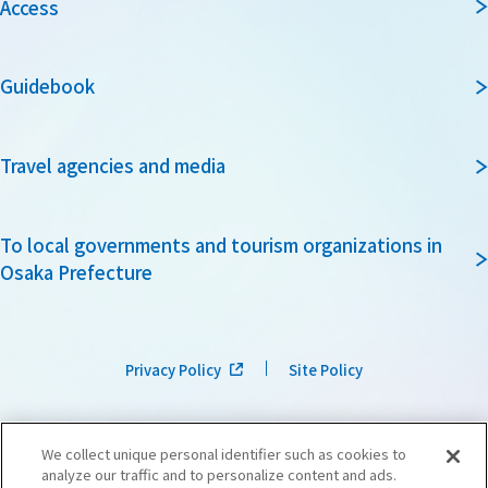
Access
Guidebook
Travel agencies and media
To local governments and tourism organizations in
Osaka Prefecture
Privacy Policy
Site Policy
We collect unique personal identifier such as cookies to
analyze our traffic and to personalize content and ads.