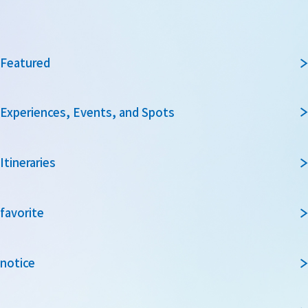
Featured
Experiences, Events, and Spots
Itineraries
favorite
notice