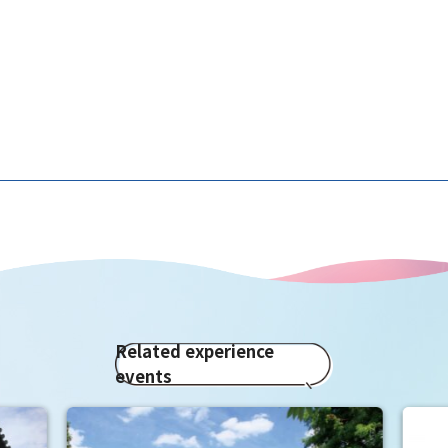
Related experience
events