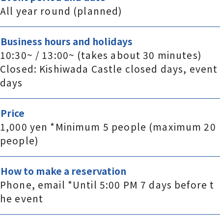
All year round (planned)
Business hours and holidays
10:30~ / 13:00~ (takes about 30 minutes)
Closed: Kishiwada Castle closed days, event
days
Price
1,000 yen *Minimum 5 people (maximum 20
people)
How to make a reservation
Phone, email *Until 5:00 PM 7 days before t
he event