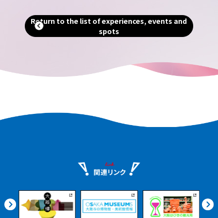
ng
Return to the list of experiences, events and
spots
ients
urney
nshu.