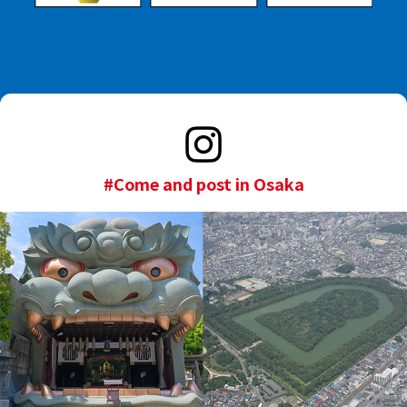
#Come and post in Osaka