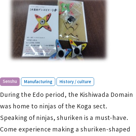
​ ​
​ ​
Senshu
Manufacturing
History / culture
During the Edo period, the Kishiwada Domain
was home to ninjas of the Koga sect.
Speaking of ninjas, shuriken is a must-have.
Come experience making a shuriken-shaped