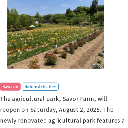
​ ​
Kawachi
Nature Activities
The agricultural park, Savor Farm, will
reopen on Saturday, August 2, 2025. The
newly renovated agricultural park features a