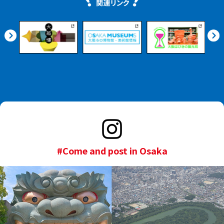
#Come and post in Osaka