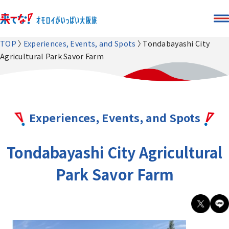
TOP
Experiences, Events, and Spots
Tondabayashi City
Agricultural Park Savor Farm
Experiences, Events, and Spots
Tondabayashi City Agricultural
Park Savor Farm