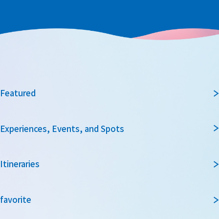
Featured
Experiences, Events, and Spots
Itineraries
favorite