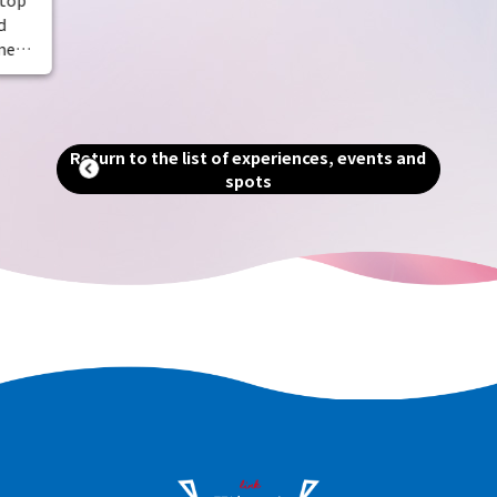
dotted with historic temples. Experience
d
the richness of nature and the scent of
meal.
history.
 the
Return to the list of experiences, events and
spots