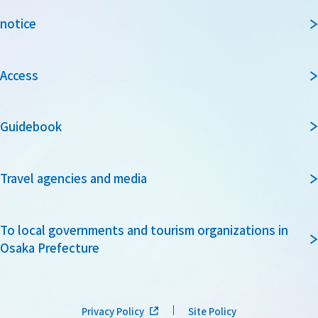
notice
Access
Guidebook
Travel agencies and media
To local governments and tourism organizations in
Osaka Prefecture
Privacy Policy
Site Policy