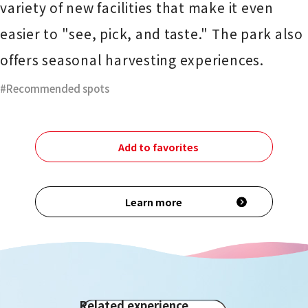
variety of new facilities that make it even
easier to "see, pick, and taste." The park also
offers seasonal harvesting experiences.
Recommended spots
Add to favorites
Learn more
Related experience