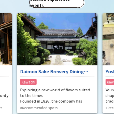
events
Daimon Sake Brewery Dining
Yos
"Mukunetei"
Pot
Kawachi
Kaw
Exploring a new world of flavors suited
You 
ounty
to the times
shap
Founded in 1826, the company has
trad
 has
refined traditional techniques using
can 
es
Recommended spots
Rec
e Edo
high-quality rice and pure water, and
from