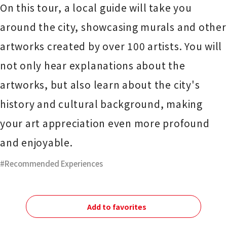
On this tour, a local guide will take you
around the city, showcasing murals and other
artworks created by over 100 artists. You will
not only hear explanations about the
artworks, but also learn about the city's
history and cultural background, making
your art appreciation even more profound
and enjoyable.
Recommended Experiences
Add to favorites