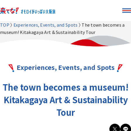
TOP
Experiences, Events, and Spots
The town becomes a
museum! Kitakagaya Art & Sustainability Tour
Experiences, Events, and Spots
The town becomes a museum!
Kitakagaya Art & Sustainability
Tour