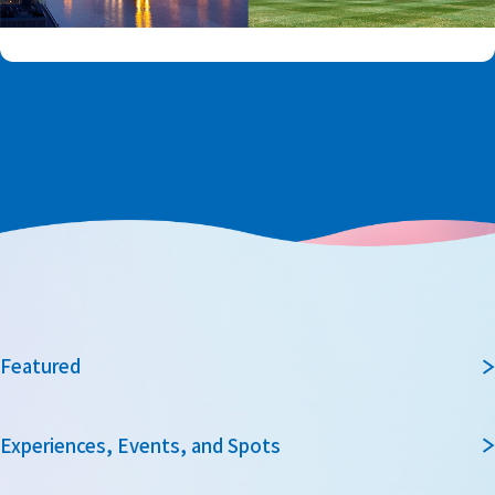
Featured
Experiences, Events, and Spots