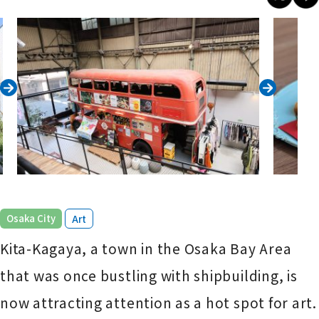
​ ​
Osaka City
Art
Kita-Kagaya, a town in the Osaka Bay Area
that was once bustling with shipbuilding, is
now attracting attention as a hot spot for art.