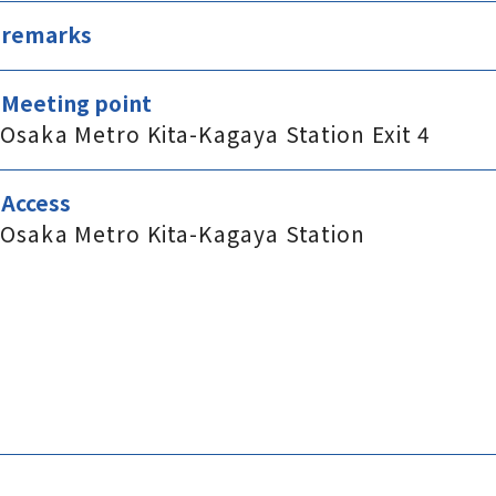
remarks
Meeting point
Osaka Metro Kita-Kagaya Station Exit 4
Access
Osaka Metro Kita-Kagaya Station