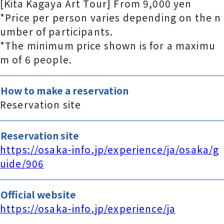
[Kita Kagaya Art Tour] From 9,000 yen
*Price per person varies depending on the n
umber of participants.
*The minimum price shown is for a maximu
m of 6 people.
How to make a reservation
Reservation site
Reservation site
https://osaka-info.jp/experience/ja/osaka/g
uide/906
Official website
https://osaka-info.jp/experience/ja