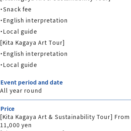
・Snack fee
・English interpretation
・Local guide
[Kita Kagaya Art Tour]
・English interpretation
・Local guide
Event period and date
All year round
Price
[Kita Kagaya Art & Sustainability Tour] From
11,000 yen