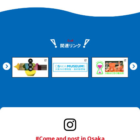
#Come and post in Osaka