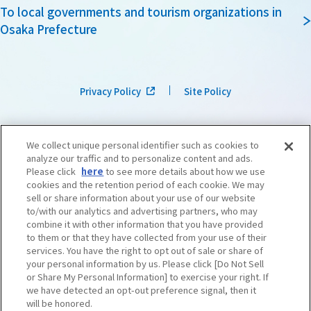
To local governments and tourism organizations in
Osaka Prefecture
Privacy Policy
Site Policy
We collect unique personal identifier such as cookies to
analyze our traffic and to personalize content and ads.
Please click
here
to see more details about how we use
cookies and the retention period of each cookie. We may
sell or share information about your use of our website
to/with our analytics and advertising partners, who may
combine it with other information that you have provided
to them or that they have collected from your use of their
services. You have the right to opt out of sale or share of
your personal information by us. Please click [Do Not Sell
or Share My Personal Information] to exercise your right. If
we have detected an opt-out preference signal, then it
©OSAKA CONVENTION & TOURISM BUREAU
​ ​
West Japan Railway Company
will be honored.