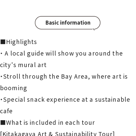
Basic information
■Highlights
・ A local guide will show you around the
city's mural art
・Stroll through the Bay Area, where art is
booming
・Special snack experience at a sustainable
cafe
■What is included in each tour
[Kitakagaya Art & Sustainability Tour]