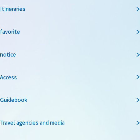
Itineraries
favorite
notice
Access
Guidebook
Travel agencies and media