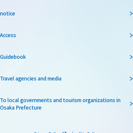
notice
Access
Guidebook
Travel agencies and media
To local governments and tourism organizations in
Osaka Prefecture