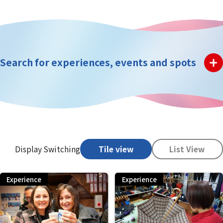
Search for experiences, events and spots
Display Switching
Tile view
List View
Experience
Experience