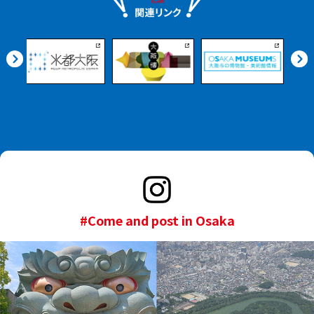
#Come and post in Osaka