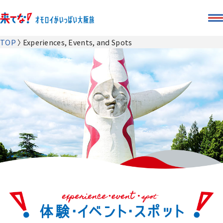
TOP
Experiences, Events, and Spots