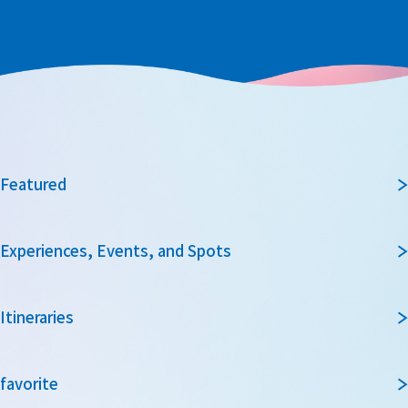
Featured
Experiences, Events, and Spots
Itineraries
favorite