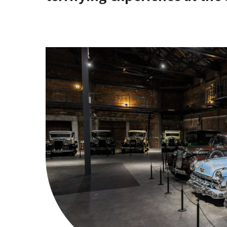
[Stop by if you're in Hirano!