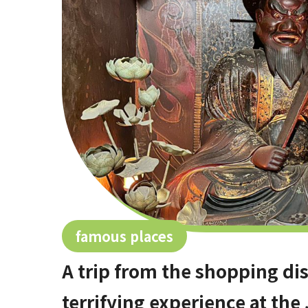
famous places
A trip from the shopping distr
terrifying experience at the