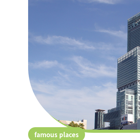
famous places