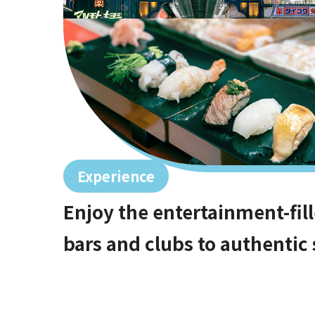
Experience
Enjoy the entertainment-fill
bars and clubs to authentic s
Shinsaibashi starting at 10 