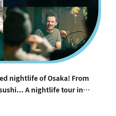
ed nightlife of Osaka! From
ushi... A nightlife tour in
PM