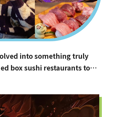
olved into something truly
ed box sushi restaurants to
e difficult to book, hidden
or money, and even vegan