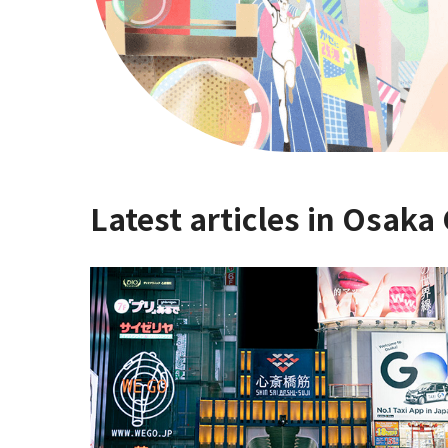
Latest articles in Osaka 