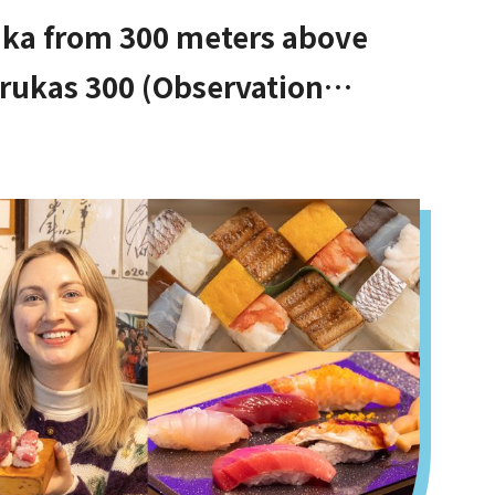
aka from 300 meters above
rukas 300 (Observation
Tennoji!]