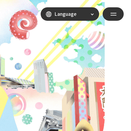
Language