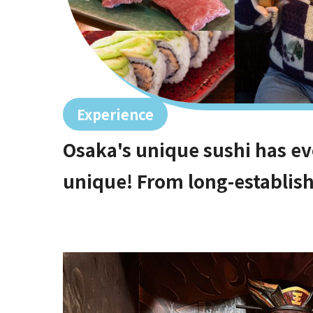
Experience
Osaka's unique sushi has ev
unique! From long-establish
high-end restaurants that ar
gems with the best value f
options!