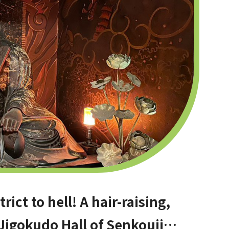
ict to hell! A hair-raising,
 Jigokudo Hall of Senkouji