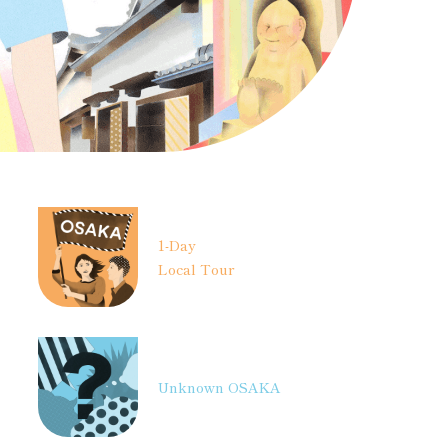
1-Day
Local Tour
Unknown OSAKA