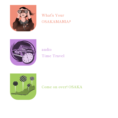
What's Your
OSAKAMANIA?
audio
Time Travel
Come on over! OSAKA