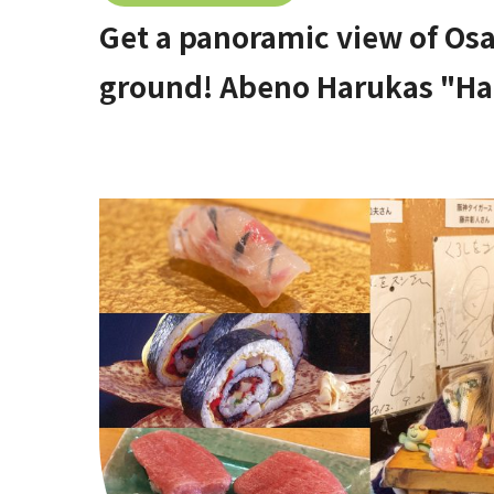
Get a panoramic view of Os
ground! Abeno Harukas "Ha
Deck)" [Stop by if you're in 