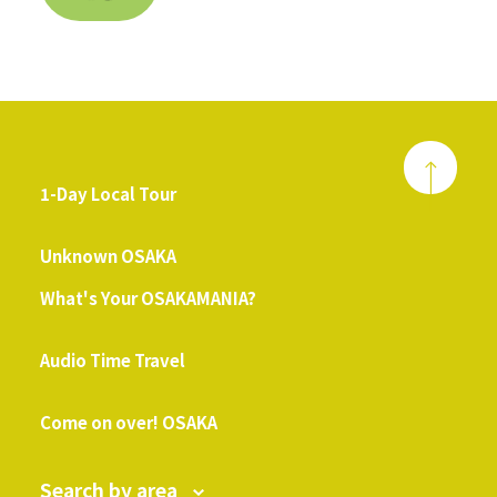
1-Day Local Tour
​ ​
Unknown OSAKA
What's Your OSAKAMANIA?
​ ​
Audio Time Travel
​ ​
Come on over! OSAKA
Search by area