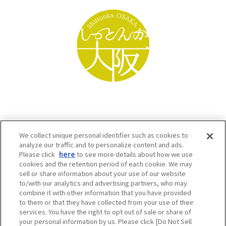
We collect unique personal identifier such as cookies to
analyze our traffic and to personalize content and ads.
Please click
here
to see more details about how we use
cookies and the retention period of each cookie. We may
sell or share information about your use of our website
to/with our analytics and advertising partners, who may
Osaka Convention & Tourism Bureau SNS
combine it with other information that you have provided
to them or that they have collected from your use of their
services. You have the right to opt out of sale or share of
your personal information by us. Please click [Do Not Sell