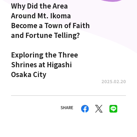
Why Did the Area
Around Mt. Ikoma
Become a Town of Faith
and Fortune Telling?
Exploring the Three
Shrines at Higashi
Osaka City
2025.02.20
SHARE