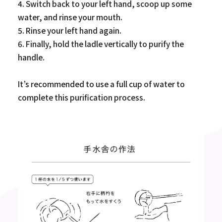
4. Switch back to your left hand, scoop up some
water, and rinse your mouth.
5. Rinse your left hand again.
6. Finally, hold the ladle vertically to purify the
handle.
It’s recommended to use a full cup of water to
complete this purification process.