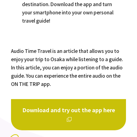
destination. Download the app and turn
your smartphone into your own personal
travel guide!
Audio Time Travel is an article that allows you to
enjoy your trip to Osaka while listening to a guide.
In this article, you can enjoy a portion of the audio
guide. You can experience the entire audio on the
ON THE TRIP app.
Download and try out the app here