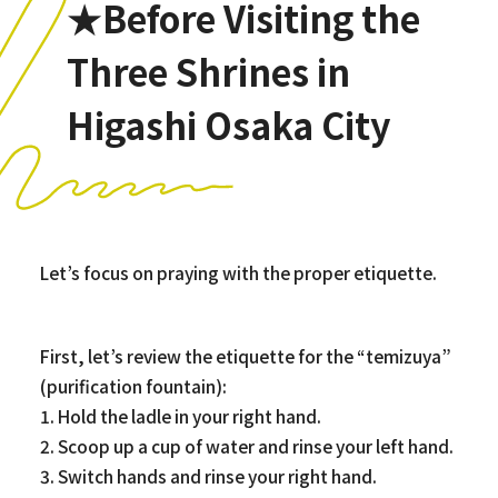
★Before Visiting the
Three Shrines in
Higashi Osaka City
Let’s focus on praying with the proper etiquette.
First, let’s review the etiquette for the “temizuya”
(purification fountain):
1. Hold the ladle in your right hand.
2. Scoop up a cup of water and rinse your left hand.
3. Switch hands and rinse your right hand.