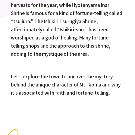
harvests for the year, while Hyotanyama Inari
Shrine is famous for a kind of fortune-telling called
“tsujiura.” The Ishikiri Tsurugiya Shrine,
affectionately called “Ishikiri-san,” has been
worshiped as a god of healing. Many fortune-
telling shops line the approach to this shrine,
adding to the mystique of the area.
Let’s explore the town to uncover the mystery
behind the unique character of Mt. Ikoma and why
it’s associated with faith and fortune-telling.