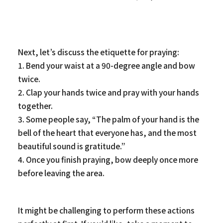
Next, let’s discuss the etiquette for praying:
1. Bend your waist at a 90-degree angle and bow
twice.
2. Clap your hands twice and pray with your hands
together.
3. Some people say, “The palm of your hand is the
bell of the heart that everyone has, and the most
beautiful sound is gratitude.”
4. Once you finish praying, bow deeply once more
before leaving the area.
It might be challenging to perform these actions