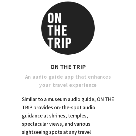
ON THE TRIP
An audio guide app that enhances
your travel experience
Similar to a museum audio guide, ON THE
TRIP provides on-the-spot audio
guidance at shrines, temples,
spectacular views, and various
sightseeing spots at any travel