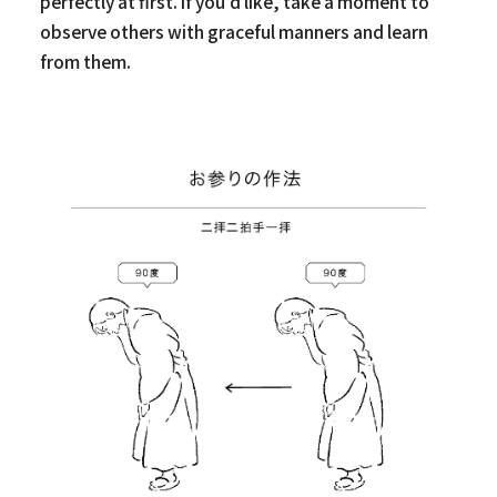
perfectly at first. If you’d like, take a moment to
observe others with graceful manners and learn
from them.