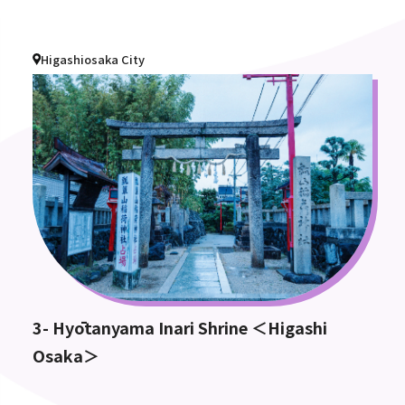
Higashiosaka City
3- Hyōtanyama Inari Shrine ＜Higashi
Osaka＞