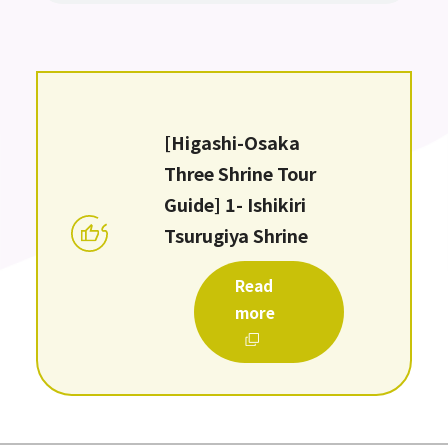
[Higashi-Osaka
Three Shrine Tour
Guide] 1- Ishikiri
Tsurugiya Shrine
Read
more