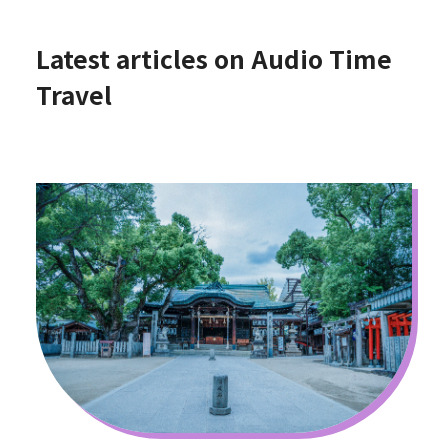
Latest articles on Audio Time
Travel