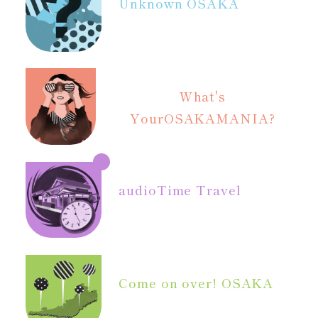
Unknown OSAKA
What's
Your
OSAKAMANIA?
audio
Time Travel
Come on over! OSAKA