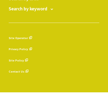
Search by keyword
Site Operator
​ ​
Privacy Policy
​ ​
Site Policy
​ ​
Contact Us