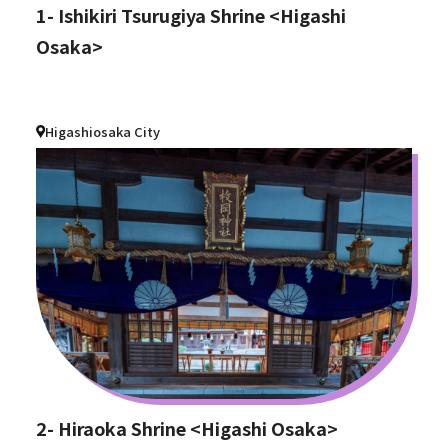
1- Ishikiri Tsurugiya Shrine <Higashi
Osaka>
Higashiosaka City
2- Hiraoka Shrine <Higashi Osaka>