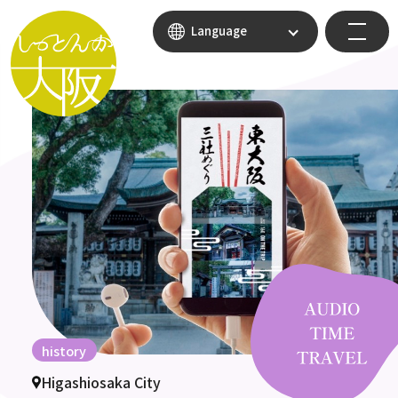
Language
history
Higashiosaka City