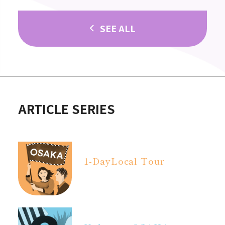
SEE ALL
ARTICLE SERIES
1-Day
Local Tour