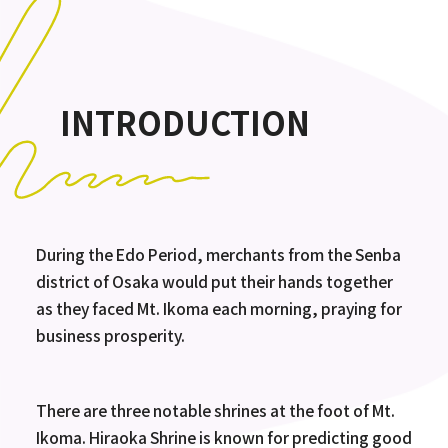
INTRODUCTION
During the Edo Period, merchants from the Senba
district of Osaka would put their hands together
as they faced Mt. Ikoma each morning, praying for
business prosperity.
There are three notable shrines at the foot of Mt.
Ikoma. Hiraoka Shrine is known for predicting good