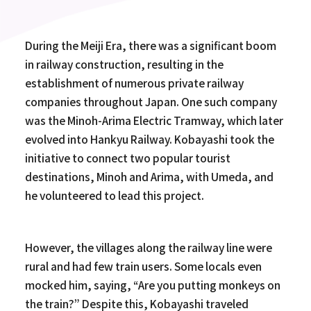
During the Meiji Era, there was a significant boom
in railway construction, resulting in the
establishment of numerous private railway
companies throughout Japan. One such company
was the Minoh-Arima Electric Tramway, which later
evolved into Hankyu Railway. Kobayashi took the
initiative to connect two popular tourist
destinations, Minoh and Arima, with Umeda, and
he volunteered to lead this project.
However, the villages along the railway line were
rural and had few train users. Some locals even
mocked him, saying, “Are you putting monkeys on
the train?” Despite this, Kobayashi traveled