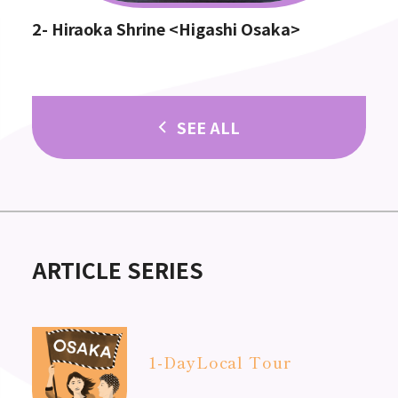
2- Hiraoka Shrine <Higashi Osaka>
SEE ALL
ARTICLE SERIES
1-Day
Local Tour