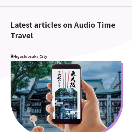
Latest articles on Audio Time
Travel
Higashiosaka City