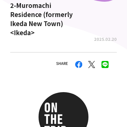
2-Muromachi
Residence (formerly
Ikeda New Town)
<Ikeda>
2025.02.20
SHARE