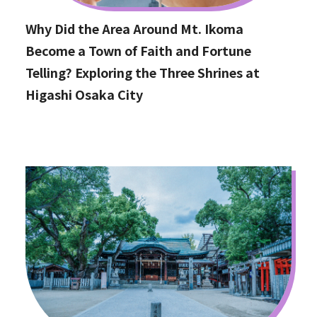
Why Did the Area Around Mt. Ikoma
Become a Town of Faith and Fortune
Telling? Exploring the Three Shrines at
Higashi Osaka City