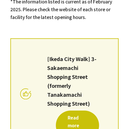
*The information listed is current as of February
2025. Please check the website of each store or
facility for the latest opening hours.
[Ikeda City Walk] 3-
Sakaemachi
Shopping Street
(formerly
Tanakamachi
Shopping Street)
Read
more