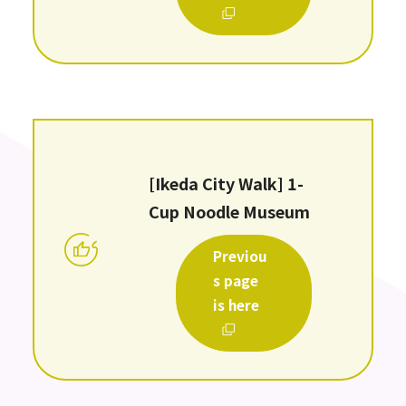
[Ikeda City Walk] 1-
Cup Noodle Museum
Previou
s page
is here