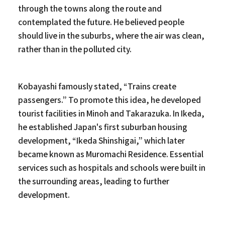
through the towns along the route and
contemplated the future. He believed people
should live in the suburbs, where the air was clean,
rather than in the polluted city.
Kobayashi famously stated, “Trains create
passengers.” To promote this idea, he developed
tourist facilities in Minoh and Takarazuka. In Ikeda,
he established Japan's first suburban housing
development, “Ikeda Shinshigai,” which later
became known as Muromachi Residence. Essential
services such as hospitals and schools were built in
the surrounding areas, leading to further
development.