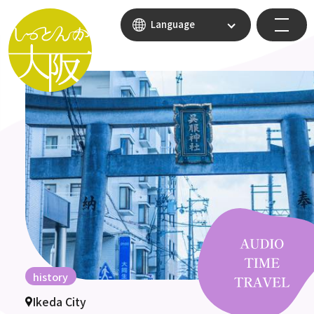
Language
history
Ikeda City