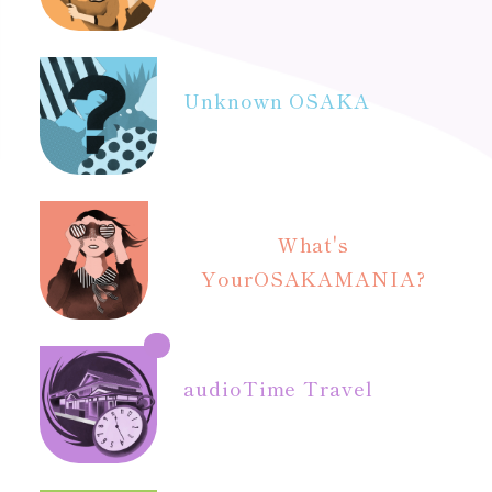
Unknown OSAKA
What's
Your
OSAKAMANIA?
audio
Time Travel