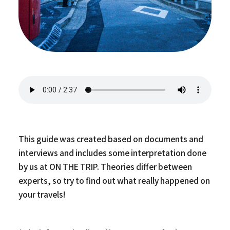
This guide was created based on documents and
interviews and includes some interpretation done
by us at ON THE TRIP. Theories differ between
experts, so try to find out what really happened on
your travels!