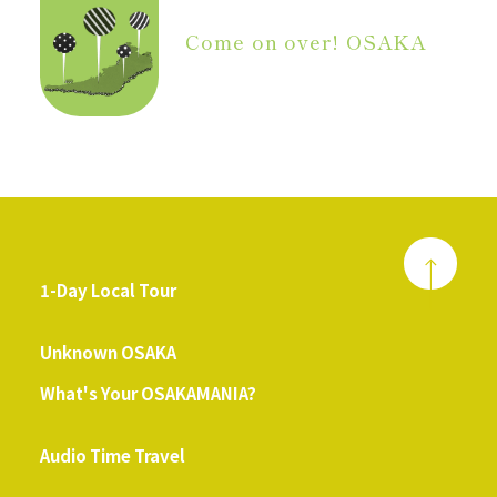
Come on over! OSAKA
1-Day Local Tour
​ ​
Unknown OSAKA
What's Your OSAKAMANIA?
​ ​
Audio Time Travel
​ ​