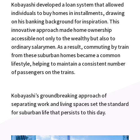
Kobayashi developed a loan system that allowed
individuals to buy homes in installments, drawing
on his banking background for inspiration. This
innovative approach made home ownership
accessible not only to the wealthy but also to
ordinary salarymen. As a result, commuting by train
from these suburban homes became a common
lifestyle, helping to maintain a consistent number
of passengers on the trains.
Kobayashi’s groundbreaking approach of
separating work and living spaces set the standard
for suburban life that persists to this day.