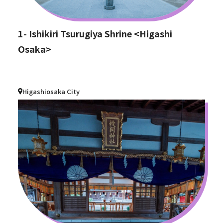
1- Ishikiri Tsurugiya Shrine <Higashi
Osaka>
Higashiosaka City