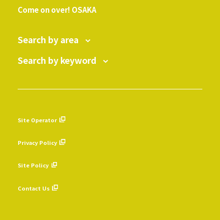
Come on over! OSAKA
Search by area
Search by keyword
Site Operator
​ ​
Privacy Policy
​ ​
Site Policy
​ ​
Contact Us