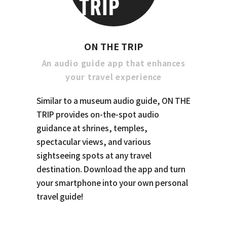
ON THE TRIP
An audio guide app that enhances
your travel experience
Similar to a museum audio guide, ON THE
TRIP provides on-the-spot audio
guidance at shrines, temples,
spectacular views, and various
sightseeing spots at any travel
destination. Download the app and turn
your smartphone into your own personal
travel guide!