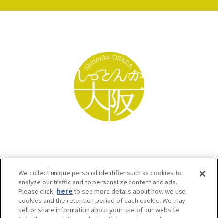
We collect unique personal identifier such as cookies to
analyze our traffic and to personalize content and ads.
Please click
here
to see more details about how we use
cookies and the retention period of each cookie. We may
sell or share information about your use of our website