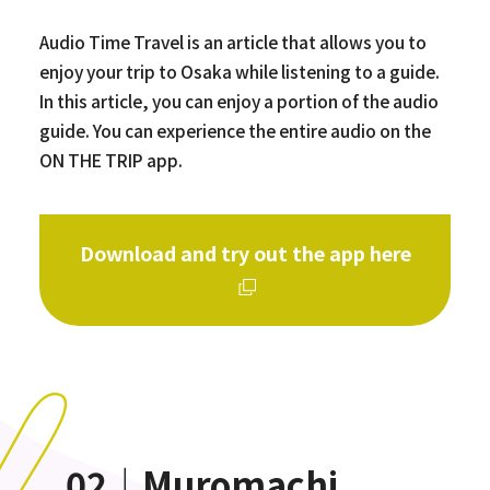
Audio Time Travel is an article that allows you to
enjoy your trip to Osaka while listening to a guide.
In this article, you can enjoy a portion of the audio
guide. You can experience the entire audio on the
ON THE TRIP app.
Download and try out the app here
02｜Muromachi