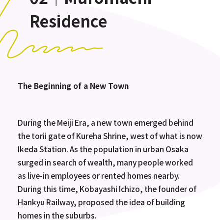
Residence
The Beginning of a New Town
During the Meiji Era, a new town emerged behind
the torii gate of Kureha Shrine, west of what is now
Ikeda Station. As the population in urban Osaka
surged in search of wealth, many people worked
as live-in employees or rented homes nearby.
During this time, Kobayashi Ichizo, the founder of
Hankyu Railway, proposed the idea of building
homes in the suburbs.