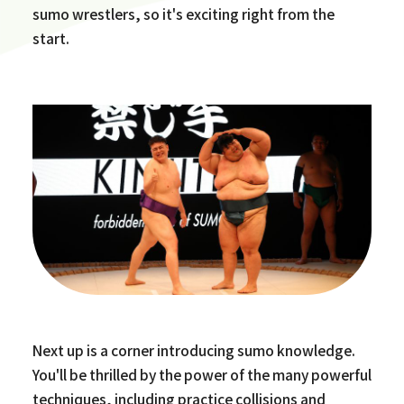
sumo wrestlers, so it's exciting right from the
start.
Next up is a corner introducing sumo knowledge.
You'll be thrilled by the power of the many powerful
techniques, including practice collisions and