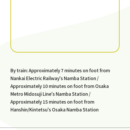
By train: Approximately 7 minutes on foot from
Nankai Electric Railway's Namba Station /
Approximately 10 minutes on foot from Osaka
Metro Midosuji Line's Namba Station /
Approximately 15 minutes on foot from
Hanshin/Kintetsu's Osaka Namba Station