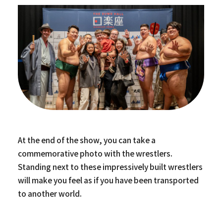
At the end of the show, you can take a
commemorative photo with the wrestlers.
Standing next to these impressively built wrestlers
will make you feel as if you have been transported
to another world.