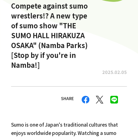
Compete against sumo
wrestlers!? A new type
of sumo show "THE
SUMO HALL HIRAKUZA
OSAKA" (Namba Parks)
[Stop by if you're in
Namba!]
2025.02.05
SHARE
Sumo is one of Japan's traditional cultures that
enjoys worldwide popularity. Watching a sumo