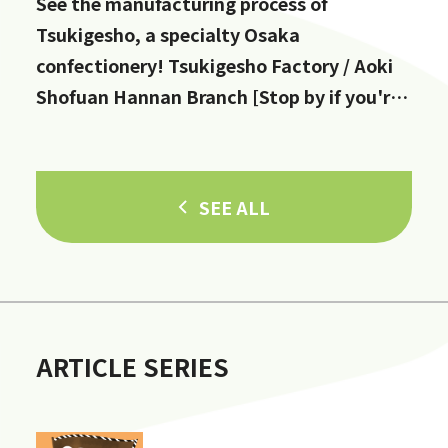
See the manufacturing process of
Tsukigesho, a specialty Osaka
confectionery! Tsukigesho Factory / Aoki
Shofuan Hannan Branch [Stop by if you're
in Hannan City!]
SEE ALL
ARTICLE SERIES