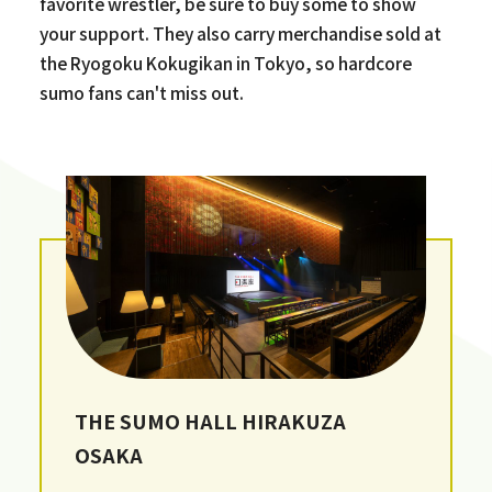
favorite wrestler, be sure to buy some to show
your support. They also carry merchandise sold at
the Ryogoku Kokugikan in Tokyo, so hardcore
sumo fans can't miss out.
THE SUMO HALL HIRAKUZA
OSAKA