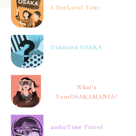
1-Day
Local Tour
Unknown OSAKA
What's
Your
OSAKAMANIA?
audio
Time Travel