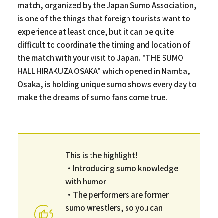
match, organized by the Japan Sumo Association,
is one of the things that foreign tourists want to
experience at least once, but it can be quite
difficult to coordinate the timing and location of
the match with your visit to Japan. "THE SUMO
HALL HIRAKUZA OSAKA" which opened in Namba,
Osaka, is holding unique sumo shows every day to
make the dreams of sumo fans come true.
This is the highlight!
・Introducing sumo knowledge
with humor
・The performers are former
sumo wrestlers, so you can