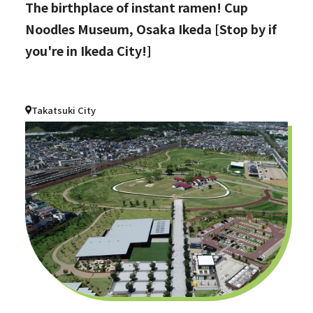
The birthplace of instant ramen! Cup
Noodles Museum, Osaka Ikeda [Stop by if
you're in Ikeda City!]
Takatsuki City