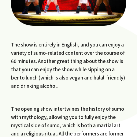
The show is entirely in English, and you can enjoy a
variety of sumo-related content over the course of
60 minutes. Another great thing about the show is
that you can enjoy the show while sipping on a
bento lunch (which is also vegan and halal-friendly)
and drinking alcohol.
The opening show intertwines the history of sumo
with mythology, allowing you to fully enjoy the
mystical side of sumo, which is both a martial art
and a religious ritual. All the performers are former