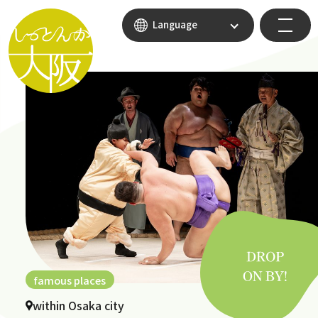
Language
famous places
within Osaka city