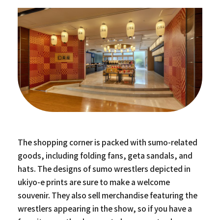
The shopping corner is packed with sumo-related
goods, including folding fans, geta sandals, and
hats. The designs of sumo wrestlers depicted in
ukiyo-e prints are sure to make a welcome
souvenir. They also sell merchandise featuring the
wrestlers appearing in the show, so if you have a