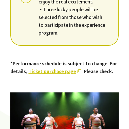
enjoy the real excitement.
・Three lucky people will be
selected from those who wish
to participate in the experience
program.
*Performance schedule is subject to change. For
details,
​ ​
Ticket purchase page
​ ​
Please check.