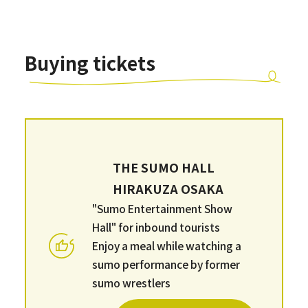
Buying tickets
THE SUMO HALL
HIRAKUZA OSAKA
"Sumo Entertainment Show
Hall" for inbound tourists
Enjoy a meal while watching a
sumo performance by former
sumo wrestlers