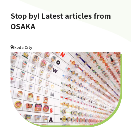
Stop by! Latest articles from
OSAKA
Ikeda City