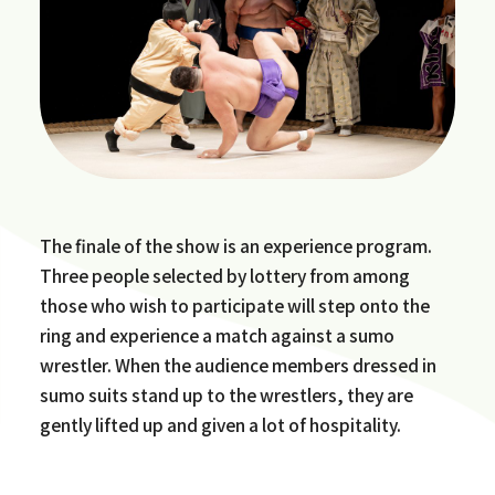
The finale of the show is an experience program.
Three people selected by lottery from among
those who wish to participate will step onto the
ring and experience a match against a sumo
wrestler. When the audience members dressed in
sumo suits stand up to the wrestlers, they are
gently lifted up and given a lot of hospitality.