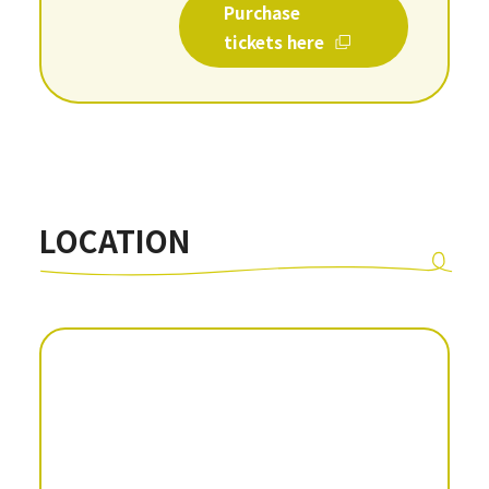
Purchase
tickets here
LOCATION