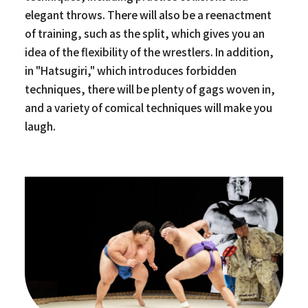
elegant throws. There will also be a reenactment
of training, such as the split, which gives you an
idea of the flexibility of the wrestlers. In addition,
in "Hatsugiri," which introduces forbidden
techniques, there will be plenty of gags woven in,
and a variety of comical techniques will make you
laugh.