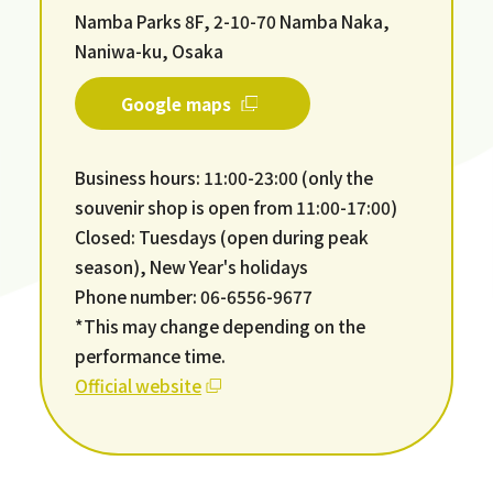
Namba Parks 8F, 2-10-70 Namba Naka,
Naniwa-ku, Osaka
Google maps
Business hours: 11:00-23:00 (only the
souvenir shop is open from 11:00-17:00)
Closed: Tuesdays (open during peak
season), New Year's holidays
Phone number: 06-6556-9677
*This may change depending on the
performance time.
Official website