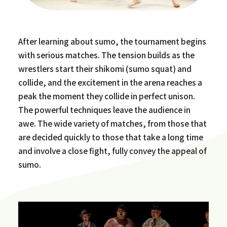
After learning about sumo, the tournament begins
with serious matches. The tension builds as the
wrestlers start their shikomi (sumo squat) and
collide, and the excitement in the arena reaches a
peak the moment they collide in perfect unison.
The powerful techniques leave the audience in
awe. The wide variety of matches, from those that
are decided quickly to those that take a long time
and involve a close fight, fully convey the appeal of
sumo.