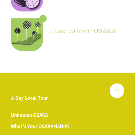
Come on over! OSAKA
1-Day Local Tour
​ ​
Unknown OSAKA
What's Your OSAKAMANIA?