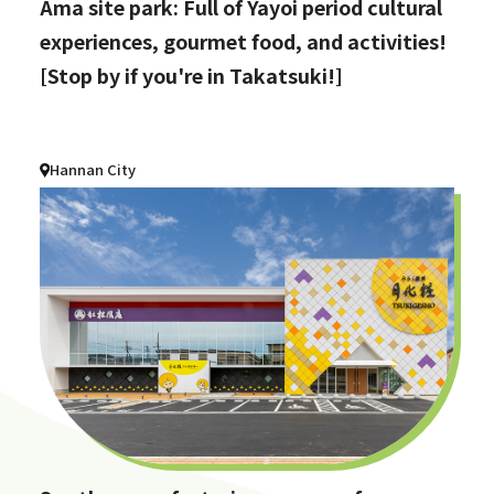
Ama site park: Full of Yayoi period cultural
experiences, gourmet food, and activities!
[Stop by if you're in Takatsuki!]
Hannan City