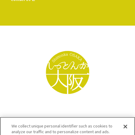
We collect unique personal identifier such as cookies to
analyze our traffic and to personalize content and ads.