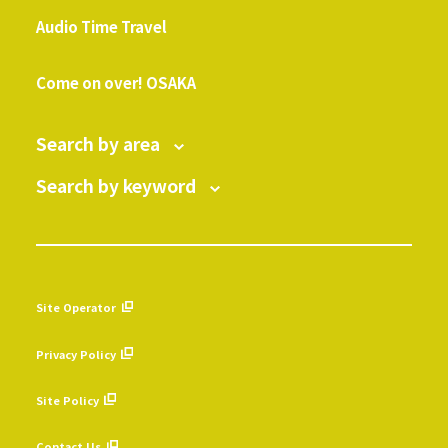
​ ​
Audio Time Travel
​ ​
Come on over! OSAKA
Search by area
Search by keyword
Site Operator
​ ​
Privacy Policy
​ ​
Site Policy
​ ​
Contact Us