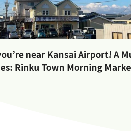
you’re near Kansai Airport! A M
es: Rinku Town Morning Mark