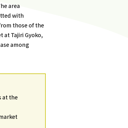
The area
tted with
 from those of the
 at Tajiri Gyoko,
t ease among
 at the
 market