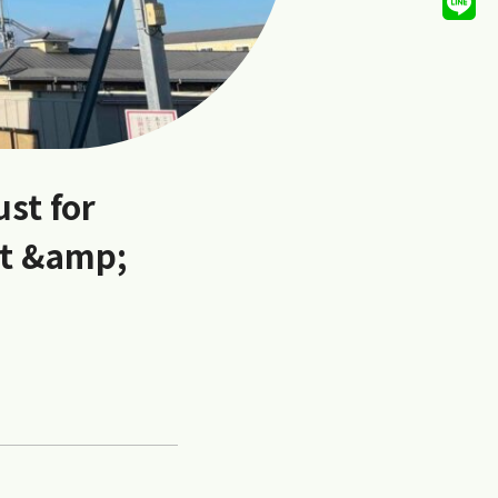
ust for
et &amp;