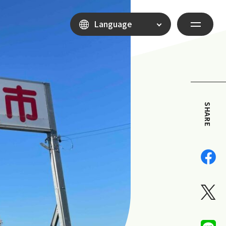
Language
SHARE