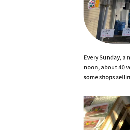
Every Sunday, a 
noon, about 40 v
some shops sellin