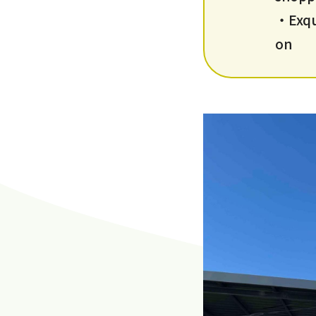
・Exqui
on