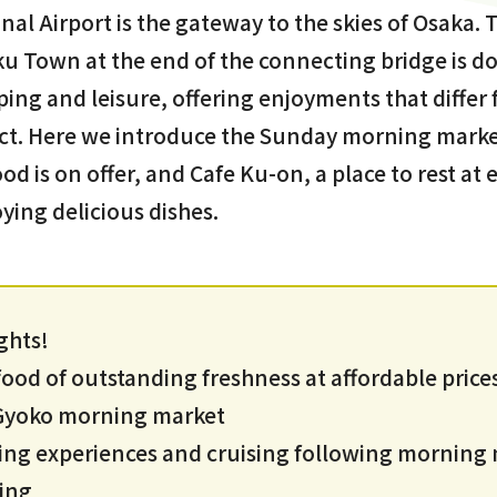
nal Airport is the gateway to the skies of Osaka. 
u Town at the end of the connecting bridge is do
pping and leisure, offering enjoyments that differ
ct. Here we introduce the Sunday morning market
od is on offer, and Cafe Ku-on, a place to rest a
ying delicious dishes.
ghts!
od of outstanding freshness at affordable prices
i Gyoko morning market
ing experiences and cruising following morning
ing