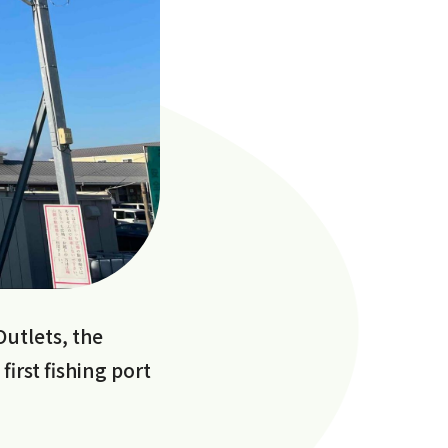
Outlets, the
irst fishing port