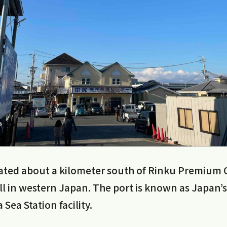
ocated about a kilometer south of Rinku Premium 
ll in western Japan. The port is known as Japan’s f
a Sea Station facility.