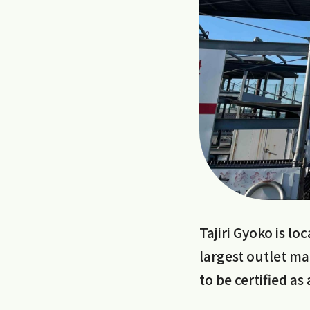
Tajiri Gyoko is l
largest outlet ma
to be certified as 