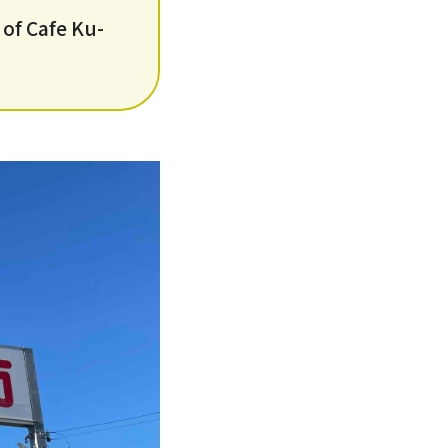
 of Cafe Ku-