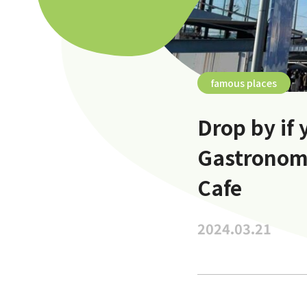
famous places
Drop by if 
Gastronom
Cafe
2024.03.21