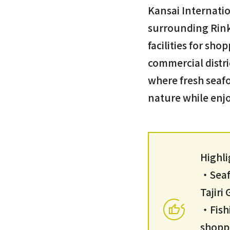
Kansai Internatio
surrounding Rink
facilities for sho
commercial distri
where fresh seafo
nature while enjo
Highli
・Seafo
Tajir
・Fish
shopp