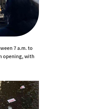
ween 7 a.m. to
m opening, with