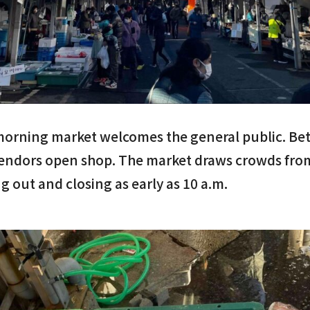
morning market welcomes the general public. Bet
endors open shop. The market draws crowds fro
g out and closing as early as 10 a.m.