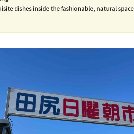
site dishes inside the fashionable, natural space