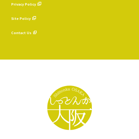
Privacy Policy
​ ​
Site Policy
​ ​
Contact Us