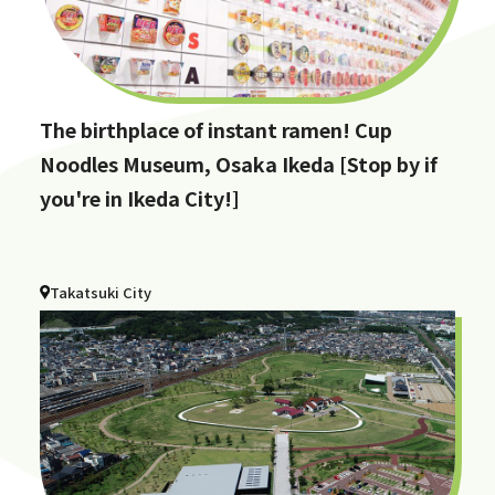
The birthplace of instant ramen! Cup
Noodles Museum, Osaka Ikeda [Stop by if
you're in Ikeda City!]
Takatsuki City