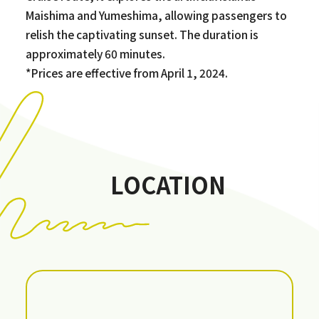
Maishima and Yumeshima, allowing passengers to
relish the captivating sunset. The duration is
approximately 60 minutes.
*Prices are effective from April 1, 2024.
LOCATION