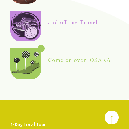
audio
Time Travel
Come on over! OSAKA
1-Day Local Tour