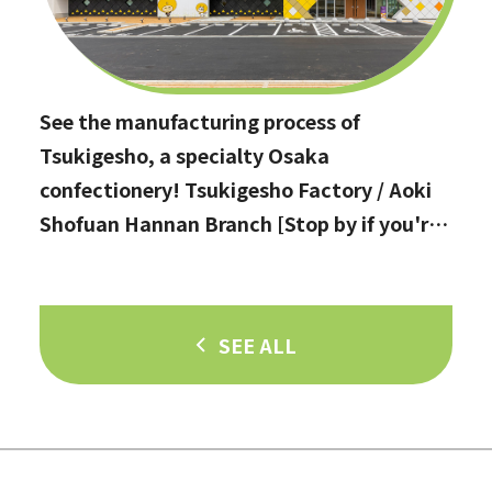
See the manufacturing process of
Tsukigesho, a specialty Osaka
confectionery! Tsukigesho Factory / Aoki
Shofuan Hannan Branch [Stop by if you're
in Hannan City!]
SEE ALL