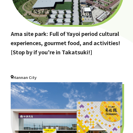
Ama site park: Full of Yayoi period cultural
experiences, gourmet food, and activities!
[Stop by if you're in Takatsuki!]
Hannan City