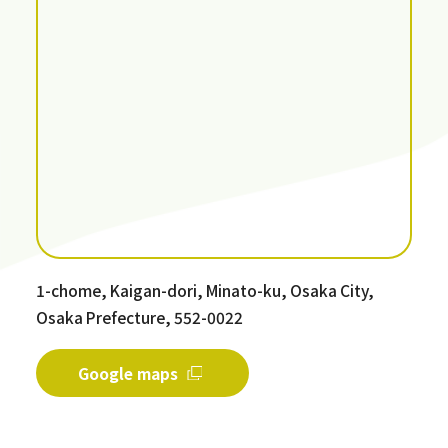
1-chome, Kaigan-dori, Minato-ku, Osaka City,
Osaka Prefecture, 552-0022
Google maps