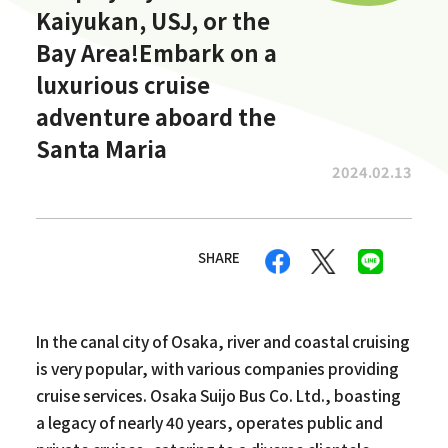
Kaiyukan, USJ, or the
Bay Area!Embark on a
luxurious cruise
adventure aboard the
Santa Maria
2024.02.13
SHARE
In the canal city of Osaka, river and coastal cruising
is very popular, with various companies providing
cruise services. Osaka Suijo Bus Co. Ltd., boasting
a legacy of nearly 40 years, operates public and