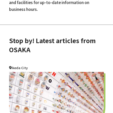
and facilities for up-to-date information on
business hours.
Stop by! Latest articles from
OSAKA
Ikeda City