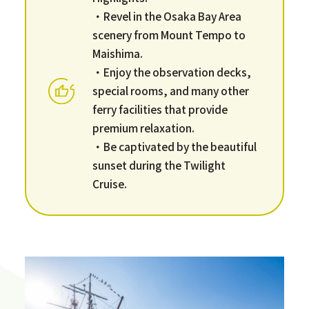
・Revel in the Osaka Bay Area
scenery from Mount Tempo to
Maishima.
・Enjoy the observation decks,
special rooms, and many other
ferry facilities that provide
premium relaxation.
・Be captivated by the beautiful
sunset during the Twilight
Cruise.