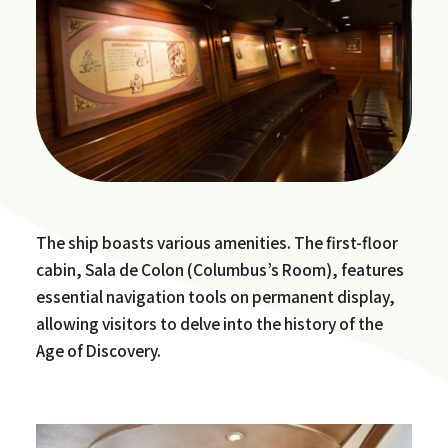
The ship boasts various amenities. The first-floor
cabin, Sala de Colon (Columbus’s Room), features
essential navigation tools on permanent display,
allowing visitors to delve into the history of the
Age of Discovery.