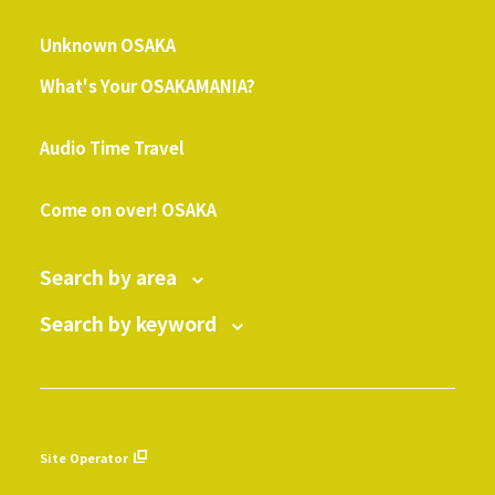
​ ​
Unknown OSAKA
What's Your OSAKAMANIA?
​ ​
Audio Time Travel
​ ​
Come on over! OSAKA
Search by area
Search by keyword
Site Operator
​ ​