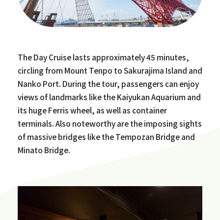
The Day Cruise lasts approximately 45 minutes,
circling from Mount Tenpo to Sakurajima Island and
Nanko Port. During the tour, passengers can enjoy
views of landmarks like the Kaiyukan Aquarium and
its huge Ferris wheel, as well as container
terminals. Also noteworthy are the imposing sights
of massive bridges like the Tempozan Bridge and
Minato Bridge.