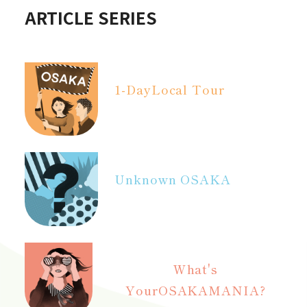
ARTICLE SERIES
1-Day
Local Tour
Unknown OSAKA
What's
Your
OSAKAMANIA?