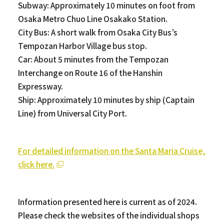
Subway: Approximately 10 minutes on foot from
Osaka Metro Chuo Line Osakako Station.
City Bus: A short walk from Osaka City Bus’s
Tempozan Harbor Village bus stop.
Car: About 5 minutes from the Tempozan
Interchange on Route 16 of the Hanshin
Expressway.
Ship: Approximately 10 minutes by ship (Captain
Line) from Universal City Port.
For detailed information on the Santa Maria Cruise,
click here.
Information presented here is current as of 2024.
Please check the websites of the individual shops