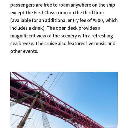
passengers are free to roam anywhere on the ship
except the First Class room on the third floor
(available for an additional entry fee of ¥500, which
includes a drink). The open deck provides a
magnificent view of the scenery with a refreshing
sea breeze. The cruise also features live music and
other events.