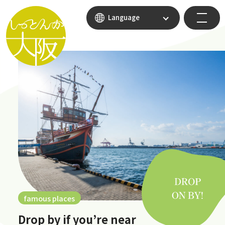
Language
famous places
Drop by if you’re near