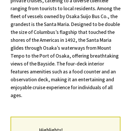
private cruises, catering to a diverse clientele
ranging from tourists to local residents. Among the
fleet of vessels owned by Osaka Suijo Bus Co., the
grandest is the Santa Maria. Designed to be double
the size of Columbus’s flagship that touched the
shores of the Americas in 1492, the Santa Maria
glides through Osaka’s waterways from Mount
Tenpo to the Port of Osaka, offering breathtaking
views of the Bayside. The four-deck interior
features amenities such as a food counter and an
observation deck, making it an entertaining and
enjoyable cruise experience for individuals of all
ages.
Highlights!