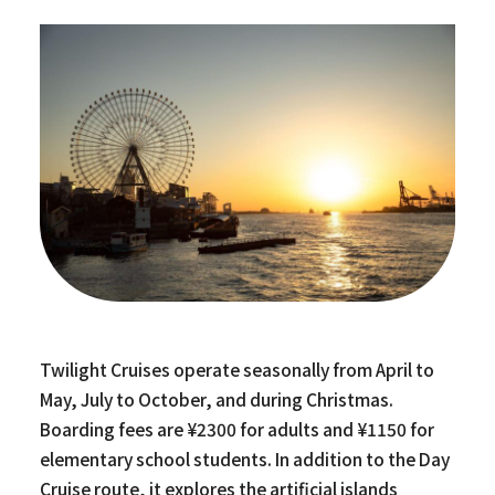
Twilight Cruises operate seasonally from April to
May, July to October, and during Christmas.
Boarding fees are ¥2300 for adults and ¥1150 for
elementary school students. In addition to the Day
Cruise route, it explores the artificial islands