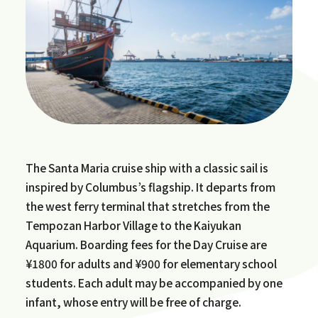
The Santa Maria cruise ship with a classic sail is
inspired by Columbus’s flagship. It departs from
the west ferry terminal that stretches from the
Tempozan Harbor Village to the Kaiyukan
Aquarium. Boarding fees for the Day Cruise are
¥1800 for adults and ¥900 for elementary school
students. Each adult may be accompanied by one
infant, whose entry will be free of charge.