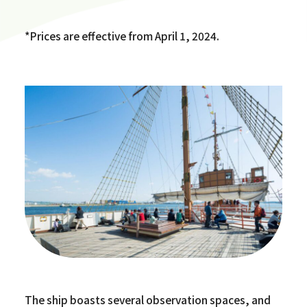
*Prices are effective from April 1, 2024.
The ship boasts several observation spaces, and