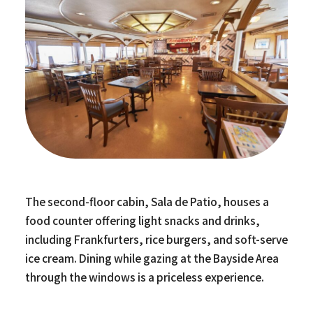
The second-floor cabin, Sala de Patio, houses a
food counter offering light snacks and drinks,
including Frankfurters, rice burgers, and soft-serve
ice cream. Dining while gazing at the Bayside Area
through the windows is a priceless experience.