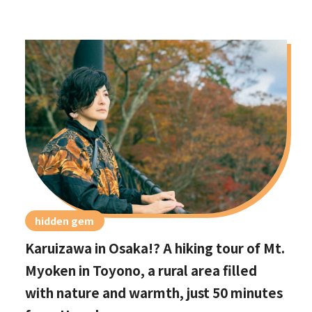
hidden gem
Karuizawa in Osaka!? A hiking tour of Mt.
Myoken in Toyono, a rural area filled
with nature and warmth, just 50 minutes