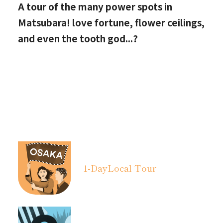
A tour of the many power spots in
Matsubara! love fortune, flower ceilings,
and even the tooth god...?
1-Day
Local Tour