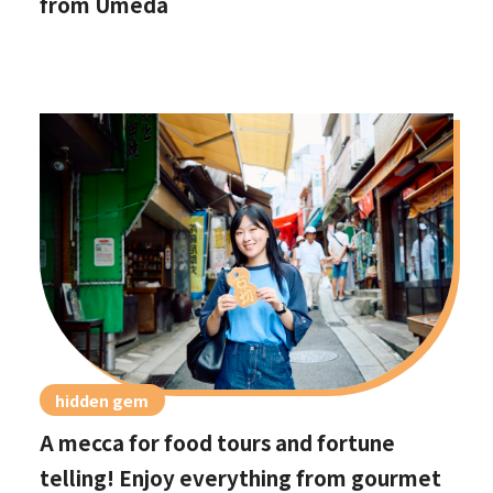
from Umeda
hidden gem
A mecca for food tours and fortune
telling! Enjoy everything from gourmet