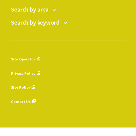
Search by area
Search by keyword
Site Operator
​ ​
Privacy Policy
​ ​
Site Policy
​ ​
Contact Us