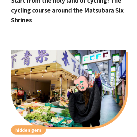
Start from the holy land of cycling! The
cycling course around the Matsubara Six
Shrines
hidden gem