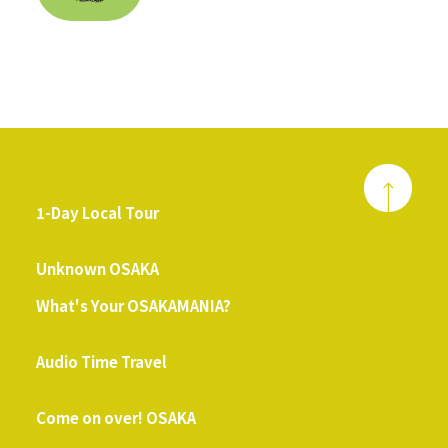
1-Day Local Tour
​ ​
Unknown OSAKA
What's Your OSAKAMANIA?
​ ​
Audio Time Travel
​ ​
Come on over! OSAKA