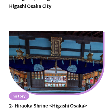
Higashi Osaka City
history
2- Hiraoka Shrine <Higashi Osaka>