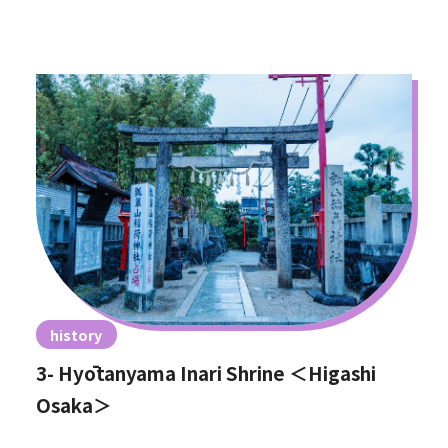
history
3- Hyōtanyama Inari Shrine ＜Higashi
Osaka＞