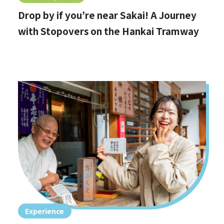
Drop by if you’re near Sakai! A Journey
with Stopovers on the Hankai Tramway
Experience