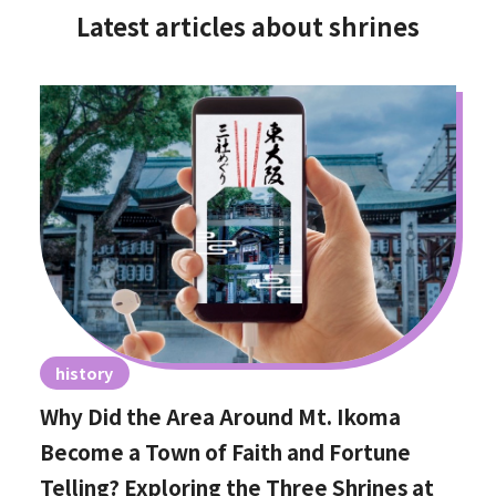
Latest articles about shrines
history
Why Did the Area Around Mt. Ikoma
Become a Town of Faith and Fortune
Telling? Exploring the Three Shrines at