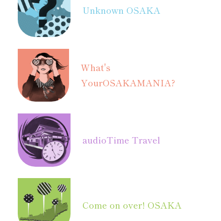
Unknown OSAKA
What's
Your
OSAKAMANIA?
audio
Time Travel
Come on over! OSAKA