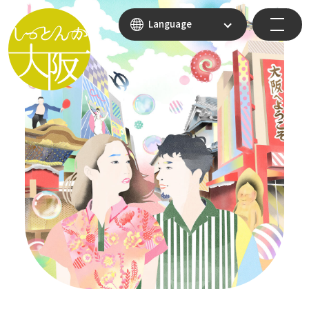
Language