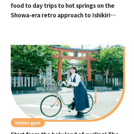
food to day trips to hot springs on the
Showa-era retro approach to Ishikiri
Shrine
hidden gem