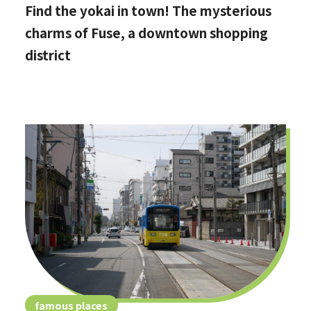
Find the yokai in town! The mysterious
charms of Fuse, a downtown shopping
district
famous places