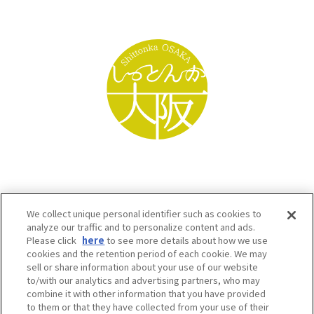
We collect unique personal identifier such as cookies to
analyze our traffic and to personalize content and ads.
Please click
here
to see more details about how we use
cookies and the retention period of each cookie. We may
sell or share information about your use of our website
to/with our analytics and advertising partners, who may
Osaka Convention & Tourism Bureau SNS
combine it with other information that you have provided
to them or that they have collected from your use of their