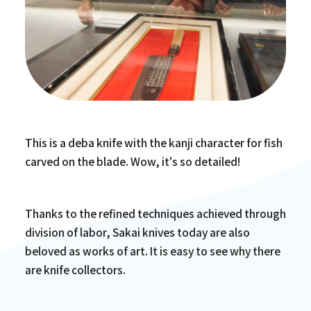
This is a deba knife with the kanji character for fish
carved on the blade. Wow, it's so detailed!
Thanks to the refined techniques achieved through
division of labor, Sakai knives today are also
beloved as works of art. It is easy to see why there
are knife collectors.