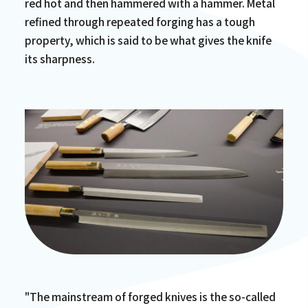
red hot and then hammered with a hammer. Metal
refined through repeated forging has a tough
property, which is said to be what gives the knife
its sharpness.
"The mainstream of forged knives is the so-called