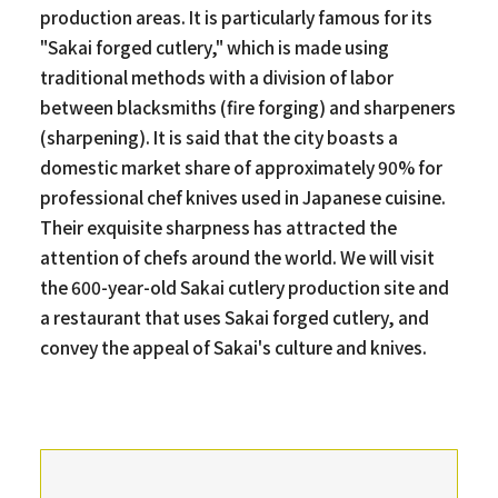
production areas. It is particularly famous for its
"Sakai forged cutlery," which is made using
traditional methods with a division of labor
between blacksmiths (fire forging) and sharpeners
(sharpening). It is said that the city boasts a
domestic market share of approximately 90% for
professional chef knives used in Japanese cuisine.
Their exquisite sharpness has attracted the
attention of chefs around the world. We will visit
the 600-year-old Sakai cutlery production site and
a restaurant that uses Sakai forged cutlery, and
convey the appeal of Sakai's culture and knives.