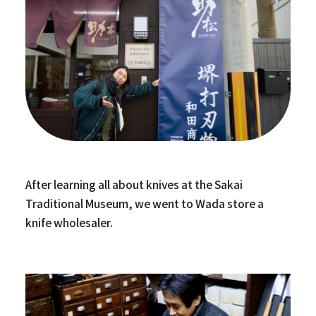
After learning all about knives at the Sakai
Traditional Museum, we went to Wada store a
knife wholesaler.