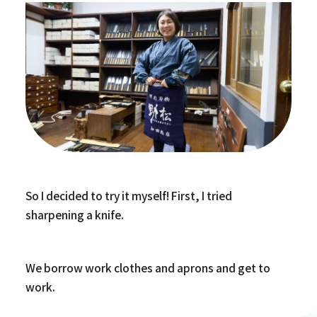
So I decided to try it myself! First, I tried
sharpening a knife.
We borrow work clothes and aprons and get to
work.