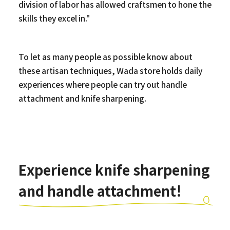
division of labor has allowed craftsmen to hone the
skills they excel in."
To let as many people as possible know about
these artisan techniques, Wada store holds daily
experiences where people can try out handle
attachment and knife sharpening.
Experience knife sharpening
and handle attachment!