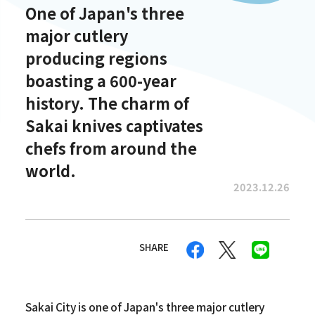
One of Japan's three
major cutlery
producing regions
boasting a 600-year
history. The charm of
Sakai knives captivates
chefs from around the
world.
2023.12.26
SHARE
Sakai City is one of Japan's three major cutlery