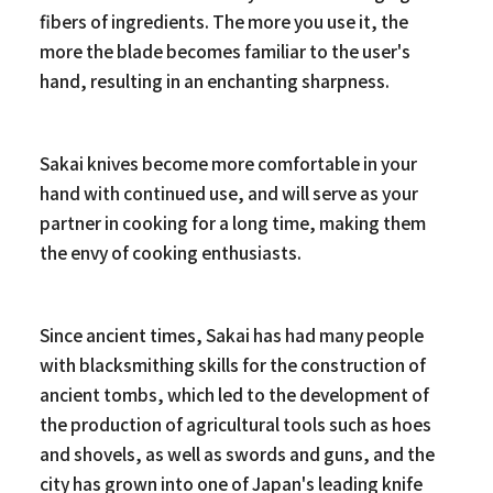
fibers of ingredients. The more you use it, the
more the blade becomes familiar to the user's
hand, resulting in an enchanting sharpness.
Sakai knives become more comfortable in your
hand with continued use, and will serve as your
partner in cooking for a long time, making them
the envy of cooking enthusiasts.
Since ancient times, Sakai has had many people
with blacksmithing skills for the construction of
ancient tombs, which led to the development of
the production of agricultural tools such as hoes
and shovels, as well as swords and guns, and the
city has grown into one of Japan's leading knife