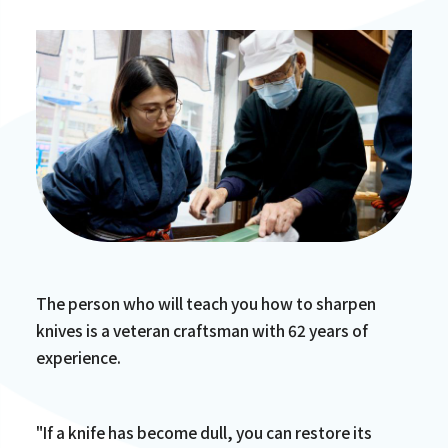
The person who will teach you how to sharpen
knives is a veteran craftsman with 62 years of
experience.
"If a knife has become dull, you can restore its