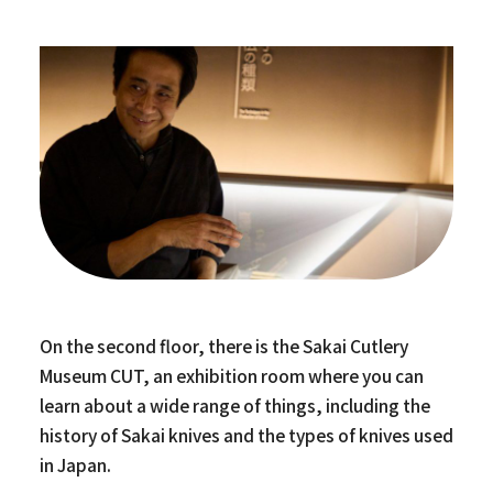
On the second floor, there is the Sakai Cutlery
Museum CUT, an exhibition room where you can
learn about a wide range of things, including the
history of Sakai knives and the types of knives used
in Japan.