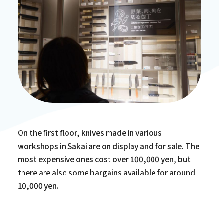
On the first floor, knives made in various
workshops in Sakai are on display and for sale. The
most expensive ones cost over 100,000 yen, but
there are also some bargains available for around
10,000 yen.