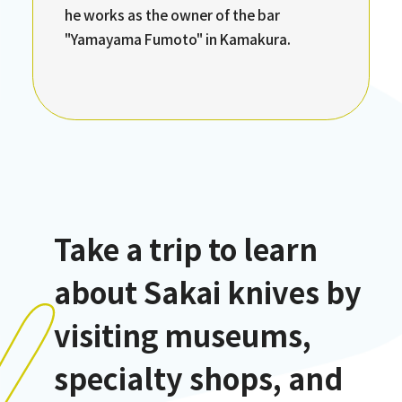
he works as the owner of the bar
"Yamayama Fumoto" in Kamakura.
Take a trip to learn
about Sakai knives by
visiting museums,
specialty shops, and