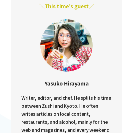
＼This time's guest／
Yasuko Hirayama
Writer, editor, and chef. He splits his time
between Zushi and Kyoto. He often
writes articles on local content,
restaurants, and alcohol, mainly for the
web and magazines, and every weekend