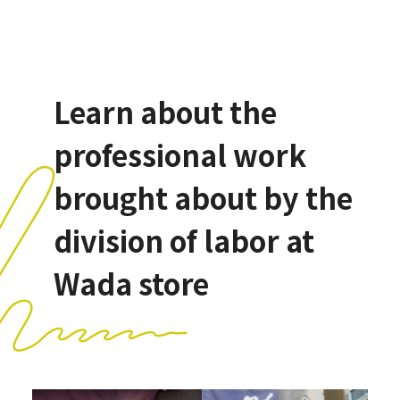
Learn about the
professional work
brought about by the
division of labor at
Wada store