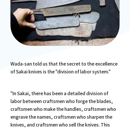
Wada-san told us that the secret to the excellence
of Sakai knives is the "division of labor system."
"In Sakai, there has been a detailed division of
labor between craftsmen who forge the blades,
craftsmen who make the handles, craftsmen who
engrave the names, craftsmen who sharpen the
knives, and craftsmen who sell the knives. This