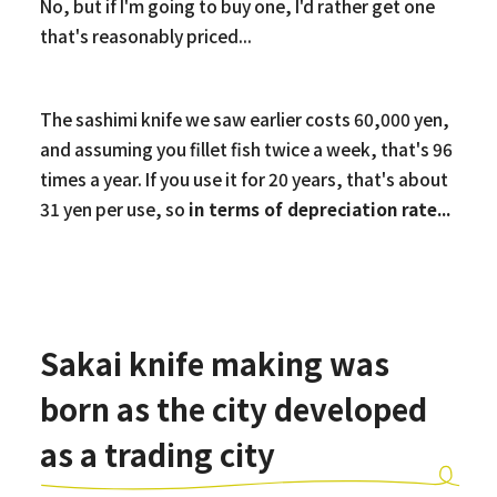
No, but if I'm going to buy one, I'd rather get one
that's reasonably priced...
The sashimi knife we saw earlier costs 60,000 yen,
and assuming you fillet fish twice a week, that's 96
times a year. If you use it for 20 years, that's about
31 yen per use, so
in terms of depreciation rate...
Sakai knife making was
born as the city developed
as a trading city