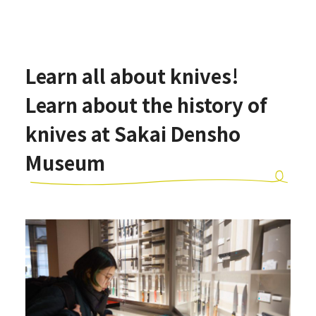
Learn all about knives!
Learn about the history of
knives at Sakai Densho
Museum