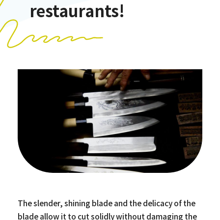
restaurants!
The slender, shining blade and the delicacy of the
blade allow it to cut solidly without damaging the