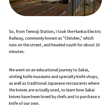
So, from Tennoji Station, I took the Hankai Electric
Railway, commonly known as "Chinden," which
runs on the street, and headed south for about 20
minutes.
We went on an educational journey to Sakai,
visiting knife museums and specialty knife shops,
as well as traditional Japanese restaurants where
the knives are actually used, to learn how Sakai
knives have been loved by chefs and to purchase a
knife of our own.