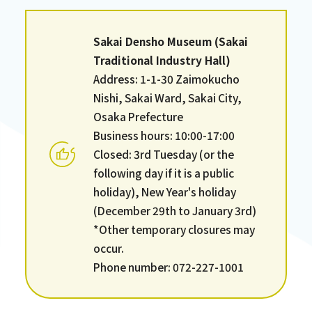
Sakai Densho Museum (Sakai
Traditional Industry Hall)
Address: 1-1-30 Zaimokucho
Nishi, Sakai Ward, Sakai City,
Osaka Prefecture
Business hours: 10:00-17:00
Closed: 3rd Tuesday (or the
following day if it is a public
holiday), New Year's holiday
(December 29th to January 3rd)
*Other temporary closures may
occur.
Phone number: 072-227-1001