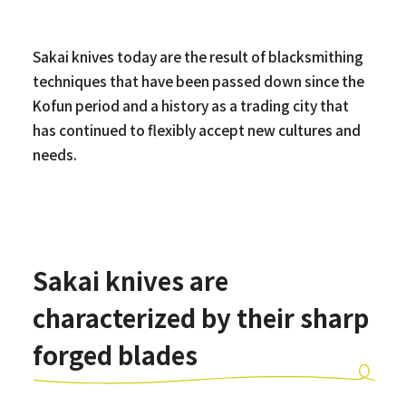
Sakai knives today are the result of blacksmithing
techniques that have been passed down since the
Kofun period and a history as a trading city that
has continued to flexibly accept new cultures and
needs.
Sakai knives are
characterized by their sharp
forged blades