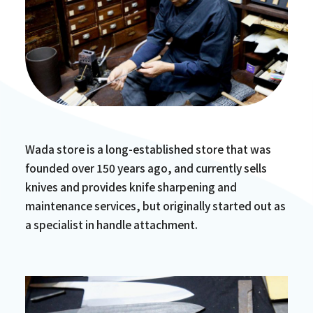
Wada store is a long-established store that was
founded over 150 years ago, and currently sells
knives and provides knife sharpening and
maintenance services, but originally started out as
a specialist in handle attachment.