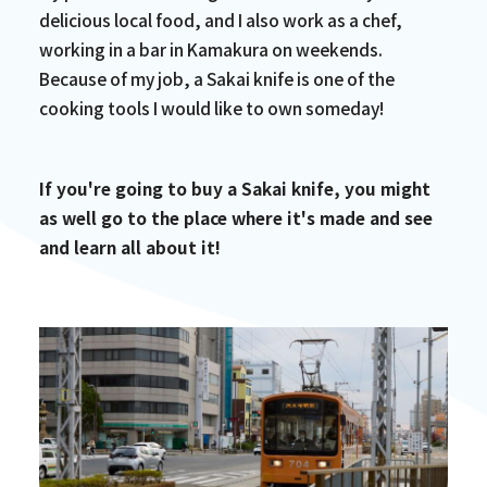
delicious local food, and I also work as a chef,
working in a bar in Kamakura on weekends.
Because of my job, a Sakai knife is one of the
cooking tools I would like to own someday!
If you're going to buy a Sakai knife, you might
as well go to the place where it's made and see
and learn all about it!