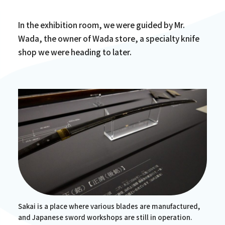
In the exhibition room, we were guided by Mr.
Wada, the owner of Wada store, a specialty knife
shop we were heading to later.
Sakai is a place where various blades are manufactured,
and Japanese sword workshops are still in operation.