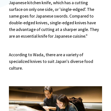
Japanese kitchen knife, which has a cutting
surface on only one side, or 'single-edged'. The
same goes for Japanese swords. Compared to
double-edged knives, single-edged knives have
the advantage of cutting at a sharper angle. They
are an essential knife for Japanese cuisine."
According to Wada, there are a variety of
specialized knives to suit Japan's diverse food
culture.