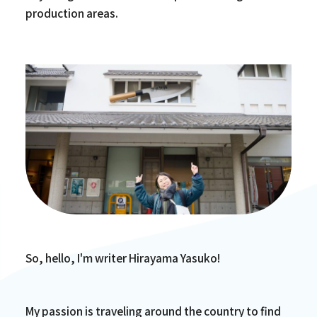
production areas.
So, hello, I'm writer Hirayama Yasuko!
My passion is traveling around the country to find