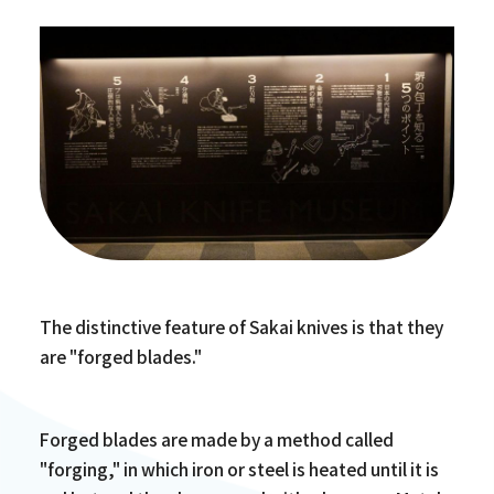
The distinctive feature of Sakai knives is that they
are "forged blades."
Forged blades are made by a method called
"forging," in which iron or steel is heated until it is