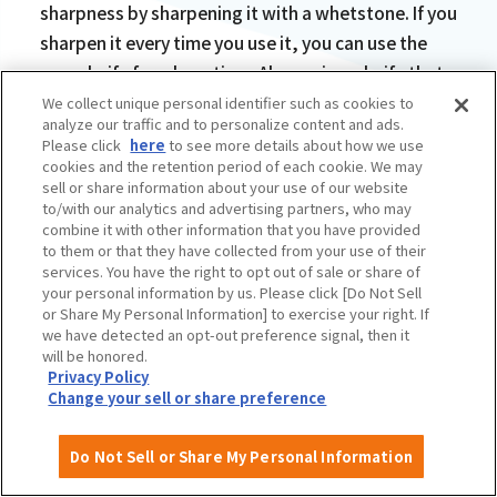
sharpness by sharpening it with a whetstone. If you
sharpen it every time you use it, you can use the
same knife for a long time. Also, using a knife that
is dull can be dangerous because you may use too
We collect unique personal identifier such as cookies to
analyze our traffic and to personalize content and ads.
much force and get injured."
Please click
here
to see more details about how we use
cookies and the retention period of each cookie. We may
sell or share information about your use of our website
to/with our analytics and advertising partners, who may
combine it with other information that you have provided
to them or that they have collected from your use of their
services. You have the right to opt out of sale or share of
your personal information by us. Please click [Do Not Sell
or Share My Personal Information] to exercise your right. If
we have detected an opt-out preference signal, then it
will be honored.
Privacy Policy
Change your sell or share preference
Do Not Sell or Share My Personal Information