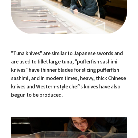
"Tuna knives" are similar to Japanese swords and
are used to fillet large tuna, "pufferfish sashimi
knives" have thinner blades for slicing pufferfish
sashimi, and in modern times, heavy, thick Chinese
knives and Western-style chef's knives have also
begun to be produced.