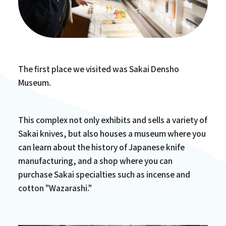
The first place we visited was Sakai Densho
Museum.
This complex not only exhibits and sells a variety of
Sakai knives, but also houses a museum where you
can learn about the history of Japanese knife
manufacturing, and a shop where you can
purchase Sakai specialties such as incense and
cotton "Wazarashi."