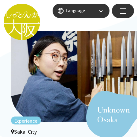
Language
Experience
Sakai City