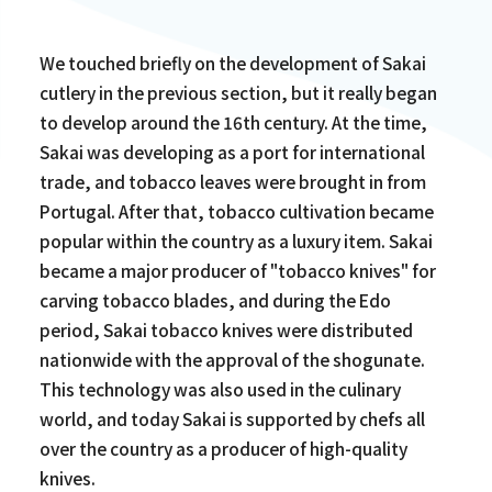
We touched briefly on the development of Sakai
cutlery in the previous section, but it really began
to develop around the 16th century. At the time,
Sakai was developing as a port for international
trade, and tobacco leaves were brought in from
Portugal. After that, tobacco cultivation became
popular within the country as a luxury item. Sakai
became a major producer of "tobacco knives" for
carving tobacco blades, and during the Edo
period, Sakai tobacco knives were distributed
nationwide with the approval of the shogunate.
This technology was also used in the culinary
world, and today Sakai is supported by chefs all
over the country as a producer of high-quality
knives.