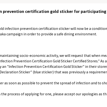
n prevention certification gold sticker for participating
ld infection prevention certification sticker will now be a conditio
aka campaign in order to provide a safe dining environment.
&
school trip
OSAKA MICE
 maintaining socio-economic activity, we will request that when me
fection Prevention Certification Gold Sticker Certified Stores." As a
ay an "Infection Prevention Certification Gold Sticker" in their store
Declaration Sticker" (blue sticker) that was previously a requireme
er as soon as possible to prevent the spread of infection and to s
on & Tourism Bureau
OSAKA MICE
Privacy Policy
Site Policy
in the process of applying for one, please accept our apologies as th