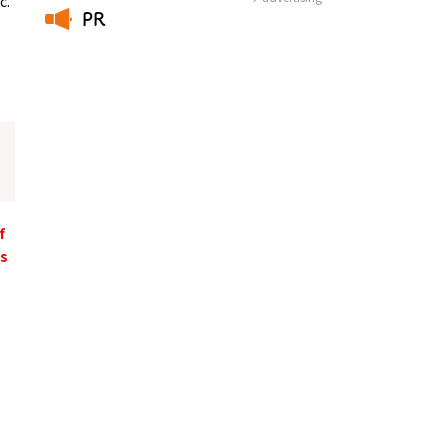
c.
PR
​ ​
f
ts