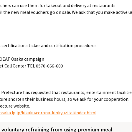
ers can use them for takeout and delivery at restaurants
l the new meal vouchers go on sale. We ask that you make active u
ertification sticker and certification procedures
TOEAT Osaka campaign
 Call Center TEL 0570-666-609
 Prefecture has requested that restaurants, entertainment facilitie
re shorten their business hours, so we ask for your cooperation.
ecture website.
osaka.lg.jp/kikaku/corona-kinkyuzitai/index.html
 voluntary refraining from using premium meal