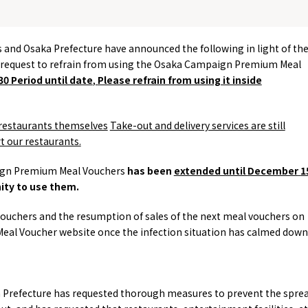
es and Osaka Prefecture have announced the following in light of th
 request to refrain from using the Osaka Campaign Premium Meal
30
Period until date
,
Please refrain from using it inside
restaurants themselves
​ ​
Take-out and delivery services are still
t our restaurants.
aign Premium Meal Vouchers
has been
extended until
December
​ ​
1
nity to use them.
ouchers and the resumption of sales of the next meal vouchers on
l Voucher website once the infection situation has calmed down
ka Prefecture has requested thorough measures to prevent the spre