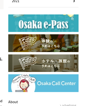
2021
e
5
,
ad
About
advertising