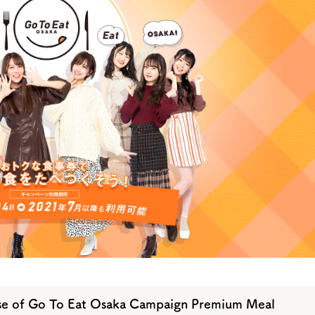
y / culture
Seasonal Experiences and Places to
Visit
se of Go To Eat Osaka Campaign Premium Meal