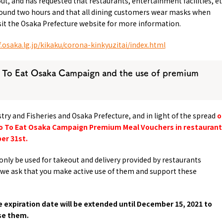
out, and has requested that restaurants, entertainment facilities, et
around two hours and that all dining customers wear masks when
isit the Osaka Prefecture website for more information.
.osaka.lg.jp/kikaku/corona-kinkyuzitai/index.html
 To Eat Osaka Campaign and the use of premium
estry and Fisheries and Osaka Prefecture, and in light of the spread
o
 Go To Eat Osaka Campaign Premium Meal Vouchers in restauran
er 31st.
only be used for takeout and delivery provided by restaurants
we ask that you make active use of them and support these
e expiration date will be extended until December 15, 2021 to
se them.