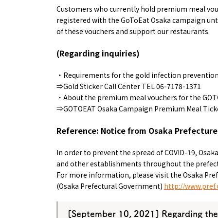
Customers who currently hold premium meal vouch
registered with the GoToEat Osaka campaign unti
of these vouchers and support our restaurants.
(Regarding inquiries)
・Requirements for the gold infection prevention c
⇒Gold Sticker Call Center TEL 06-7178-1371
・About the premium meal vouchers for the GO
⇒GOTOEAT Osaka Campaign Premium Meal Ticket
Reference: Notice from Osaka Prefecture
In order to prevent the spread of COVID-19, Osaka
and other establishments throughout the prefectu
For more information, please visit the Osaka Pref
(Osaka Prefectural Government)
http://www.pref.
[
September 10,
​ ​
2021
] Regarding the