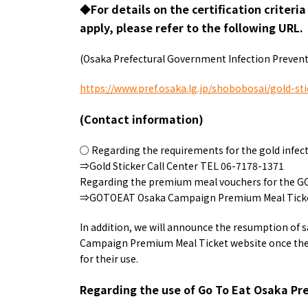
◆For details on the certification criteri
apply, please refer to the following URL.
(Osaka Prefectural Government Infection Prevent
https://www.pref.osaka.lg.jp/shobobosai/gold-sti
(Contact information)
○ Regarding the requirements for the gold infecti
⇒Gold Sticker Call Center TEL 06-7178-1371
Regarding the premium meal vouchers for the 
⇒GOTOEAT Osaka Campaign Premium Meal Ticket
In addition, we will announce the resumption of sa
Campaign Premium Meal Ticket website once the 
for their use.
Regarding the use of Go To Eat Osaka Pr