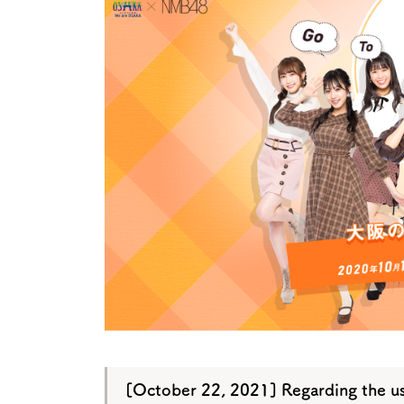
Art
Histor
Journey on trains
[October 22, 2021] Regarding the u