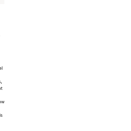
n
Photo Library
al
s,
nt
how
Employment information
is