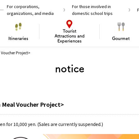
For corporations,
For those involved in
organizations, and media
domestic school trips
Tourist
Attractions and
Itineraries
Gourmet
Experiences
Voucher Project>
el Passes
Tourist Information
Tourist Informa
notice
Travelling Japan U
 around Osaka
To enjoy a safe trip to Osaka
Bas
 Mozu–Furuichi Kofun
d Attractions and
anufacturing
 Food Culture
ourmet
Recommended shining spots
Enjoy Construction / Art
Enjoy Osaka cuisine!
Osaka’s Sports
Experience
Pop Culture 
Historica
Discov
Shopp
redients
ourse
 Meal Voucher Project>
en for 10,000 yen. (Sales are currently suspended.)