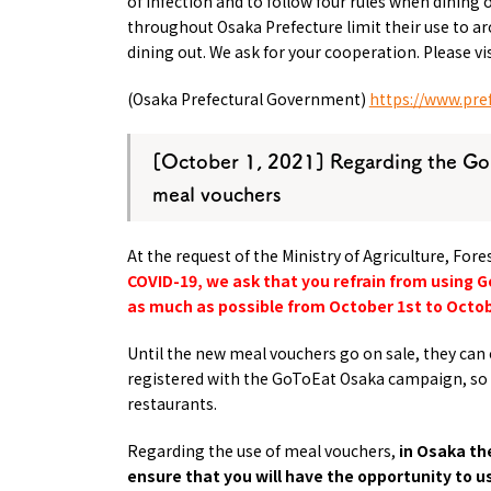
of infection and to follow four rules when dining 
throughout Osaka Prefecture limit their use to 
dining out. We ask for your cooperation. Please v
(Osaka Prefectural Government)
https://www.pref
[October 1, 2021] Regarding the Go
meal vouchers
At the request of the Ministry of Agriculture, For
COVID-19, we ask that you refrain from using
as much as possible from October 1st to Octob
Until the new meal vouchers go on sale,
they can 
registered with the GoToEat Osaka campaign, so 
restaurants.
Regarding the use of meal vouchers,
in Osaka th
ensure that you will have the opportunity to u