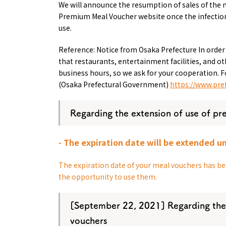
We will announce the resumption of sales of the 
Premium Meal Voucher website once the infection
use.
Reference: Notice from Osaka Prefecture In order
that restaurants, entertainment facilities, and 
business hours, so we ask for your cooperation. F
(Osaka Prefectural Government)
https://www.pref
About
Event
Osaka
Itinera
Regarding the extension of use of pr
Osaka Basics
FOR BE
Osaka’s Food
World 
Culture
- The expiration date will be extended un
Kofun Co
Osaka’s Sports
Enjoy C
Pop Culture in
The expiration date of your meal vouchers has bee
Histori
Osaka
the opportunity to use them.
Enjoy 
Tourism
Journey
Ambassador
[
September 22,
​ ​
2021
] Regarding the
vouchers