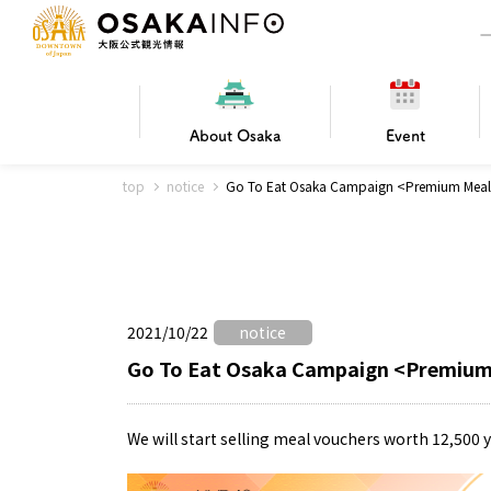
About
Osaka
Event
top
notice
Go To Eat Osaka Campaign <Premium Meal 
Frequently Asked Questions
Trav
Hotels
Getting
2021/10/22
notice
Osaka local cuisine
FOR BEGINNERS
Leisure / sports
Osaka Basics
PICK UP
World Heritage
Osaka's Foo
Osaka m
Osaka’s
G
Ing
C
Go To Eat Osaka Campaign <Premium
We will start selling meal vouchers worth 12,500 y