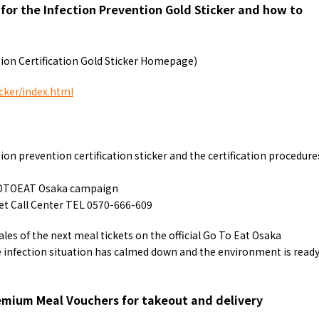
a for the Infection Prevention Gold Sticker and how to
ion Certification Gold Sticker Homepage)
cker/index.html
on prevention certification sticker and the certification procedure
GOTOEAT Osaka campaign
 Call Center TEL 0570-666-609
les of the next meal tickets on the official Go To Eat Osaka
infection situation has calmed down and the environment is read
emium Meal Vouchers for takeout and delivery