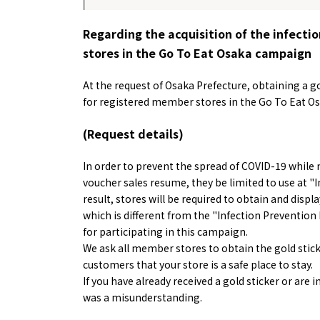
Regarding the acquisition of the infectio
stores in the Go To Eat Osaka campaign
At the request of Osaka Prefecture, obtaining a go
for registered member stores in the Go To Eat Os
(Request details)
Osaka Convention 
Tourism Bureau
In order to prevent the spread of COVID-19 while
voucher sales resume, they be limited to use at "In
result, stores will be required to obtain and displ
which is different from the "Infection Prevention 
for participating in this campaign.
We ask all member stores to obtain the gold stick
Osaka Conventi
customers that your store is a safe place to stay.
If you have already received a gold sticker or are 
was a misunderstanding.