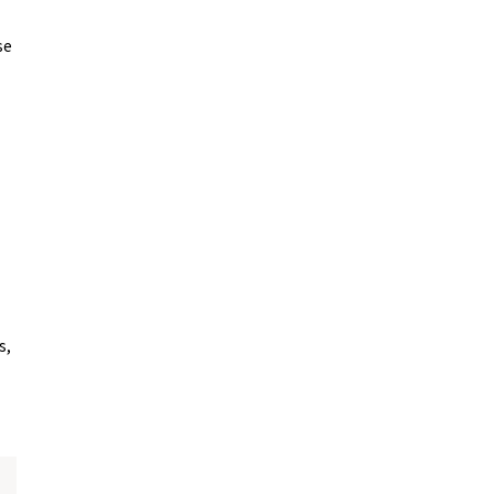
se
s,