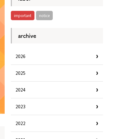
important
notice
archive
2026
2025
2024
2023
2022