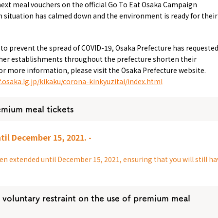
next meal vouchers on the official Go To Eat Osaka Campaign
 situation has calmed down and the environment is ready for their
 to prevent the spread of COVID-19, Osaka Prefecture has requeste
other establishments throughout the prefecture shorten their
or more information, please visit the Osaka Prefecture website.
.osaka.lg.jp/kikaku/corona-kinkyuzitai/index.html
Tourist Attractions
Gourmet
and Experiences
ries
Osaka local cuisin
emium meal tickets
Leisure / sports
GINNERS
Osaka's Food Attra
Gourmet
Ingredients
Heritage Mozu–Furuichi
til December 15, 2021. -
urse
Experience
Enjoy Osaka cuisin
onstruction / Art
Shopping
Featured
n extended until December 15, 2021, ensuring that you will still ha
cal Tour
Nature / landscape
PICK UP
nature and landscape
Art
Osaka manufactur
 on trains
History / culture
Recommended shin
Seasonal Experiences and
 voluntary restraint on the use of premium meal
Discover！
Places to Visit