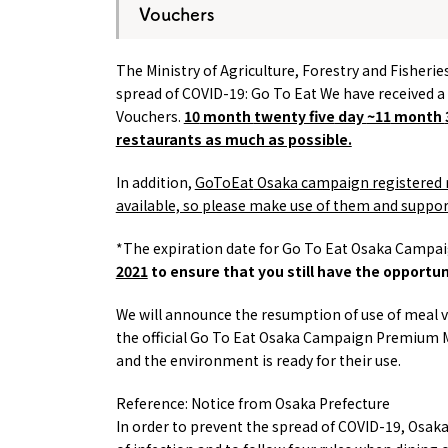
Vouchers
The Ministry of Agriculture, Forestry and Fisheri
spread of COVID-19:
Go To Eat
We have received a
Vouchers.
10
month
twenty five
day
~11
month
restaurants as much as possible.
In addition,
GoToEat
Osaka campaign registered 
available, so please make use of them and suppor
*The expiration date for Go To Eat Osaka Camp
2021
to ensure that you still have the opportu
We will announce the resumption of use of meal v
the official
Go To Eat
Osaka Campaign Premium Mea
and the environment is ready for their use.
Reference: Notice from Osaka Prefecture
In order to prevent the spread of COVID-19, Osa