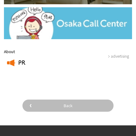
About
advertising
PR
​ ​
Back