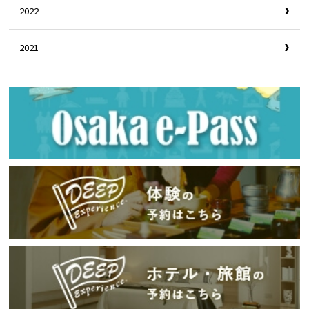
2022
2021