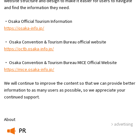
website structure and design to make it easier for users to navigate
Experiences
and find the information they need.
Gourmet
・Osaka Official Tourism Information
https://osaka-info.jp/
Featured
・ Osaka Convention & Tourism Bureau official website
https://octb.osaka-info.jp/
Information
・ Osaka Convention & Tourism Bureau MICE Official Website
https://mice.osaka-info.jp/
We will continue to improve the content so that we can provide better
information to as many users as possible, so we appreciate your
continued support.
About
advertising
PR