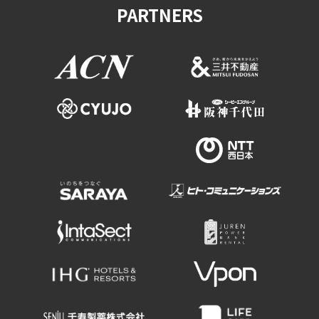
PARTNERS