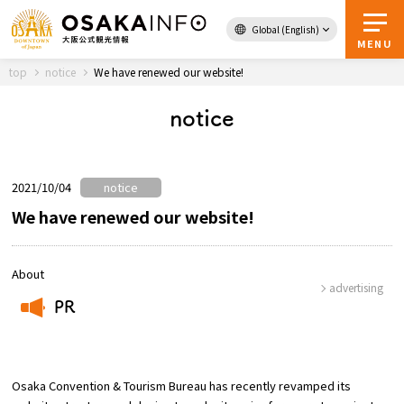
Global (English)
Back to Top
MENU
top
notice
We have renewed our website!
notice
Travel
digital
Passes
Guidebook
2021/10/04
notice
We have renewed our website!
About Osaka
About
advertising
Event
PR
​ ​
Itineraries
Osaka Convention & Tourism Bureau has recently revamped its
Tourist Attractions and