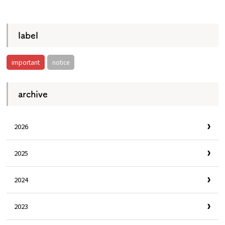
​ ​
Osaka Convention &
OSAKA MICE
Tourism Bureau
label
important
notice
archive
2026
2025
2024
2023