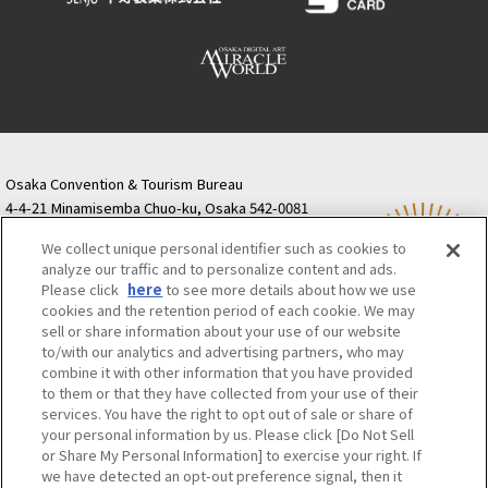
Osaka Convention & Tourism Bureau
4-4-21 Minamisemba Chuo-ku, Osaka 542-0081
TODA BUILDING Shinsaibashi (formerly Resona
We collect unique personal identifier such as cookies to
Semba Building) 5th floor
analyze our traffic and to personalize content and ads.
Tourist information inquiries Osaka Call Center
Please click
here
to see more details about how we use
06-6131-4550
(Open every day from 9:00 to 17:30)
cookies and the retention period of each cookie. We may
Osaka Call Center
​ ​
(ofw-oer.com)
sell or share information about your use of our website
to/with our analytics and advertising partners, who may
combine it with other information that you have provided
Osaka Convention & Tourism Bureau
OSAKA MICE
to them or that they have collected from your use of their
Privacy Policy
Site Policy
Bid information
services. You have the right to opt out of sale or share of
your personal information by us. Please click [Do Not Sell
Employment information
or Share My Personal Information] to exercise your right. If
we have detected an opt-out preference signal, then it