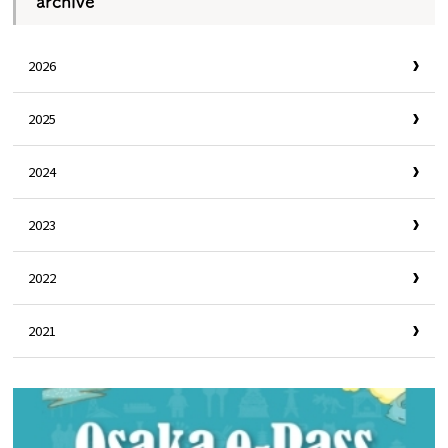
archive
2026
2025
2024
2023
2022
2021