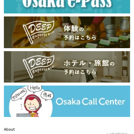
About
advertising