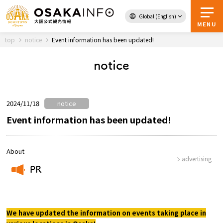
Global (English)
Back to Top
MENU
top
notice
Event information has been updated!
notice
Travel
digital
Passes
Guidebook
2024/11/18
notice
Event information has been updated!
About Osaka
About
advertising
Event
PR
​ ​
Itineraries
We have updated the information on events taking place in
Tourist Attractions and