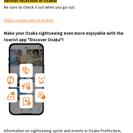
various locations in Osaka!
Experiences
Be sure to check it out when you go out.
Gourmet
https://osaka-info.jp/event/
Make your Osaka sightseeing even more enjoyable with the
Featured
tourist app "Discover Osaka"!
Information
Information on sightseeing spots and events in Osaka Prefecture,