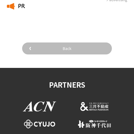
PR
​ ​
Back
PARTNERS