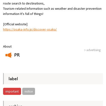
route
search to destinations,
Tourism-related Information such as weather and disaster prevention
Osaka Convention &
information
​ ​
It's full of things!
OSAKA MICE
Tourism Bureau
[Official website]
https://osaka-info.jp/discover-osaka/
About
advertising
PR
​ ​
label
important
notice