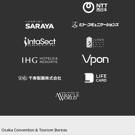
Osaka Convention & Tourism Bureau