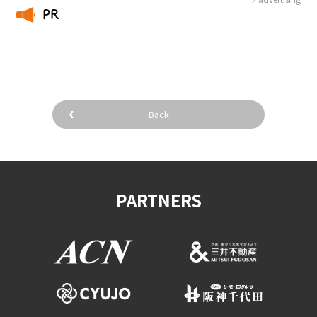
PR
​ ​
Back
PARTNERS