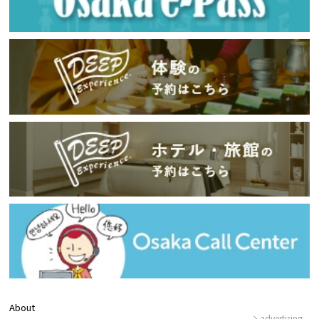
About
advertising