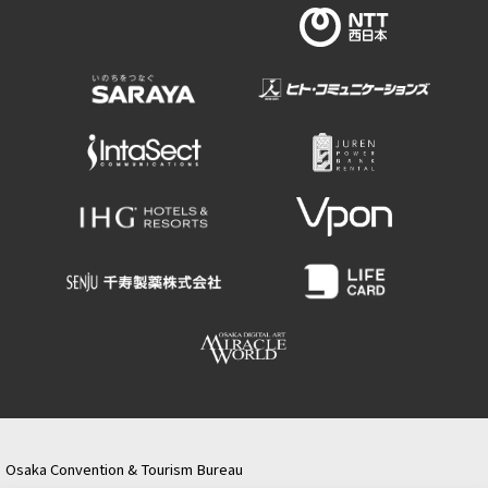
Osaka Convention & Tourism Bureau