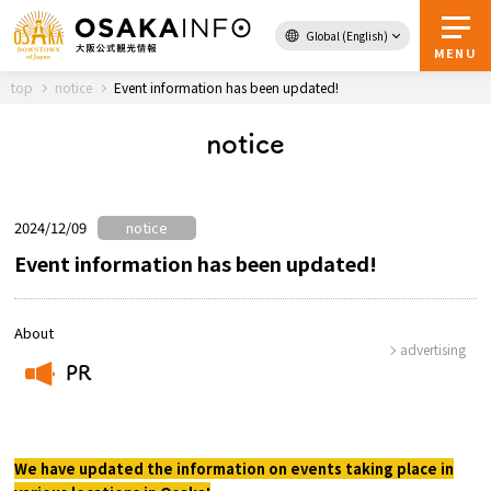
Global (English)
Back to Top
MENU
top
notice
Event information has been updated!
notice
Travel
digital
Passes
Guidebook
2024/12/09
notice
Event information has been updated!
About Osaka
About
advertising
Event
PR
​ ​
Itineraries
We have updated the information on events taking place in
Tourist Attractions and