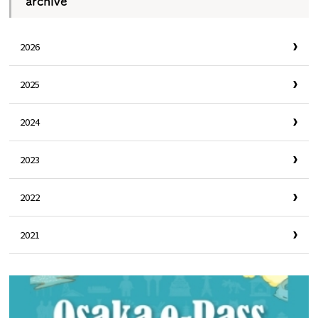
archive
2026
2025
2024
2023
2022
2021