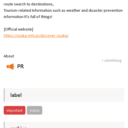
route
search to destinations,
Tourism-related Information such as weather and disaster prevention
Osaka Convention &
information
​ ​
It's full of things!
OSAKA MICE
Tourism Bureau
[Official website]
https://osaka-info.jp/discover-osaka/
About
advertising
PR
​ ​
label
important
notice