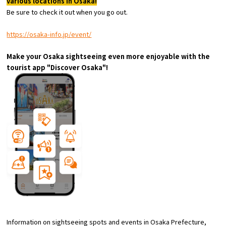
various locations in Osaka!
Experiences
Be sure to check it out when you go out.
Gourmet
https://osaka-info.jp/event/
Make your Osaka sightseeing even more enjoyable with the
Featured
tourist app "Discover Osaka"!
Information
Information on sightseeing spots and events in Osaka Prefecture,