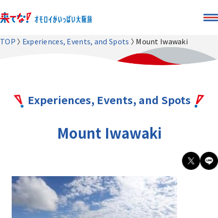
TOP
Experiences, Events, and Spots
Mount Iwawaki
Experiences, Events, and Spots
Mount Iwawaki