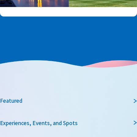
Featured
Experiences, Events, and Spots