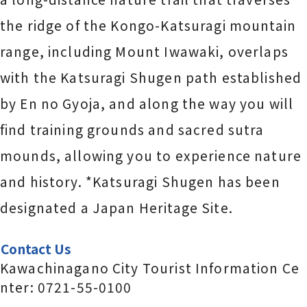
the ridge of the Kongo-Katsuragi mountain
range, including Mount Iwawaki, overlaps
with the Katsuragi Shugen path established
by En no Gyoja, and along the way you will
find training grounds and sacred sutra
mounds, allowing you to experience nature
and history. *Katsuragi Shugen has been
designated a Japan Heritage Site.
Contact Us
Kawachinagano City Tourist Information Ce
nter: 0721-55-0100