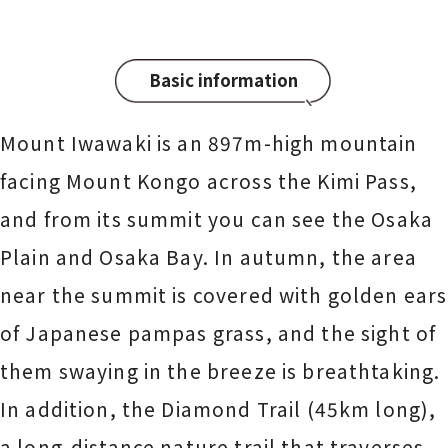
Basic information
Mount Iwawaki is an 897m-high mountain
facing Mount Kongo across the Kimi Pass,
and from its summit you can see the Osaka
Plain and Osaka Bay. In autumn, the area
near the summit is covered with golden ears
of Japanese pampas grass, and the sight of
them swaying in the breeze is breathtaking.
In addition, the Diamond Trail (45km long),
a long-distance nature trail that traverses