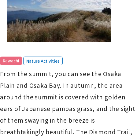
​ ​
Kawachi
Nature Activities
From the summit, you can see the Osaka
Plain and Osaka Bay. In autumn, the area
around the summit is covered with golden
ears of Japanese pampas grass, and the sight
of them swaying in the breeze is
breathtakingly beautiful. The Diamond Trail,