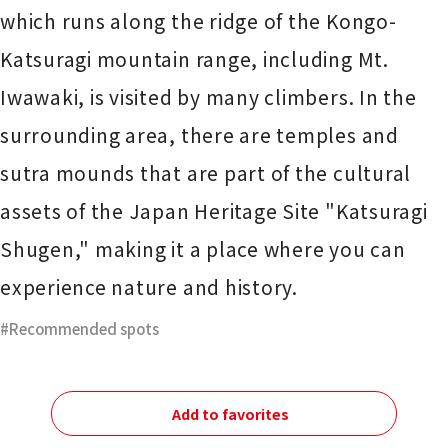
which runs along the ridge of the Kongo-
Katsuragi mountain range, including Mt.
Iwawaki, is visited by many climbers. In the
surrounding area, there are temples and
sutra mounds that are part of the cultural
assets of the Japan Heritage Site "Katsuragi
Shugen," making it a place where you can
experience nature and history.
Recommended spots
Add to favorites