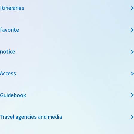
Itineraries
favorite
notice
Access
Guidebook
Travel agencies and media