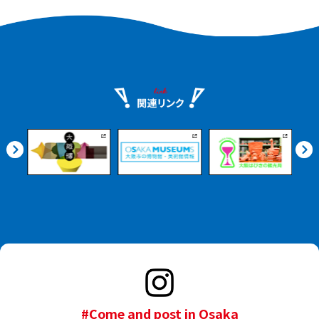
#Come and post in Osaka