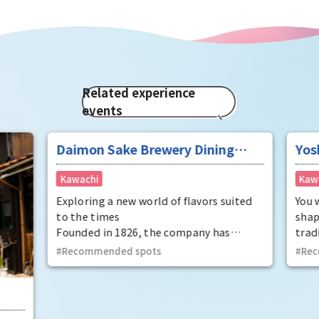
Related experience
events
Daimon Sake Brewery Dining
Yos
"Mukunetei"
Pot
Kawachi
Kaw
Exploring a new world of flavors suited
You 
to the times
shap
Founded in 1826, the company has
trad
refined traditional techniques using
can 
Recommended spots
Rec
high-quality rice and pure water, and
from
continues to brew sake rooted in
free
townspeople culture. The company's
part
sake brewing harmonizes with Japanese
by yo