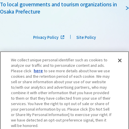
To local governments and tourism organizations in
Osaka Prefecture
Privacy Policy
Site Policy
We collect unique personal identifier such as cookies to
analyze our traffic and to personalize content and ads.
Please click
here
to see more details about how we use
cookies and the retention period of each cookie. We may
sell or share information about your use of our website
to/with our analytics and advertising partners, who may
combine it with other information that you have provided
to them or that they have collected from your use of their
services. You have the right to opt out of sale or share of
your personal information by us. Please click [Do Not Sell
or Share My Personal Information] to exercise your right. If
we have detected an opt-out preference signal, then it
©OSAKA CONVENTION & TOURISM BUREAU
​ ​
West Japan Railway Company
will be honored.