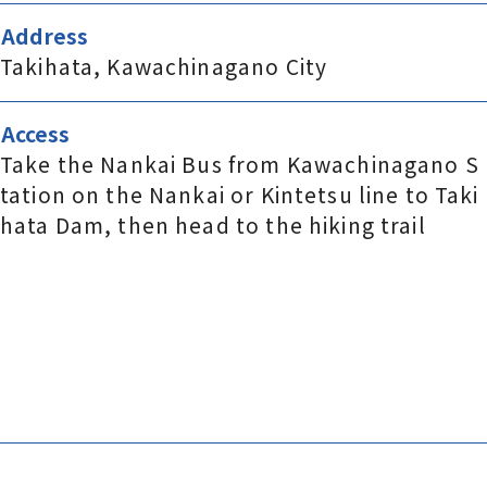
Address
Takihata, Kawachinagano City
Access
Take the Nankai Bus from Kawachinagano S
tation on the Nankai or Kintetsu line to Taki
hata Dam, then head to the hiking trail