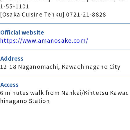
1-55-1101
[Osaka Cuisine Tenku] 0721-21-8828
Official website
https://www.amanosake.com/
Address
12-18 Naganomachi, Kawachinagano City
Access
6 minutes walk from Nankai/Kintetsu Kawac
hinagano Station