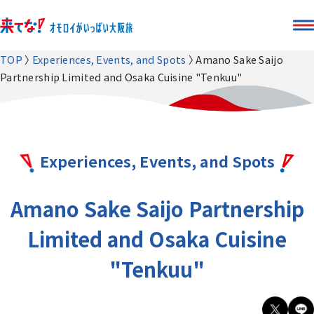
TOP
Experiences, Events, and Spots
Amano Sake Saijo
Partnership Limited and Osaka Cuisine "Tenkuu"
Experiences, Events, and Spots
Amano Sake Saijo Partnership
Limited and Osaka Cuisine
"Tenkuu"