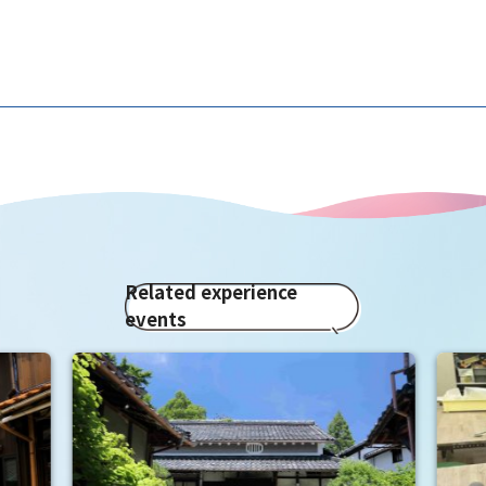
Related experience
events