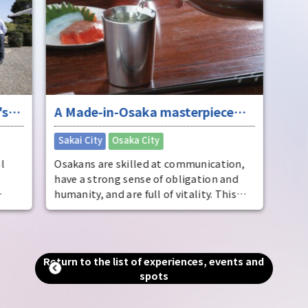
's
A Made-in-Osaka masterpiece
that boasts national, no, world-
​ ​
Sakai City
Osaka City
class quality
l
Osakans are skilled at communication,
have a strong sense of obligation and
humanity, and are full of vitality. This
the
temperament is also evident in their
manufacturing and business, and has led
e of
to the creation of numerous
, as
masterpieces and famous gourmet
Return to the list of experiences, events and
aka
foods. The best way to understand their
spots
u can
capabilities and appeal is to visit the
area. Experience with all five senses the