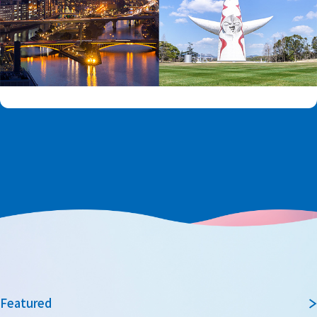
Featured