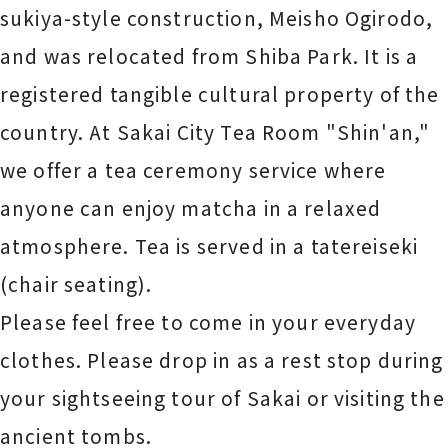
sukiya-style construction, Meisho Ogirodo,
and was relocated from Shiba Park. It is a
registered tangible cultural property of the
country. At Sakai City Tea Room "Shin'an,"
we offer a tea ceremony service where
anyone can enjoy matcha in a relaxed
atmosphere. Tea is served in a tatereiseki
(chair seating).
Please feel free to come in your everyday
clothes. Please drop in as a rest stop during
your sightseeing tour of Sakai or visiting the
ancient tombs.