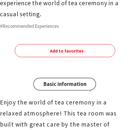
experience the world of tea ceremony in a
casual setting.
Recommended Experiences
Add to favorites
Basic information
Enjoy the world of tea ceremony in a
relaxed atmosphere! This tea room was
built with great care by the master of