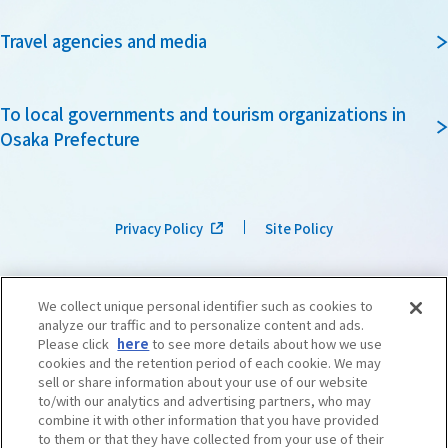
Travel agencies and media
To local governments and tourism organizations in
Osaka Prefecture
Privacy Policy
Site Policy
We collect unique personal identifier such as cookies to
analyze our traffic and to personalize content and ads.
Please click
here
to see more details about how we use
cookies and the retention period of each cookie. We may
sell or share information about your use of our website
to/with our analytics and advertising partners, who may
combine it with other information that you have provided
to them or that they have collected from your use of their