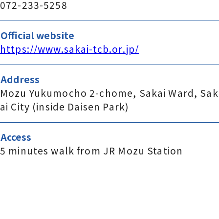
072-233-5258
Official website
https://www.sakai-tcb.or.jp/
Address
Mozu Yukumocho 2-chome, Sakai Ward, Sak
ai City (inside Daisen Park)
Access
5 minutes walk from JR Mozu Station