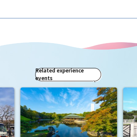
Related experience
events