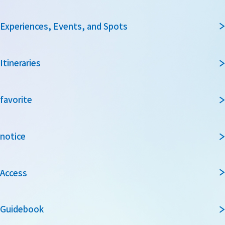
Experiences, Events, and Spots
Itineraries
favorite
notice
Access
Guidebook