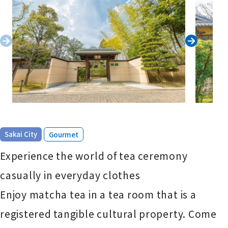
​ ​
Sakai City
Gourmet
Experience the world of tea ceremony
casually in everyday clothes
Enjoy matcha tea in a tea room that is a
registered tangible cultural property. Come