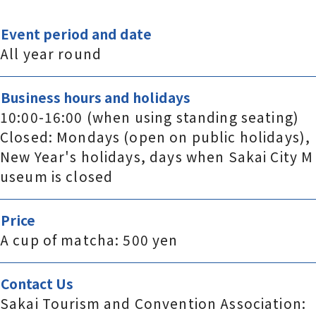
Event period and date
All year round
Business hours and holidays
10:00-16:00 (when using standing seating)
Closed: Mondays (open on public holidays),
New Year's holidays, days when Sakai City M
useum is closed
Price
A cup of matcha: 500 yen
Contact Us
Sakai Tourism and Convention Association: