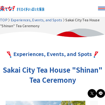
TOP
Experiences, Events, and Spots
Sakai City Tea House
"Shinan" Tea Ceremony
Experiences, Events, and Spots
Sakai City Tea House "Shinan"
Tea Ceremony