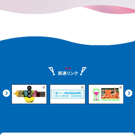
world-renowned Made in Osaka
masterpieces.