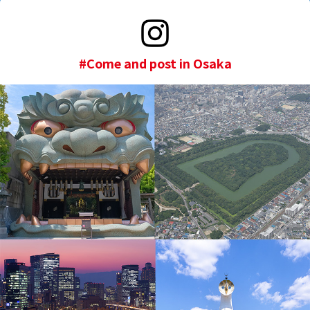
#Come and post in Osaka