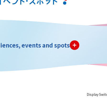
iences, events and spots
Display Swit