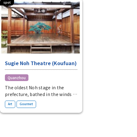
spot
Sugie Noh Theatre (Koufuan)
Quanzhou
The oldest Noh stage in the
prefecture, bathed in the winds of
the four seasons
​ ​
Art
Gourmet
The oldest existing wooden Noh
stage in the prefecture allows
visitors to experience Noh while
feeling the winds of the four
seasons. At the adjacent Kofuan,