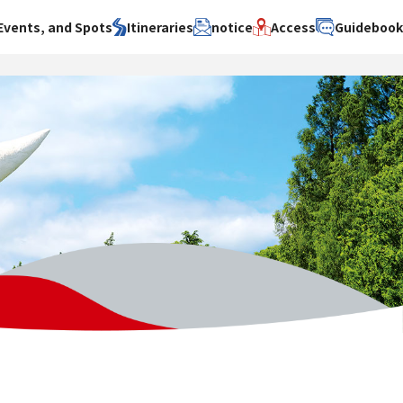
Events, and Spots
Itineraries
notice
Access
Guideboo
area
Search by theme
Search by area
Search by theme
ty
History / culture
Osaka City
History /
culture
y
Art
Sakai City
Art
su
Manufacturing
Hokusetsu
Manufacturing
Gourmet
Kawachi
Gourmet
u
Entertainment
Quanzhou
Entertainment
Nature Activities
Nature
cruise
Activities
Other
cruise
Other