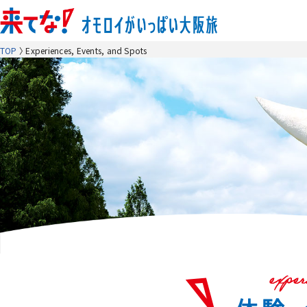
TOP
Experiences, Events, and Spots