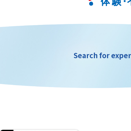
Search for exper