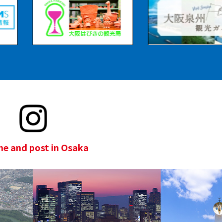
e and post in Osaka