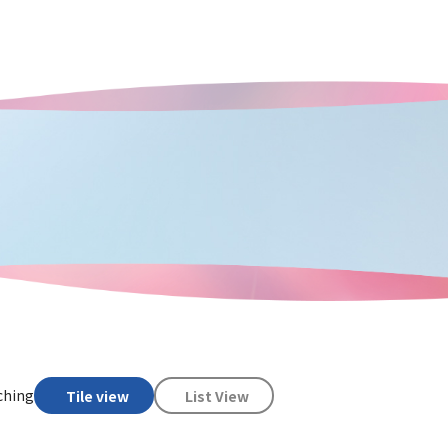
ching
Tile view
List View