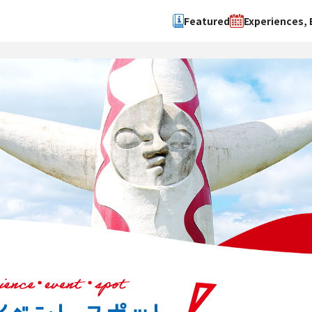
Featured
Experiences, 
Search by type
Search by 
Experience
Osaka Ci
Event
Sakai Cit
spot
Hokuset
Kawachi
Quanzho