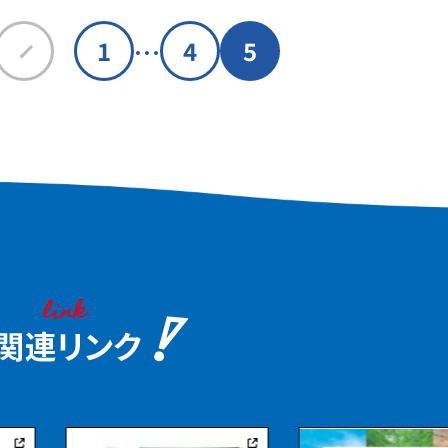
…
1
4
5