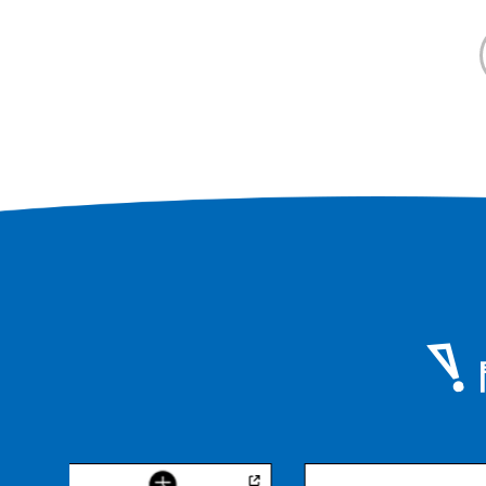
you can enjoy meals and tea time
while watching the stage.