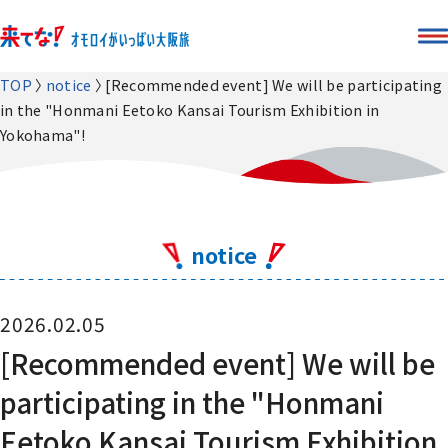
TOP
notice
[Recommended event] We will be participating
in the "Honmani Eetoko Kansai Tourism Exhibition in
Yokohama"!
notice
2026.02.05
[Recommended event] We will be
participating in the "Honmani
Eetoko Kansai Tourism Exhibition