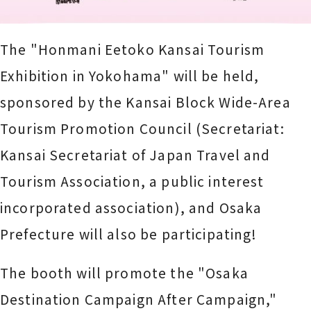
The "Honmani Eetoko Kansai Tourism
Exhibition in Yokohama" will be held,
sponsored by the Kansai Block Wide-Area
Tourism Promotion Council (Secretariat:
Kansai Secretariat of Japan Travel and
Tourism Association, a public interest
incorporated association), and Osaka
Prefecture will also be participating!
The booth will promote the "Osaka
Destination Campaign After Campaign,"