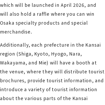
which will be launched in April 2026, and
will also hold a raffle where you can win
Osaka specialty products and special
merchandise.
Additionally, each prefecture in the Kansai
region (Shiga, Kyoto, Hyogo, Nara,
Wakayama, and Mie) will have a booth at
the venue, where they will distribute tourist
brochures, provide tourist information, and
introduce a variety of tourist information
about the various parts of the Kansai