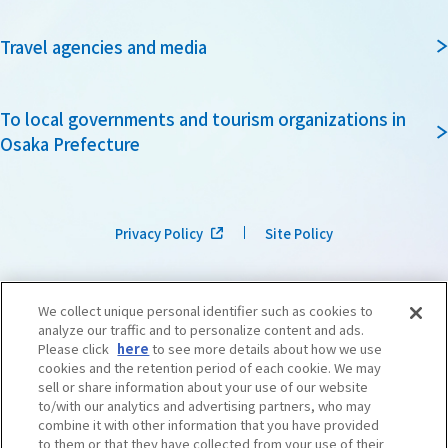
Travel agencies and media
To local governments and tourism organizations in
Osaka Prefecture
Privacy Policy
Site Policy
We collect unique personal identifier such as cookies to
analyze our traffic and to personalize content and ads.
Please click
here
to see more details about how we use
cookies and the retention period of each cookie. We may
sell or share information about your use of our website
to/with our analytics and advertising partners, who may
combine it with other information that you have provided
to them or that they have collected from your use of their