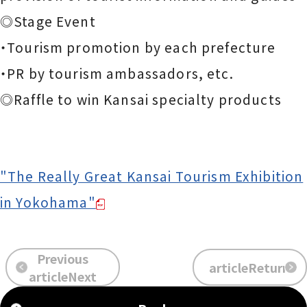
◎Stage Event
・Tourism promotion by each prefecture
・PR by tourism ambassadors, etc.
◎Raffle to win Kansai specialty products
"The Really Great Kansai Tourism Exhibition
in Yokohama"
Previous
articleReturn
​ ​
​ ​
articleNext