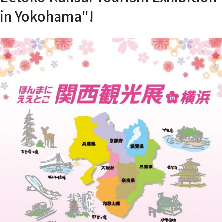
in Yokohama"!