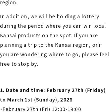
region.
In addition, we will be holding a lottery
during the period where you can win local
Kansai products on the spot. If you are
planning a trip to the Kansai region, or if
you are wondering where to go, please feel
free to stop by.
1. Date and time: February 27th (Friday)
to March 1st (Sunday), 2026
・February 27th (Fri) 12:00-19:00