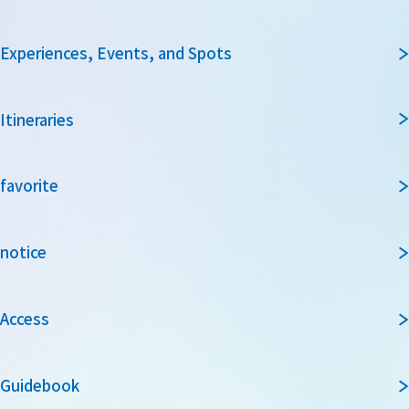
Experiences, Events, and Spots
Itineraries
favorite
notice
Access
Guidebook