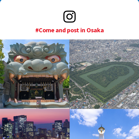
#Come and post in Osaka