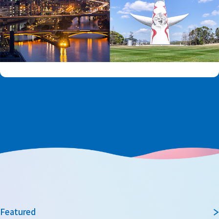
Featured