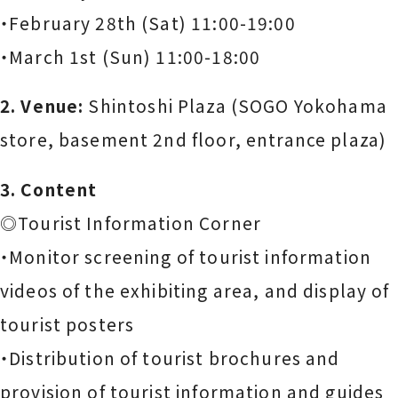
・February 28th (Sat) 11:00-19:00
・March 1st (Sun) 11:00-18:00
2. Venue:
Shintoshi Plaza (SOGO Yokohama
store, basement 2nd floor, entrance plaza)
3. Content
◎Tourist Information Corner
・Monitor screening of tourist information
videos of the exhibiting area, and display of
tourist posters
・Distribution of tourist brochures and
provision of tourist information and guides