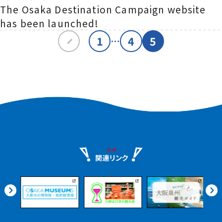
The Osaka Destination Campaign website
has been launched!
1
4
5
…