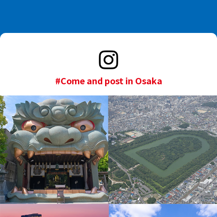
#Come and post in Osaka