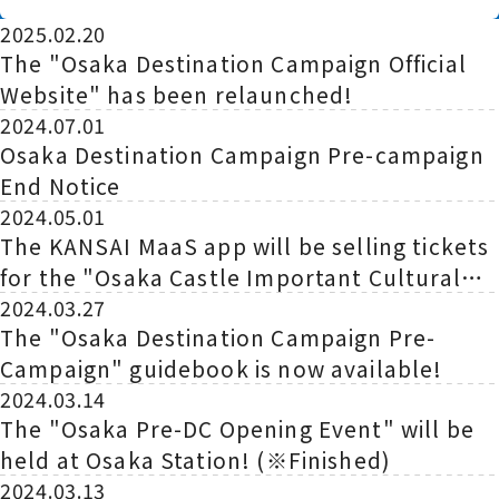
Begins!
2025.02.20
The "Osaka Destination Campaign Official
Website" has been relaunched!
2024.07.01
Osaka Destination Campaign Pre-campaign
End Notice
2024.05.01
The KANSAI MaaS app will be selling tickets
for the "Osaka Castle Important Cultural
Property Inui Tower x JR West
2024.03.27
The "Osaka Destination Campaign Pre-
Collaboration Special Castle Seal Tour" for
Campaign" guidebook is now available!
a limited time!
2024.03.14
The "Osaka Pre-DC Opening Event" will be
held at Osaka Station! (※Finished)
2024.03.13