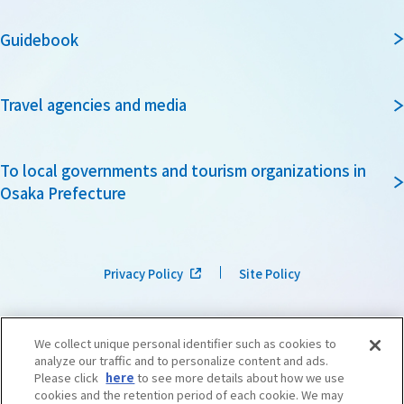
Guidebook
Travel agencies and media
To local governments and tourism organizations in
Osaka Prefecture
Privacy Policy
Site Policy
We collect unique personal identifier such as cookies to
analyze our traffic and to personalize content and ads.
Please click
here
to see more details about how we use
cookies and the retention period of each cookie. We may