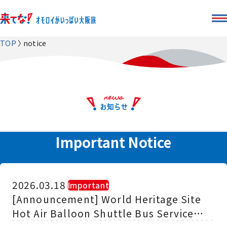
TOP
notice
Important Notice
2026.03.18
​ ​
Important
[Announcement] World Heritage Site
Hot Air Balloon Shuttle Bus Service