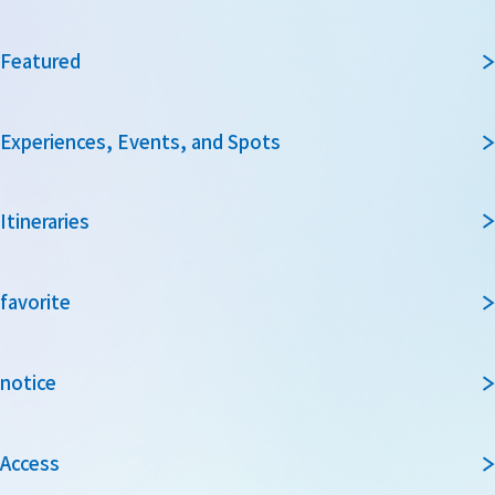
Featured
Experiences, Events, and Spots
Itineraries
favorite
notice
Access