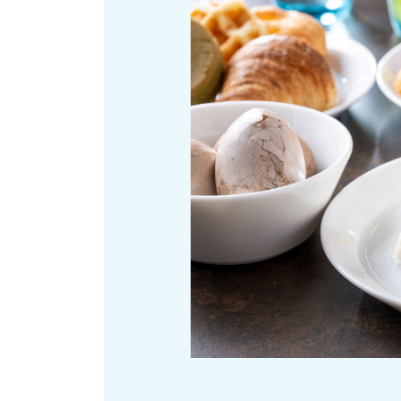
Art
Histor
Journey on trains