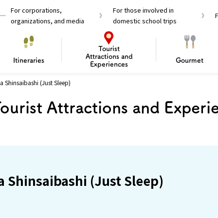
For corporations,
For those involved in
organizations, and media
domestic school trips
Tourist
Attractions and
Itineraries
Gourmet
Experiences
a Shinsaibashi (Just Sleep)
el Passes
Tourist Information
Tourist Informa
ourist Attractions and Experi
Travelling Japan U
 around Osaka
To enjoy a safe trip to Osaka
Bas
 Mozu–Furuichi Kofun
d Attractions and
anufacturing
 Food Culture
ourmet
Recommended shining spots
Enjoy Construction / Art
Enjoy Osaka cuisine!
Osaka’s Sports
Experience
Pop Culture 
Historica
Discov
Shopp
redients
ourse
a Shinsaibashi (Just Sleep)