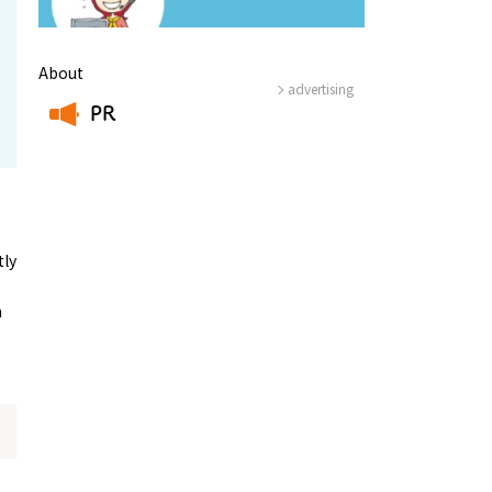
About
advertising
PR
​ ​
tly
n