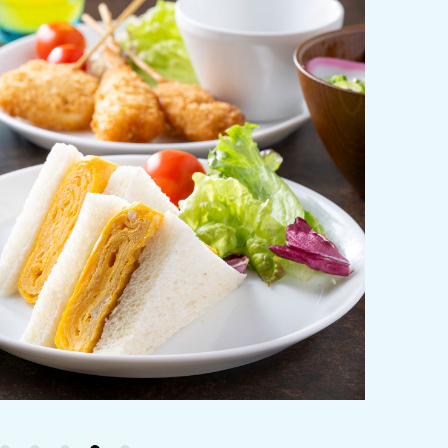
y / culture
Seasonal Experiences and Places to
Visit