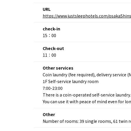
URL
https://www.justsleephotels.com/osakaShins
About
Event
Osaka
Itinera
check-in
Osaka Basics
FOR BE
15：00
Osaka’s Food
World 
Culture
Kofun Co
Check-out
Osaka’s Sports
Enjoy C
11：00
Pop Culture in
Histori
Osaka
Enjoy 
Other services
Tourism
Journey
Coin laundry (fee required), delivery service (
Ambassador
1F Self-service laundry room
7:00-23:00
There is a coin-operated self-service laundry.
You can use it with peace of mind even for lo
Other
Number of rooms: 39 single rooms, 61 twin 