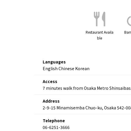
Restaurant Availa
Barr
ble
Languages
English Chinese Korean
Access
7 minutes walk from Osaka Metro Shinsaibas
Address
2-9-15 Minamisemba Chuo-ku, Osaka 542-00
Telephone
06-6251-3666