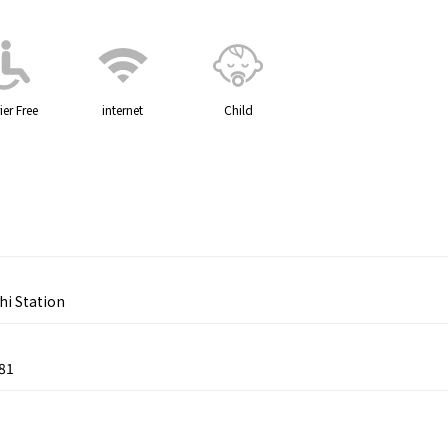
ier Free
internet
Child
hi Station
81