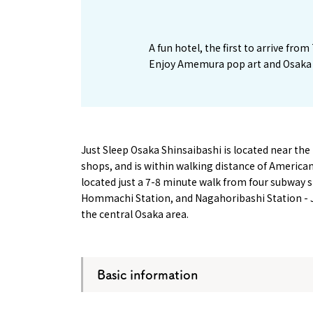
1
A fun hotel, the first to arrive fro
Enjoy Amemura pop art and Osaka 
Just Sleep Osaka Shinsaibashi is located near the
shops, and is within walking distance of America
located just a 7-8 minute walk from four subway s
Hommachi Station, and Nagahoribashi Station - Ju
the central Osaka area.
Basic information