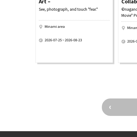
Art –
Colla
See, photograph, and touch "fear."
©nagano
Movie" P
Minami area
Minam
​ ​
​ ​
2026-07-25 ~ 2026-08-23
2026-