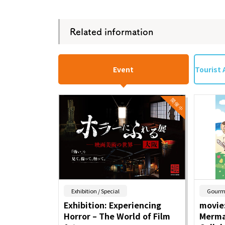
Related information
Event
Tourist 
​ ​
Exhibition / Special
Gourm
Exhibition: Experiencing
movie:
Horror – The World of Film
Merma