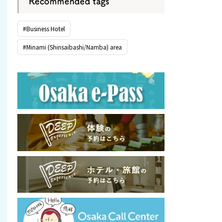
Recommended tags
#Business Hotel
#Minami (Shinsaibashi/Namba) area