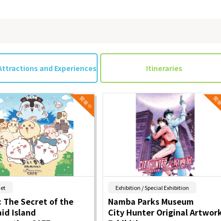
Attractions and Experiences
Itineraries
​ ​
​ ​
et
Exhibition / Special Exhibition
 The Secret of the
Namba Parks Museum
id Island
City Hunter Original Artwor