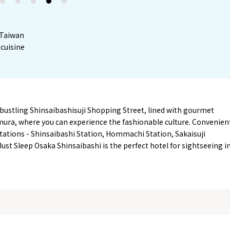
2
3
4
5
m Taiwan
cuisine
 bustling Shinsaibashisuji Shopping Street, lined with gourmet
mura, where you can experience the fashionable culture. Convenien
tations - Shinsaibashi Station, Hommachi Station, Sakaisuji
st Sleep Osaka Shinsaibashi is the perfect hotel for sightseeing i