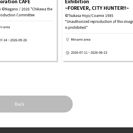
boration CAFE
Exhibition
~FOREVER, CITY HUNTER!!~
 ©Nagano / 2026 "Chikawa the
roduction Committee
©Tsukasa Hojo/Coamix 1985
*Unauthorized reproduction of this imag
i area
is prohibited.*
Minami area
07-24 ~ 2026-09-28
​ ​
2026-07-11 ~ 2026-08-23
Back